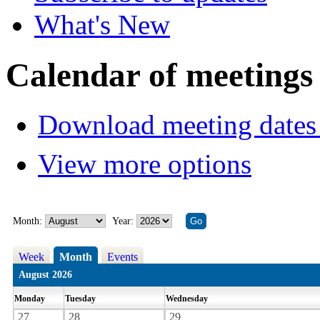
What's New
Calendar of meetings
Download meeting dates 
View more options
Month:
Year:
Week
Month
Events
August 2026
Monday
Tuesday
Wednesday
27
28
29