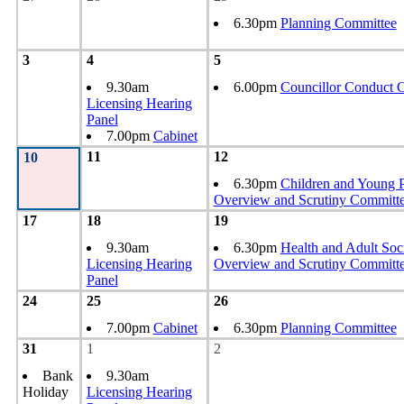
6.30pm
Planning Committee
3
4
5
9.30am
6.00pm
Councillor Conduct 
Licensing Hearing
Panel
7.00pm
Cabinet
11
12
10
6.30pm
Children and Young 
Overview and Scrutiny Committ
17
18
19
9.30am
6.30pm
Health and Adult Soc
Licensing Hearing
Overview and Scrutiny Committ
Panel
24
25
26
7.00pm
Cabinet
6.30pm
Planning Committee
31
1
2
Bank
9.30am
Holiday
Licensing Hearing