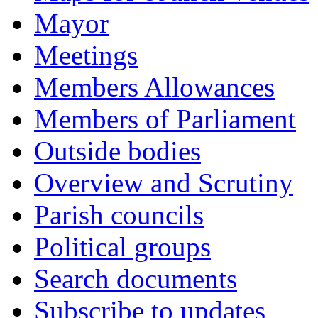
Mayor
Meetings
Members Allowances
Members of Parliament
Outside bodies
Overview and Scrutiny
Parish councils
Political groups
Search documents
Subscribe to updates