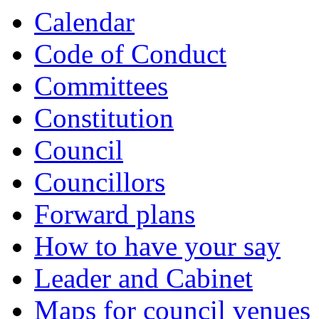
of
of
of
of
of
of
of
of
of
of
Calendar
Code of Conduct
Committees
Constitution
Council
Councillors
Forward plans
How to have your say
Leader and Cabinet
Maps for council venues