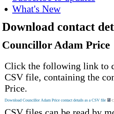
What's New
Download contact deta
Councillor Adam Price
Click the following link to
CSV file, containing the co
Price.
C
CSV files can be read by mo