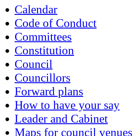
Calendar
Code of Conduct
Committees
Constitution
Council
Councillors
Forward plans
How to have your say
Leader and Cabinet
Maps for council venues