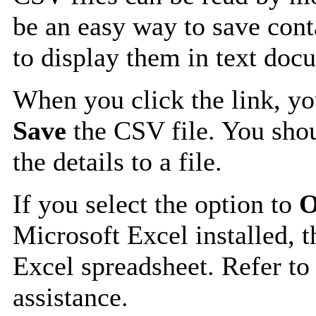
be an easy way to save cont
to display them in text doc
When you click the link, y
Save
the CSV file. You shou
the details to a file.
If you select the option to
O
Microsoft Excel installed, t
Excel spreadsheet. Refer to
assistance.