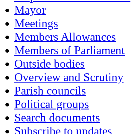
Mayor
Meetings
Members Allowances
Members of Parliament
Outside bodies
Overview and Scrutiny
Parish councils
Political groups
Search documents
Subscribe to updates