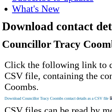
What's New
Download contact deta
Councillor Tracy Coom
Click the following link to
CSV file, containing the con
Coombs.
CSV files can be read by mo