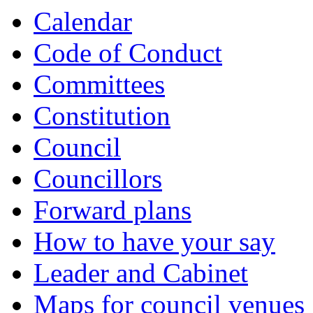
Calendar
Code of Conduct
Committees
Constitution
Council
Councillors
Forward plans
How to have your say
Leader and Cabinet
Maps for council venues