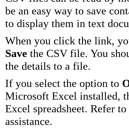
be an easy way to save cont
to display them in text doc
When you click the link, y
Save
the CSV file. You shou
the details to a file.
If you select the option to
O
Microsoft Excel installed, t
Excel spreadsheet. Refer to
assistance.