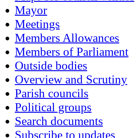
Mayor
Meetings
Members Allowances
Members of Parliament
Outside bodies
Overview and Scrutiny
Parish councils
Political groups
Search documents
Subscribe to updates