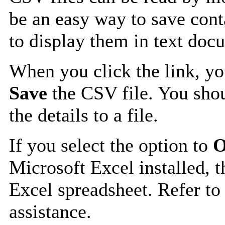
be an easy way to save cont
to display them in text doc
When you click the link, y
Save
the CSV file. You shou
the details to a file.
If you select the option to
O
Microsoft Excel installed, t
Excel spreadsheet. Refer to
assistance.