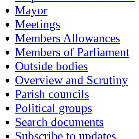
Mayor
Meetings
Members Allowances
Members of Parliament
Outside bodies
Overview and Scrutiny
Parish councils
Political groups
Search documents
Subscribe to updates