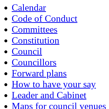
Calendar
Code of Conduct
Committees
Constitution
Council
Councillors
Forward plans
How to have your say
Leader and Cabinet
Maps for council venues