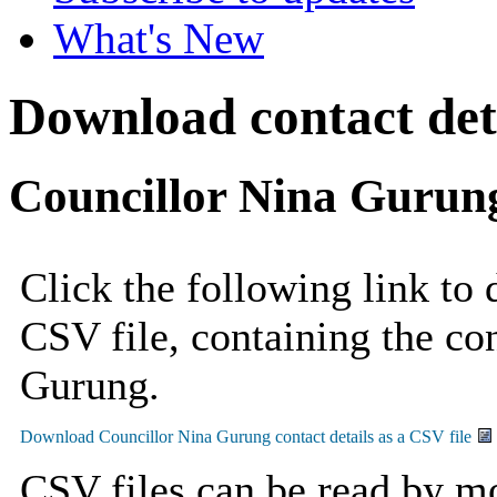
What's New
Download contact deta
Councillor Nina Gurun
Click the following link to
CSV file, containing the con
Gurung.
CSV files can be read by mo