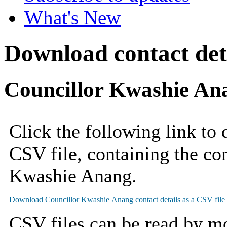
What's New
Download contact deta
Councillor Kwashie An
Click the following link to
CSV file, containing the con
Kwashie Anang.
CSV files can be read by mo