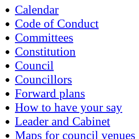
Calendar
Code of Conduct
Committees
Constitution
Council
Councillors
Forward plans
How to have your say
Leader and Cabinet
Maps for council venues