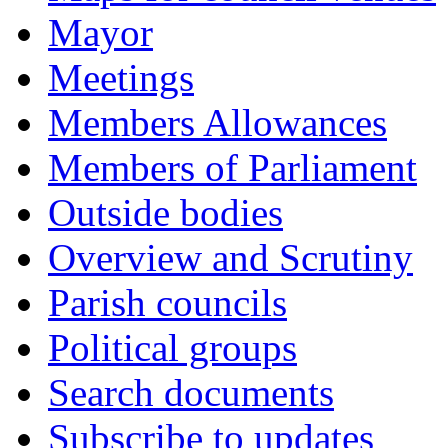
Mayor
Meetings
Members Allowances
Members of Parliament
Outside bodies
Overview and Scrutiny
Parish councils
Political groups
Search documents
Subscribe to updates