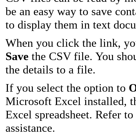
be an easy way to save cont
to display them in text doc
When you click the link, y
Save
the CSV file. You shou
the details to a file.
If you select the option to
O
Microsoft Excel installed, t
Excel spreadsheet. Refer to
assistance.