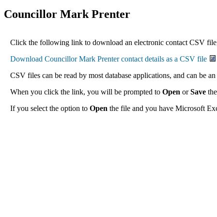
Councillor Mark Prenter
Click the following link to download an electronic contact CSV file,
CSV files can be read by most database applications, and can be an 
When you click the link, you will be prompted to
Open
or
Save
the
If you select the option to
Open
the file and you have Microsoft Exce