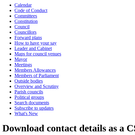
Calendar
Code of Conduct
Committees
Constitution
Council
Councillors
Forward plans
How to have your say
Leader and Cabinet
Maps for council venues
Mayor
Meetings
Members Allowances
Members of Parliament
Outside bodies
Overview and Scrutiny
Parish councils
Political groups
Search documents
Subscribe to updates
What's New
Download contact details as a C