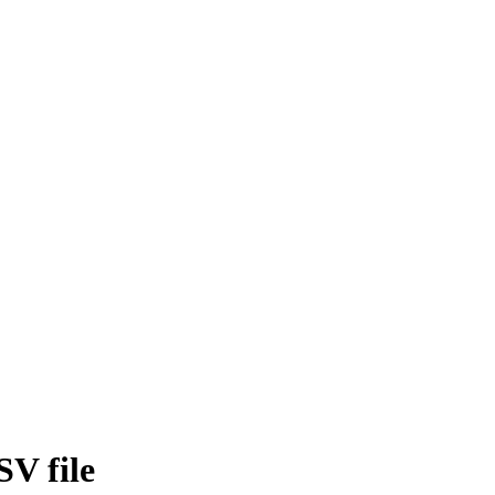
SV file