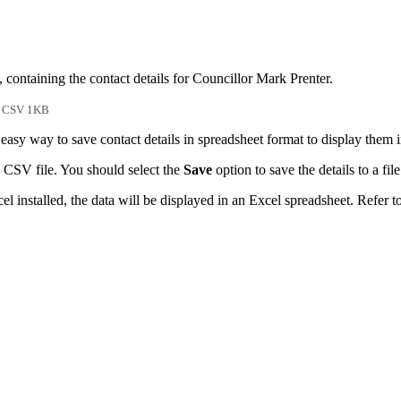
 containing the contact details for Councillor Mark Prenter.
CSV 1KB
easy way to save contact details in spreadsheet format to display them 
 CSV file. You should select the
Save
option to save the details to a file
l installed, the data will be displayed in an Excel spreadsheet. Refer t