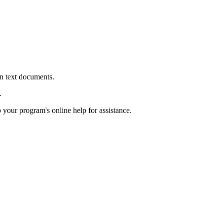
in text documents.
.
o your program's online help for assistance.