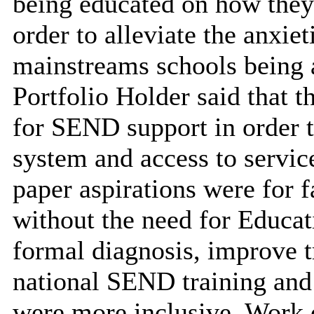
being educated on how they
order to alleviate the anxiet
mainstreams schools being a
Portfolio Holder said that 
for SEND support in order 
system and access to servi
paper aspirations were for f
without the need for Educa
formal diagnosis, improve tr
national SEND training and
were more inclusive. Work 