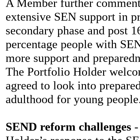
A Member further commente
extensive SEN support in pr
secondary phase and post 16
percentage people with SEN
more support and preparedne
The Portfolio Holder welc
agreed to look into prepared
adulthood for young people
SEND reform challenges
-