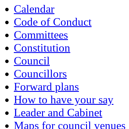
Calendar
Code of Conduct
Committees
Constitution
Council
Councillors
Forward plans
How to have your say
Leader and Cabinet
Maps for council venues