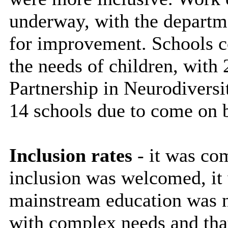
underway, with the departme
for improvement. Schools c
the needs of children, with 
Partnership in Neurodivers
14 schools due to come on 
Inclusion rates
- it was com
inclusion was welcomed, it 
mainstream education was n
with complex needs and tha