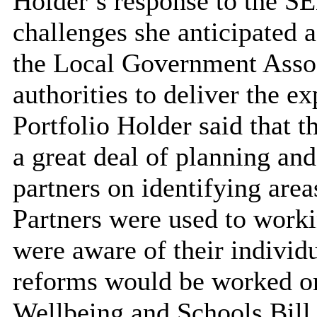
Holder’s response to the 
challenges she anticipated 
the Local Government Associ
authorities to deliver the e
Portfolio Holder said that t
a great deal of planning an
partners on identifying are
Partners were used to worki
were aware of their individu
reforms would be worked on
Wellbeing and Schools Bill 