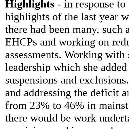
Highlights
- in response to
highlights of the last year w
there had been many, such a
EHCPs and working on reduc
assessments. Working with 
leadership which she added l
suspensions and exclusions.
and addressing the deficit
from 23% to 46% in mainst
there would be work undert