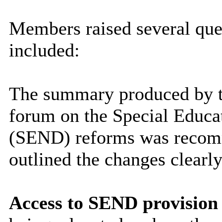
Members raised several qu
included:
The summary produced by t
forum on the Special Educat
(SEND) reforms was recomme
outlined the changes clearly
Access to SEND provision