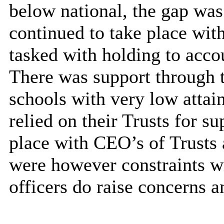
below national, the gap wa
continued to take place wi
tasked with holding to accou
There was support through 
schools with very low attai
relied on their Trusts for s
place with CEO’s of Trusts 
were however constraints w
officers do raise concerns a