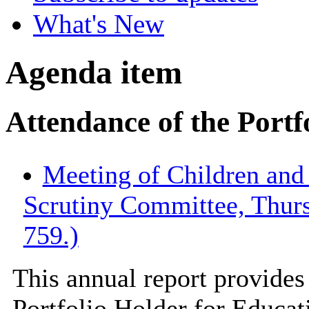
What's New
Agenda item
Attendance of the Portf
Meeting of Children an
Scrutiny Committee, Thur
759.)
This annual report provides 
Portfolio Holder for Educati