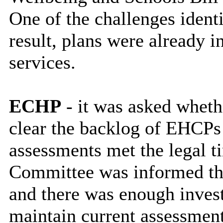
One of the challenges ident
result, plans were already in
services.
ECHP
- it was asked whethe
clear the backlog of EHCPs
assessments met the legal 
Committee was informed tha
and there was enough invest
maintain current assessmen