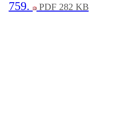
759.
PDF 282 KB