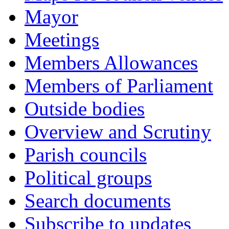
Mayor
Meetings
Members Allowances
Members of Parliament
Outside bodies
Overview and Scrutiny
Parish councils
Political groups
Search documents
Subscribe to updates