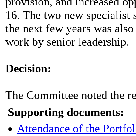
provision, and increased opp
16. The two new specialist 
the next few years was also 
work by senior leadership.
Decision:
The Committee noted the re
Supporting documents:
Attendance of the Portfol