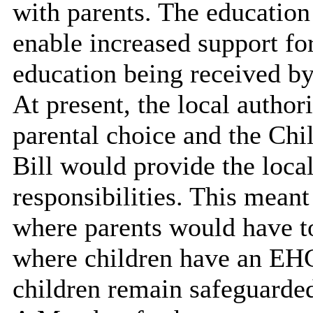
with parents. The educatio
enable increased support for
education being received b
At present, the local author
parental choice and the Chi
Bill would provide the loca
responsibilities. This meant
where parents would have t
where children have an EHCP
children remain safeguarde