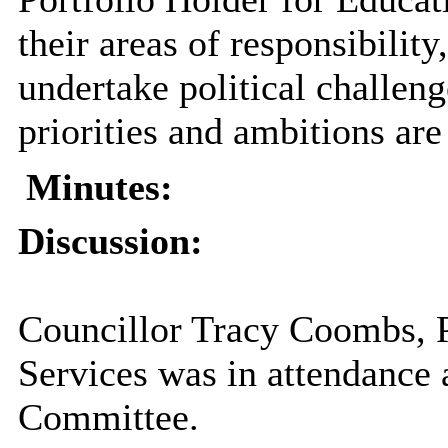
their areas of responsibilit
undertake political challen
priorities and ambitions are
Minutes:
Discussion:
Councillor Tracy Coombs, P
Services was in attendance 
Committee.