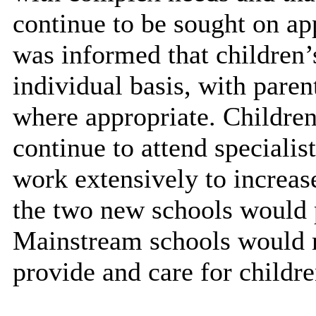
continue to be sought on a
was informed that children’
individual basis, with par
where appropriate. Childre
continue to attend speciali
work extensively to increas
the two new schools would p
Mainstream schools would r
provide and care for child