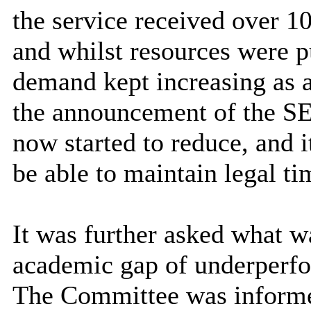
the service received over 
and whilst resources were p
demand kept increasing as a 
the announcement of the S
now started to reduce, and i
be able to maintain legal t
It was further asked what w
academic gap of underperf
The Committee was informe