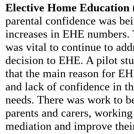
Elective Home Education
parental confidence was bei
increases in EHE numbers. T
was vital to continue to add
decision to EHE. A pilot s
that the main reason for EH
and lack of confidence in the
needs. There was work to b
parents and carers, working 
mediation and improve the