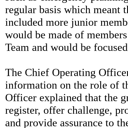
regular basis which meant 
included more junior membe
would be made of members
Team and would be focused s
The Chief Operating Officer
information on the role of 
Officer explained that the 
register, offer challenge, p
and provide assurance to th