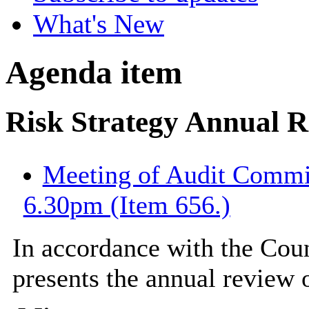
What's New
Agenda item
Risk Strategy Annual 
Meeting of Audit Commit
6.30pm (Item 656.)
In accordance with the Counc
presents the annual review o