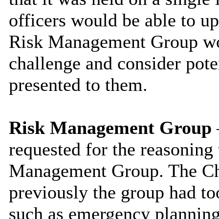
officers would be able to u
Risk Management Group wou
challenge and consider poten
presented to them.
Risk Management Group
requested for the reasoning 
Management Group. The Chie
previously the group had to
such as emergency planning