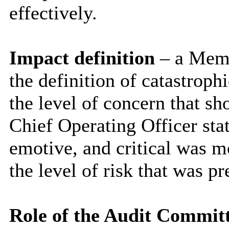
effectively.
Impact definition
– a Memb
the definition of catastroph
the level of concern that sh
Chief Operating Officer stat
emotive, and critical was m
the level of risk that was pr
Role of the Audit Commit