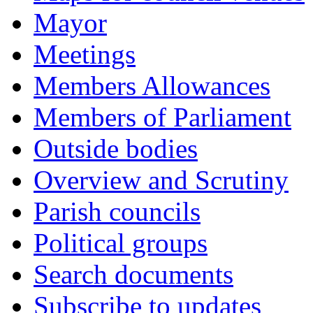
Mayor
Meetings
Members Allowances
Members of Parliament
Outside bodies
Overview and Scrutiny
Parish councils
Political groups
Search documents
Subscribe to updates