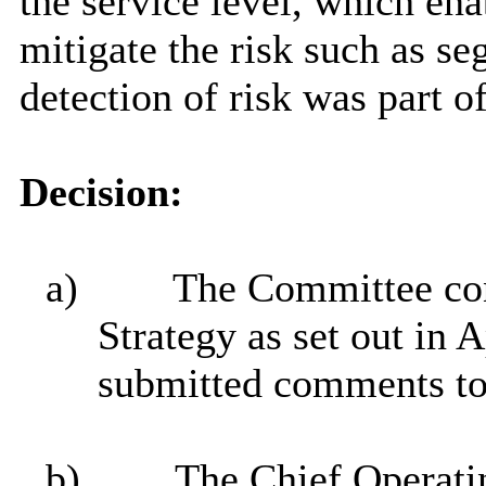
the service level, which ena
mitigate the risk such as se
detection of risk was part o
Decision:
a)
The Committee con
Strategy as set out in 
submitted comments to
b)
The Chief Operatin