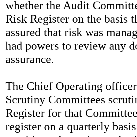
whether the Audit Committe
Risk Register on the basis 
assured that risk was mana
had powers to review any d
assurance.
The Chief Operating officer
Scrutiny Committees scrutin
Register for that Committe
register on a quarterly basis