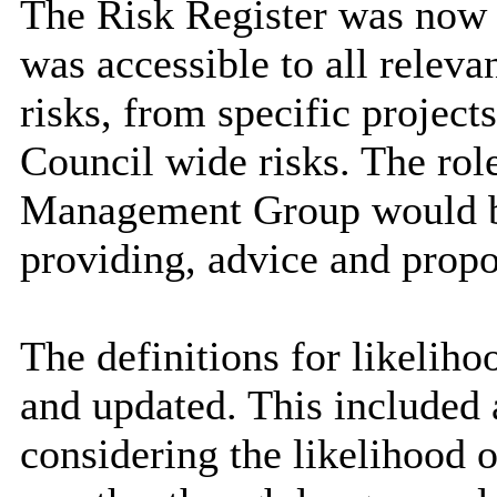
The Risk Register was now 
was accessible to all releva
risks, from specific project
Council wide risks. The rol
Management Group would be
providing, advice and propo
The definitions for likelih
and updated. This included 
considering the likelihood o