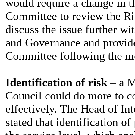
would require a change in t
Committee to review the Ri
discuss the issue further wi
and Governance and provide
Committee following the m
Identification of risk
– a M
Council could do more to co
effectively. The Head of In
stated that identification o