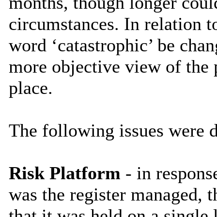
months, though longer could
circumstances. In relation t
word ‘catastrophic’ be chang
more objective view of the p
place.
The following issues were d
Risk Platform
- in respons
was the register managed, t
that it was held on a single