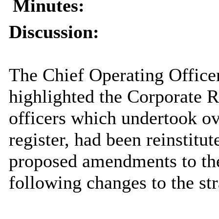
Minutes:
Discussion:
The Chief Operating Officer
highlighted the Corporate 
officers which undertook ov
register, had been reinstitu
proposed amendments to the 
following changes to the str