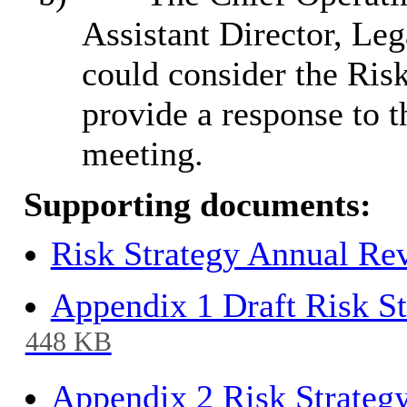
Assistant Director, Le
could consider the Risk
provide a response to 
meeting.
Supporting documents:
Risk Strategy Annual Re
Appendix 1 Draft Risk St
448 KB
Appendix 2 Risk Strateg