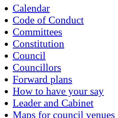
Calendar
Code of Conduct
Committees
Constitution
Council
Councillors
Forward plans
How to have your say
Leader and Cabinet
Maps for council venues