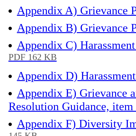
Appendix A) Grievance P
Appendix B) Grievance P
Appendix C) Harassment 
PDF 162 KB
Appendix D) Harassment 
Appendix E) Grievance a
Resolution Guidance, item
Appendix F) Diversity I