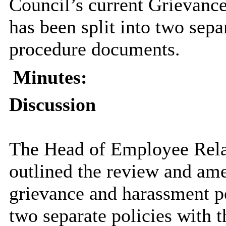
Council’s current Grievanc
has been split into two sepa
procedure documents.
Minutes:
Discussion
The Head of Employee Relat
outlined the review and ame
grievance and harassment po
two separate policies with 