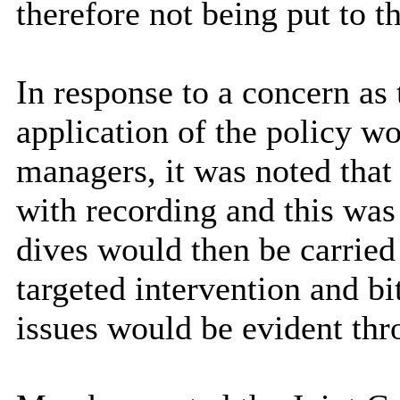
therefore not being put to 
In response to a concern as
application of the policy 
managers, it was noted tha
with recording and this was
dives would then be carried 
targeted intervention and bi
issues would be evident thr