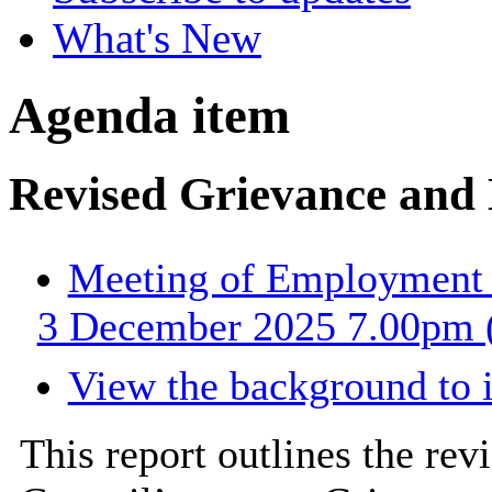
What's New
Agenda item
Revised Grievance and 
Meeting of Employment 
3 December 2025 7.00pm (
View the background to 
This report outlines the re