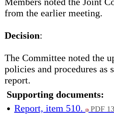
Members noted the Joint C
from the earlier meeting.
Decision
:
The Committee noted the u
policies and procedures as s
report.
Supporting documents:
Report, item 510.
PDF 13