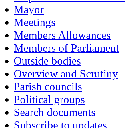
Mayor
Meetings
Members Allowances
Members of Parliament
Outside bodies
Overview and Scrutiny
Parish councils
Political groups
Search documents
Subscribe to updates