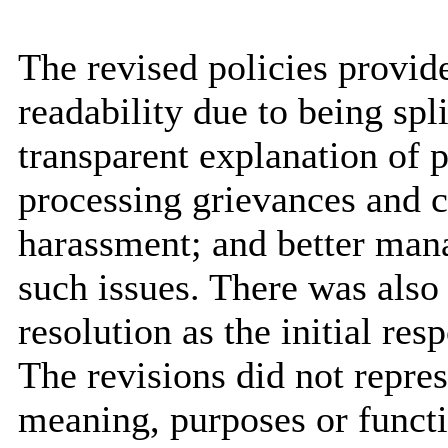
The revised policies provide
readability due to being spl
transparent explanation of p
processing grievances and c
harassment; and better mana
such issues. There was also
resolution as the initial res
The revisions did not repres
meaning, purposes or functi