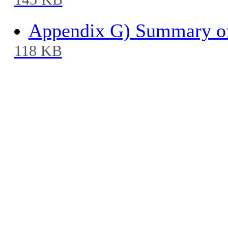
145 KB
Appendix G) Summary of
118 KB