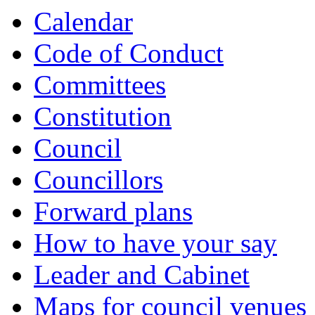
Calendar
Code of Conduct
Committees
Constitution
Council
Councillors
Forward plans
How to have your say
Leader and Cabinet
Maps for council venues