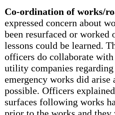
Co-ordination of works/ro
expressed concern about wor
been resurfaced or worked 
lessons could be learned. 
officers do collaborate with
utility companies regardin
emergency works did arise a
possible. Officers explained
surfaces following works ha
prior to the works and they