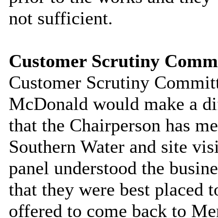
not sufficient.
Customer Scrutiny Commi
Customer Scrutiny Committe
McDonald would make a dif
that the Chairperson has me
Southern Water and site vis
panel understood the busine
that they were best placed 
offered to come back to M