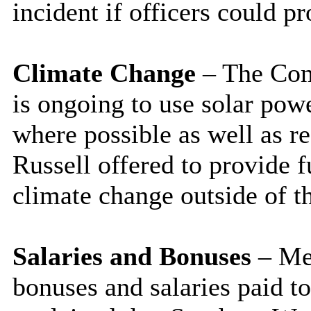
incident if officers could pr
Climate Change
– The Com
is ongoing to use solar pow
where possible as well as 
Russell offered to provide 
climate change outside of t
Salaries and Bonuses
– Mem
bonuses and salaries paid to