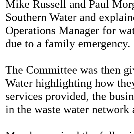
Mike Russell and Paul Morga
Southern Water and explain
Operations Manager for wat
due to a family emergency.
The Committee was then giv
Water highlighting how the
services provided, the busi
in the waste water network