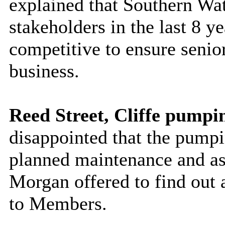
explained that Southern Wat
stakeholders in the last 8 y
competitive to ensure senio
business.
Reed Street, Cliffe pumpin
disappointed that the pumpin
planned maintenance and ask
Morgan offered to find out 
to Members.