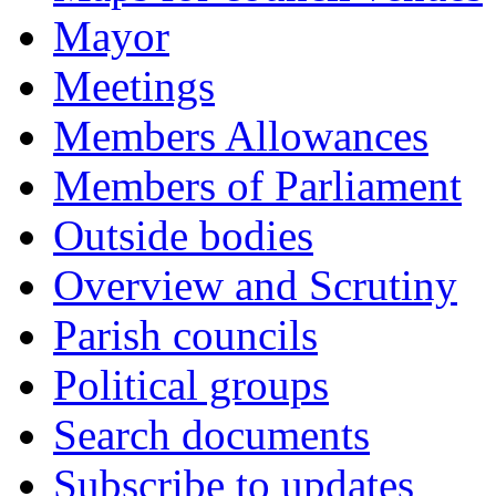
Mayor
Meetings
Members Allowances
Members of Parliament
Outside bodies
Overview and Scrutiny
Parish councils
Political groups
Search documents
Subscribe to updates