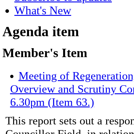
What's New
Agenda item
Member's Item
Meeting of Regeneration
Overview and Scrutiny Co
6.30pm (Item 63.)
This report sets out a resp
Councillor Field, in relatio