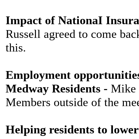
Impact of NationaI Insura
Russell agreed to come bac
this.
Employment opportunities
Medway Residents -
Mike R
Members outside of the mee
Helping residents to lower 