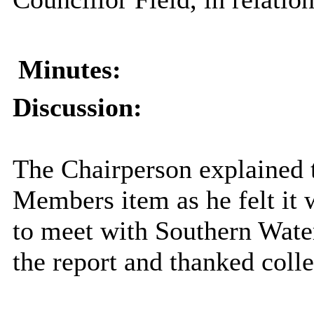
Minutes:
Discussion:
The Chairperson explained t
Members item as he felt it 
to meet with Southern Water 
the report and thanked colle