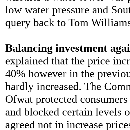
low water pressure and Sout
query back to Tom William
Balancing investment agai
explained that the price inc
40% however in the previous
hardly increased. The Comm
Ofwat protected consumers t
and blocked certain levels 
agreed not in increase price