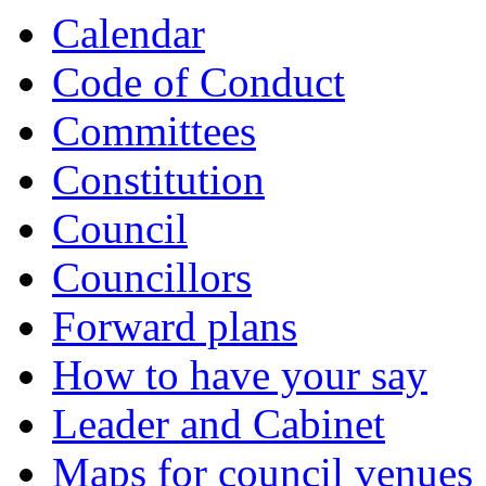
Calendar
Code of Conduct
Committees
Constitution
Council
Councillors
Forward plans
How to have your say
Leader and Cabinet
Maps for council venues