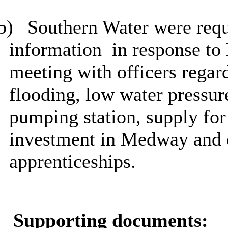
b)
Southern Water were requ
information
in response to
meeting with officers regar
flooding, low water pressur
pumping station, supply fo
investment in Medway and 
apprenticeships.
Supporting documents: