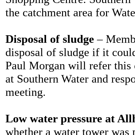
the catchment area for Wate
Disposal of sludge
– Membe
disposal of sludge if it cou
Paul Morgan will refer this
at Southern Water and resp
meeting.
Low water pressure at All
whether a water tower was p