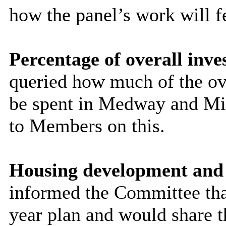
how the panel’s work will fe
Percentage of overall inv
queried how much of the ov
be spent in Medway and Mi
to Members on this.
Housing development and 
informed the Committee that
year plan and would share 