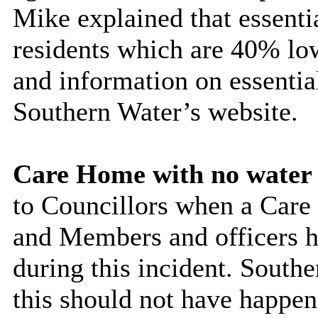
Mike explained that essentia
residents which are 40% lo
and information on essential
Southern Water’s website.
Care Home with no water
to Councillors when a Care
and Members and officers ha
during this incident. South
this should not have happen