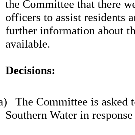
the Committee that there w
officers to assist resident
further information about th
available.
Decisions:
a)
The Committee is asked 
Southern Water in response