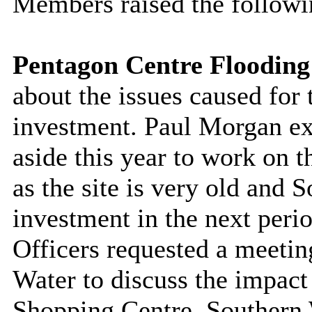
Members raised the followi
Pentagon Centre Flooding
about the issues caused for
investment. Paul Morgan ex
aside this year to work on 
as the site is very old and 
investment in the next peri
Officers requested a meetin
Water to discuss the impact
Shopping Centre. Southern 