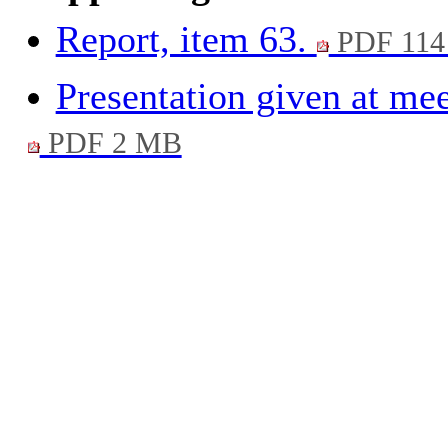
Report, item 63.
PDF 114
Presentation given at me
PDF 2 MB