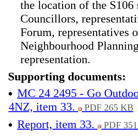
the location of the S106
Councillors, representa
Forum, representatives 
Neighbourhood Planning
representation.
Supporting documents:
MC 24 2495 - Go Outdoo
4NZ, item 33.
PDF 265 KB
Report, item 33.
PDF 351