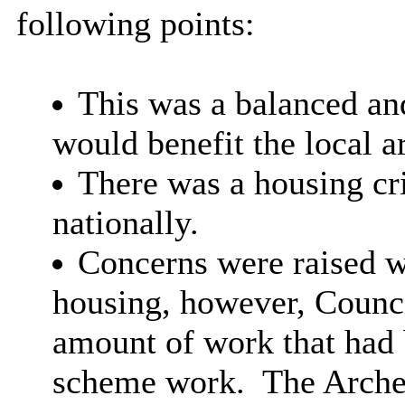
following points:
This was a balanced an
would benefit the local a
There was a housing cr
nationally.
Concerns were raised wi
housing,
however, Counci
amount of work that had
scheme work.
The Arche