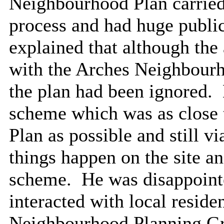
Neighbourhood Plan carried 
process and had huge publi
explained that although the
with the Arches Neighbourh
the plan had been ignored.
scheme which was as close
Plan as possible and still vi
things happen on the site an
scheme.
He was disappointe
interacted with
local reside
Neighbourhood Planning G