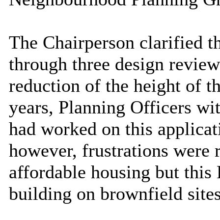
The Chairperson clarified th
through three design review
reduction of the height of 
years, Planning Officers wi
had worked on this applicat
however, frustrations were r
affordable
housing
but this
building on brownfield site