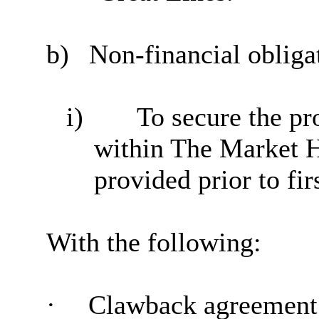
b)
Non-financial obliga
i)
To secure the pr
within The Market H
provided prior to fir
With the following:
·
Clawback
agreement 