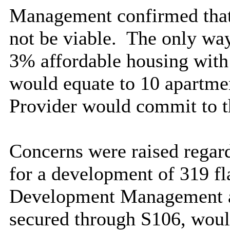
Management confirmed that
not be viable.
The only way
3% affordable housing with
would equate to 10 apartme
Provider would commit to t
Concerns were raised regar
for a development of 319 fla
Development Management ad
secured through S106, would