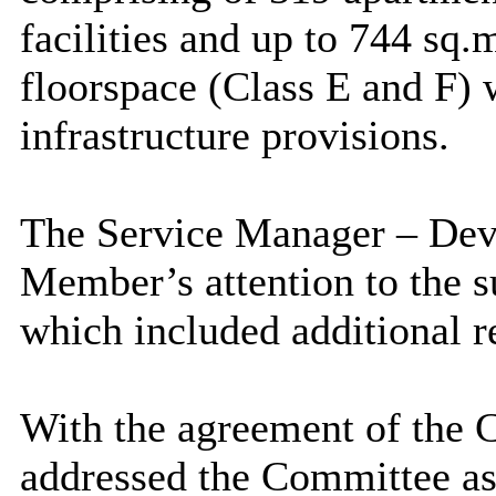
facilities and up to 744
sq.
floorspace (Class E and F) 
infrastructure provisions.
The Service Manager – De
Member’s attention to the 
which included additional r
With the agreement of the 
addressed the Committee as