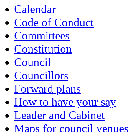
Calendar
Code of Conduct
Committees
Constitution
Council
Councillors
Forward plans
How to have your say
Leader and Cabinet
Maps for council venues