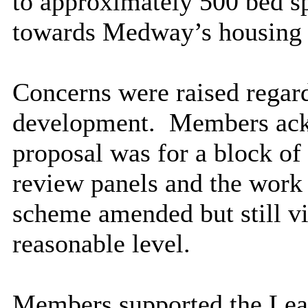
to approximately 500 bed s
towards Medway’s housing
Concerns were raised regard
development.
Members ackn
proposal was for a block of
review panels and the work 
scheme amended but still vi
reasonable level.
Members supported the Lead