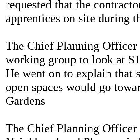
requested that the contract
apprentices on site during t
The Chief Planning Officer s
working group to look at S1
He went on to explain that 
open spaces would go towar
Gardens
The Chief Planning Officer