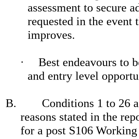
assessment to secure ad
requested
in the event 
improves.
·
Best
endeavours
to b
and entry level opportu
B.
Conditions 1 to 26 as
reasons stated in the rep
for a post S106 Working