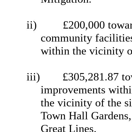
ii)
£200,000 towar
community faciliti
within the vicinity o
iii)
£305,281.87 to
improvements withi
the vicinity of the s
Town Hall Gardens,
Great Lines.