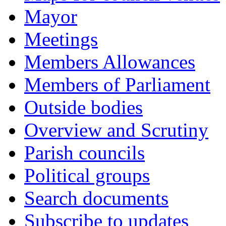
Mayor
Meetings
Members Allowances
Members of Parliament
Outside bodies
Overview and Scrutiny
Parish councils
Political groups
Search documents
Subscribe to updates