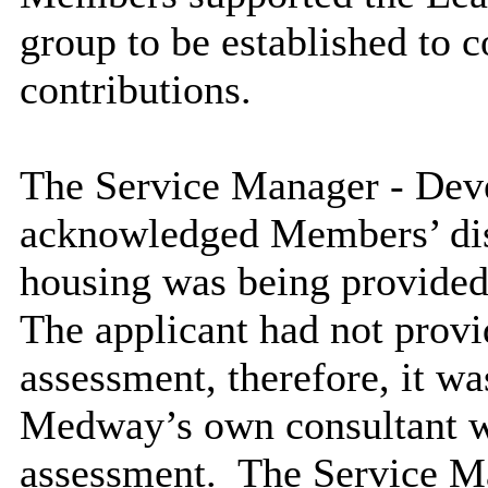
group to be established to c
contributions.
The Service Manager - De
acknowledged Members’ dis
housing was being provided 
The applicant had not provi
assessment,
therefore, it was
Medway’s own consultant wo
assessment.
The Service M