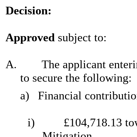
Decision:
Approved
subject to:
A.
The applicant enter
to secure the following:
a)
Financial contributio
i)
£104,718.13 to
Mitigation.