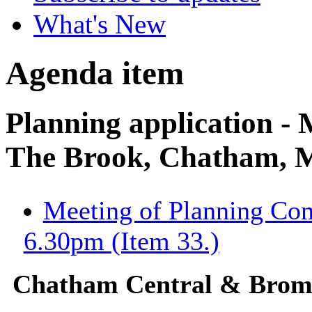
What's New
Agenda item
Planning application -
The Brook, Chatham,
Meeting of Planning Co
6.30pm (Item 33.)
Chatham Central & Bro