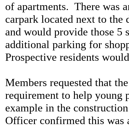
of apartments.
There was an
carpark located next to th
and would provide those 5 s
additional parking for sho
Prospective residents would 
Members requested that the
requirement to help young p
example in the construction
Officer confirmed this was 