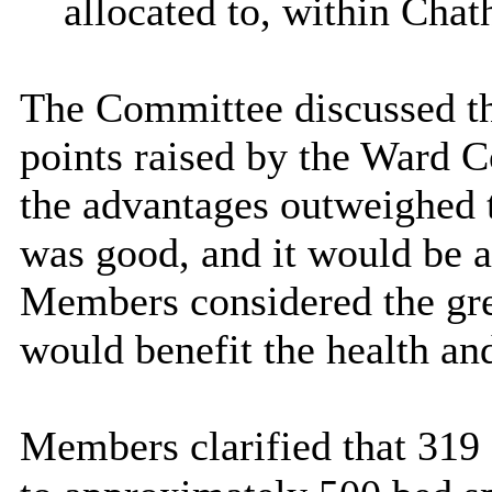
allocated to, within Cha
The Committee discussed th
points raised by the Ward 
the advantages outweighed t
was good, and it would be a
Members considered the gre
would benefit the health and
Members clarified that 319