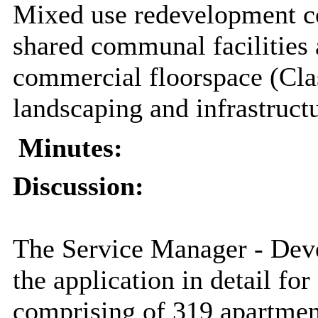
Mixed use redevelopment c
shared communal facilities
commercial floorspace (Cla
landscaping and infrastruct
Minutes:
Discussion:
The Service Manager - De
the application in detail f
comprising of 319 apartme