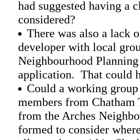
had suggested having a c
considered?
There was also a lack 
developer with local gro
Neighbourhood Planning 
application.
That could h
Could a working group
members from Chatham 
from the Arches Neighbo
formed to consider where