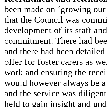
been made on ‘growing our 
that the Council was commit
development of its staff an
commitment. There had been
and there had been detailed
offer for foster carers as we
work and ensuring the recei
would however always be a n
and the service was diligent
held to gain insight and und