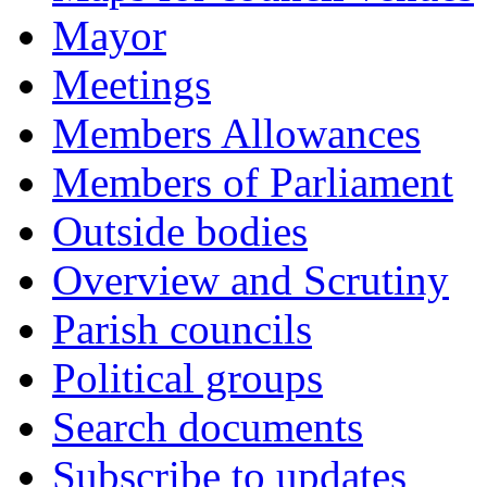
Mayor
Meetings
Members Allowances
Members of Parliament
Outside bodies
Overview and Scrutiny
Parish councils
Political groups
Search documents
Subscribe to updates