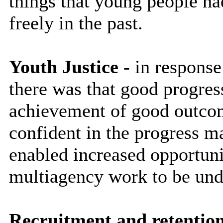
things that young people ha
freely in the past.
Youth Justice
- in response
there was that good progre
achievement of good outcom
confident in the progress m
enabled increased opportuni
multiagency work to be und
Recruitment and retentio