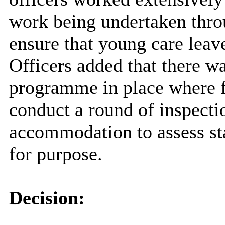
work being undertaken thro
ensure that young care leave
Officers added that there w
programme in place where f
conduct a round of inspecti
accommodation to assess sta
for purpose.
Decision: