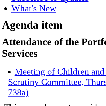
What's New
Agenda item
Attendance of the Portf
Services
Meeting of Children an
Scrutiny Committee, Thur
738a)