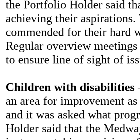
the Portfolio Holder said t
achieving their aspirations
commended for their hard wo
Regular overview meetings t
to ensure line of sight of is
Children with disabilities
–
an area for improvement as h
and it was asked what prog
Holder said that the Medwa