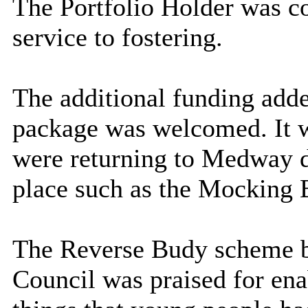
The Portfolio Holder was co
service to fostering.
The additional funding add
package was welcomed. It w
were returning to Medway d
place such as the Mocking B
The Reverse Budy scheme b
Council was praised for ena