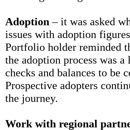
Adoption
– it was asked w
issues with adoption figure
Portfolio holder reminded 
the adoption process was a 
checks and balances to be c
Prospective adopters contin
the journey.
Work with regional part