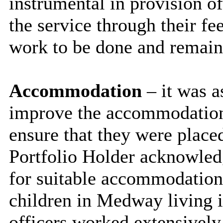
instrumental in provision of
the service through their 
work to be done and remaine
Accommodation
– it was a
improve the accommodation 
ensure that they were plac
Portfolio Holder acknowled
for suitable accommodation
children in Medway living
officers worked extensively