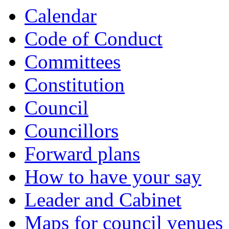
Calendar
Code of Conduct
Committees
Constitution
Council
Councillors
Forward plans
How to have your say
Leader and Cabinet
Maps for council venues