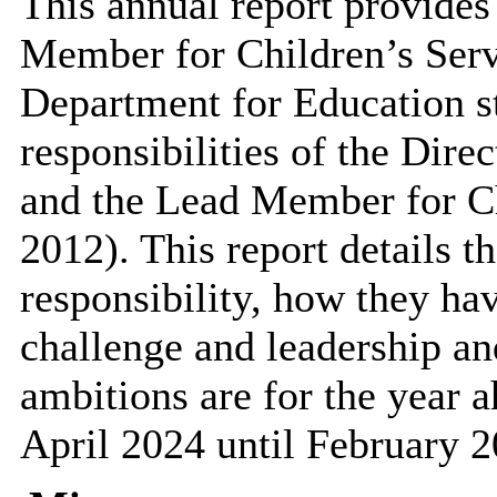
This annual report provides
Member for Children’s Servi
Department for Education st
responsibilities of the Dire
and the Lead Member for C
2012). This report details th
responsibility, how they hav
challenge and leadership and
ambitions are for the year a
April 2024 until February 2