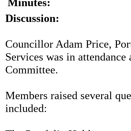
Minutes:
Discussion:
Councillor Adam Price, Port
Services was in attendance 
Committee.
Members raised several qu
included: