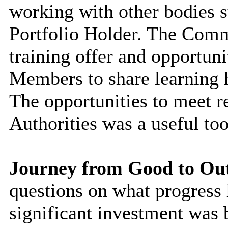
working with other bodies s
Portfolio Holder. The Comm
training offer and opportuni
Members to share learning h
The opportunities to meet r
Authorities was a useful too
Journey from Good to Ou
questions on what progress
significant investment was