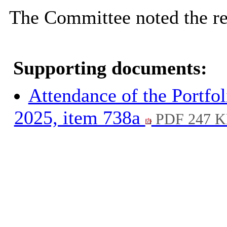
The Committee noted the re
Supporting documents:
Attendance of the Portfol
2025, item 738a
PDF 247 