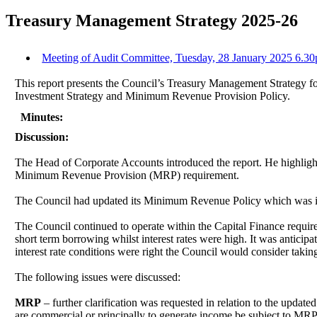
Treasury Management Strategy 2025-26
Meeting of Audit Committee, Tuesday, 28 January 2025 6.30
This report presents the Council’s Treasury Management Strategy f
Investment Strategy and Minimum Revenue Provision Policy.
Minutes:
Discussion:
The Head of Corporate Accounts introduced the report. He highlighte
Minimum Revenue Provision (MRP) requirement.
The Council had updated its Minimum Revenue Policy which was in
The Council continued to operate within the Capital Finance requir
short term borrowing whilst interest rates were high. It was antici
interest rate conditions were right the Council would consider takin
The following issues were discussed:
MRP
– further clarification was requested in relation to the upda
are commercial or principally to generate income be subject to M