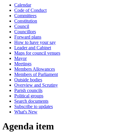
Calendar
Code of Conduct
Committees
Constitution
Council
Councillors
Forward plans
How to have your say
Leader and Cabinet
Maps for council venues
Mayor
Meetings
Members Allowances
Members of Parliament
Outside bodies
Overview and Scrutiny
Parish councils
Political groups
Search documents
Subscribe to updates
What's New
Agenda item