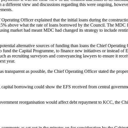
 a different view and discussions regarding this were ongoing, howeve
ements.
perating Officer explained that the initial loans during the constructi
 0.5% above what the rate of loans borrowed by the Council. The MDC l
 housing market had meant MDC had changed its strategy to include rent
potential alternative sources of funding than loans the Chief Operating 
to fund the Capital Programme, to finance new initiatives or instead of
ch as recruiting surveyors and conveyancing lawyers to ensure it receiv
ext year.
e as transparent as possible, the Chief Operating Officer stated the pro
ng capital borrowing could show the EFS received from central governme
vernment reorganisation would affect debt repayment to KCC, the Chief 
d comments as set out in the minutes on for consideration by the Cabin