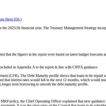
pm (Item 656.)
or the 2025/26 financial year. The Treasury Management Strategy incor
d that the figures in the report were based on latest budget forecasts
cluded in Appendix A to the report in line with CIPFA guidance.
ement (CFR). The Debt Maturity profile shows that loans to be repaid w
pated that interest rates would fall in the next 12 months, which would
g longer term borrowing to smooth the debt maturity profile.
ted MRP policy, the Chief Operating Officer explained that new guidance
RP payments. It was the clear view of the Council that loans to its 