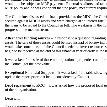
would not be subject to MRP payments. External Auditors had taken
MRP policy and he was confident that the policy met current requir
The Committee discussed the loans provided to the MDC; the Chief O
secured against MDC’s assets and were charged at an interest rate
the loans to be repaid to the Council in full. The weakness in the
progress in the medium term.
Alternative funding sources
– in response to a question regarding 
assets. The sale of those assets could be used instead of borrowing 
would take some time, and the Council needed to invest resources su
begin to be received at the end of this financial year or early in the n
It was asked if the sale of those non-operational properties could b
the Council got the best value.
Exceptional Financial Support
– it was asked if the table showi
update the report prior to it being considered by Cabinet.
Debt repayment to KCC
– it was asked how the proposed local go
of the reorganisation.
Decision:
The Committee considered the report, noted its contents, and passe