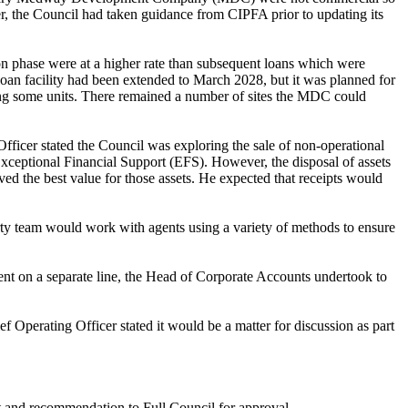
r, the Council had taken guidance from CIPFA prior to updating its
on phase were at a higher rate than subsequent loans which were
oan facility had been extended to March 2028, but it was planned for
ing some units. There remained
a number of
sites the MDC could
Officer stated the Council was exploring the sale of non-operational
 Exceptional Financial Support (EFS). However, the disposal of assets
ed the best value for those assets. He expected that receipts would
perty team would work with agents using a variety of methods to ensure
nt on a separate line, the Head of Corporate Accounts undertook to
Operating Officer stated it would be a matter for discussion as part
et and recommendation to Full Council for approval.