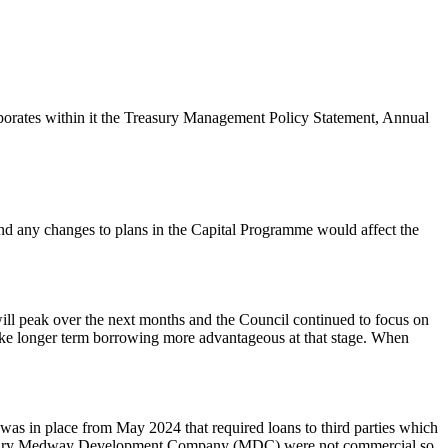
porates within it the Treasury Management Policy Statement, Annual
 and any changes to plans in the Capital Programme would affect the
ill peak over the next months and the Council continued to focus on
 make longer term borrowing more advantageous at that stage. When
 was in place from May 2024 that required loans to third parties which
subsidiary Medway Development Company (MDC) were not commercial so