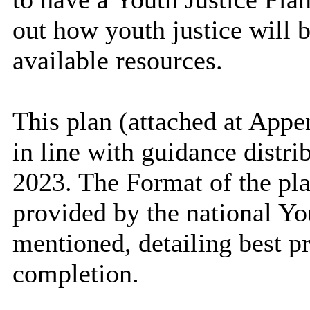
out how youth justice will b
available resources.
This plan (attached at Appe
in line with guidance distri
2023. The Format of the pl
provided by the national Yo
mentioned, detailing best pr
completion.