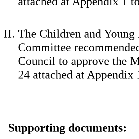
attached at Appendix 1 to
The Children and Young 
Committee recommended 
Council to approve the 
24 attached at Appendix 1
Supporting documents: