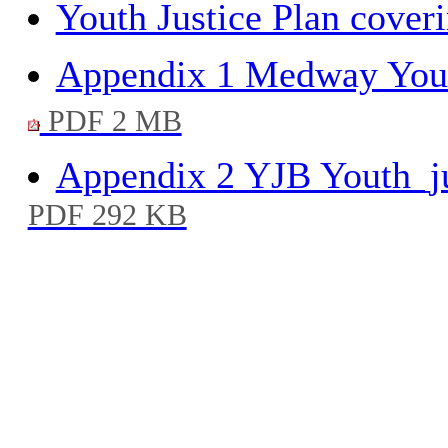
Youth Justice Plan coveri
Appendix 1 Medway Youth
PDF 2 MB
Appendix 2 YJB Youth_ju
PDF 292 KB