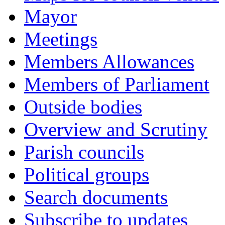
Mayor
Meetings
Members Allowances
Members of Parliament
Outside bodies
Overview and Scrutiny
Parish councils
Political groups
Search documents
Subscribe to updates