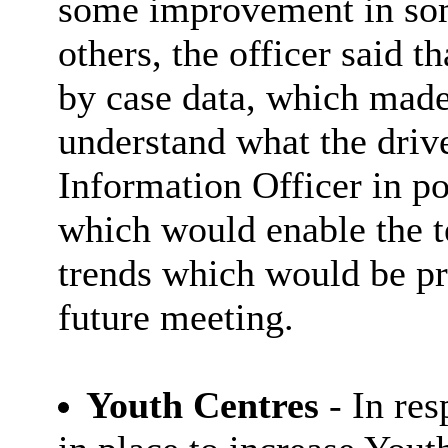
some improvement in so
others, the officer said t
by case data, which made 
understand what the driv
Information Officer in po
which would enable the t
trends which would be pr
future meeting.
Youth Centres
- In re