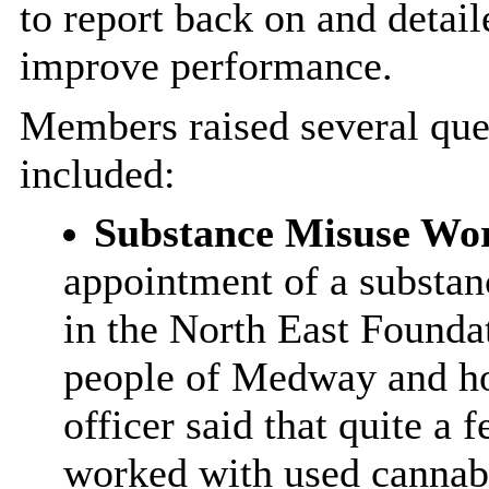
to report back on and detail
improve performance.
Members raised several qu
included:
Substance Misuse Wo
appointment of a substan
in the North East Founda
people of Medway and ho
officer said that quite a
worked with used cannabi