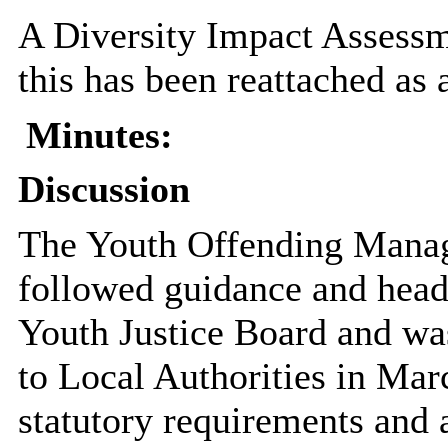
A Diversity Impact Assessme
this has been reattached as 
Minutes:
Discussion
The Youth Offending Manage
followed guidance and head
Youth Justice Board and wa
to Local Authorities in Mar
statutory requirements and