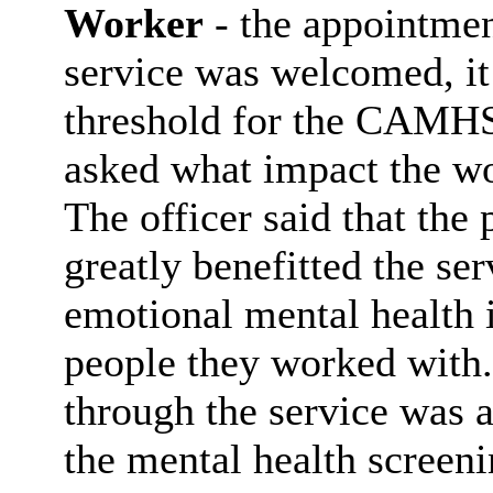
Worker
- the appointme
service was welcomed, i
threshold for the CAMHS 
asked what impact the wo
The officer said that th
greatly benefitted the se
emotional mental health 
people they worked with.
through the service was 
the mental health screen