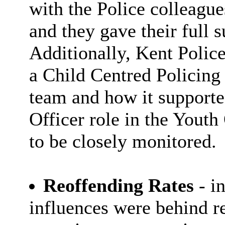
with the Police colleagu
and they gave their full 
Additionally, Kent Police
a Child Centred Policing
team and how it supported
Officer role in the Yout
to be closely monitored.
Reoffending Rates
- i
influences were behind re