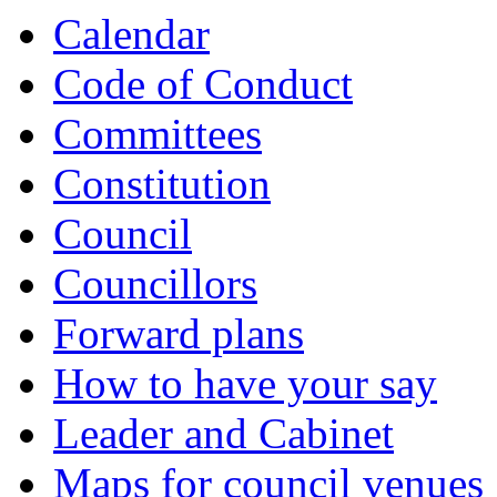
Calendar
Code of Conduct
Committees
Constitution
Council
Councillors
Forward plans
How to have your say
Leader and Cabinet
Maps for council venues