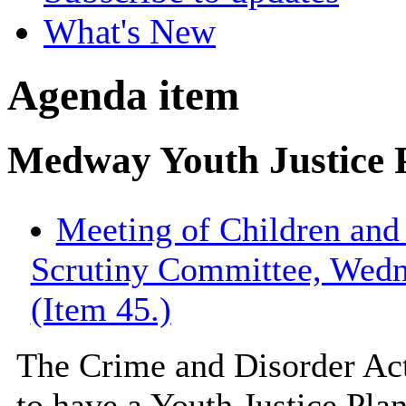
What's New
Agenda item
Medway Youth Justice 
Meeting of Children an
Scrutiny Committee, Wedn
(Item 45.)
The Crime and Disorder Act
to have a Youth Justice Plan