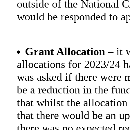
outside of the National 
would be responded to ap
Grant Allocation
– it
allocations for 2023/24 h
was asked if there were m
be a reduction in the fund
that whilst the allocatio
that there would be an up
there was no expected re