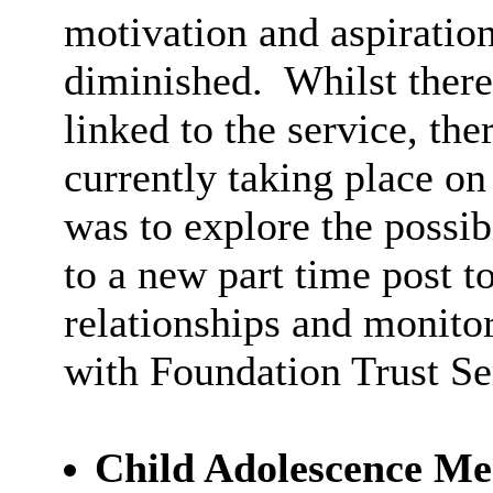
motivation and aspiration
diminished.
Whilst there
linked to the service, th
currently taking place on
was to explore the possi
to a new part time post 
relationships and monitor
with Foundation Trust Se
Child Adolescence M