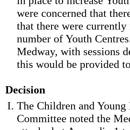
in place to increase You
were concerned that there
that there were currently 
number of Youth Centres.
Medway, with sessions del
this would be provided t
Decision
The Children and Young 
Committee noted the Med