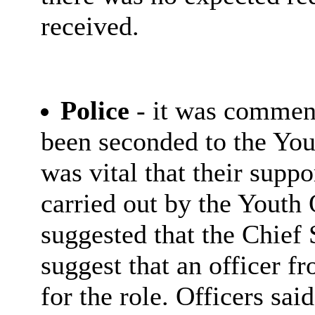
received.
Police
- it was comment
been seconded to the You
was vital that their supp
carried out by the Youth
suggested that the Chief 
suggest that an officer f
for the role. Officers sai