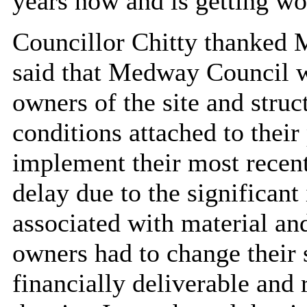
years now and is getting wo
Councillor Chitty thanked M
said that Medway Council w
owners of the site and struc
conditions attached to their
implement their most recen
delay due to the significant
associated with material and
owners had to change their 
financially deliverable and 