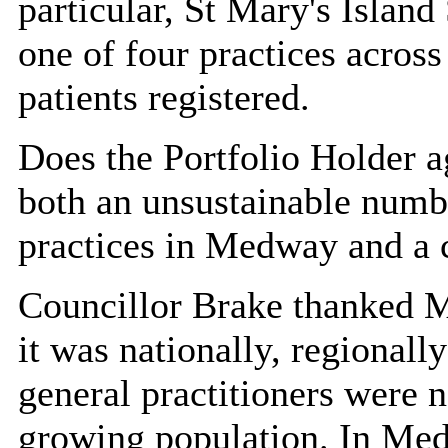
particular, St
Mary's Island 
one of four practices acro
patients registered.
Does the Portfolio Holder a
both an unsustainable numbe
practices in Medway and a 
Councillor Brake thanked Mr
it was nationally,
regionally
general practitioners were 
growing population. In Med