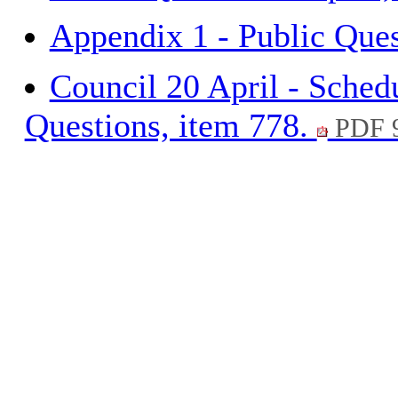
Appendix 1 - Public Ques
Council 20 April - Sched
Questions, item 778.
PDF 