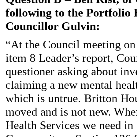
following to the
Portfolio 
Councillor Gulvin:
“At the Council meeting on
item 8 Leader’s report, Cou
questioner asking about in
claiming a new mental heal
which is untrue. Britton Ho
moved and is not new. When
Health
Services
we need in