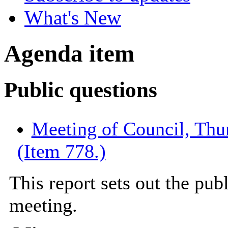
What's New
Agenda item
Public questions
Meeting of Council, Thu
(Item 778.)
This report sets out the pub
meeting.