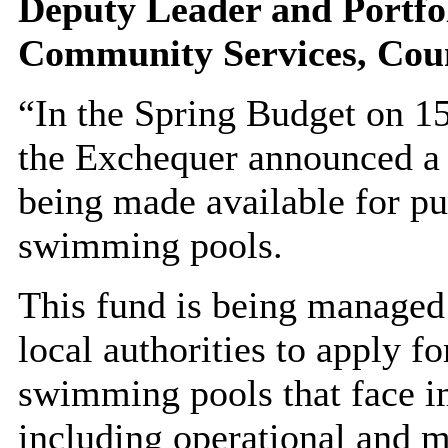
Deputy Leader and
Portfo
Community Services,
Coun
“In the Spring Budget on 1
the Exchequer announced 
being made available for pu
swimming pools.
This fund is being managed
local authorities to apply fo
swimming pools that face i
including operational and m