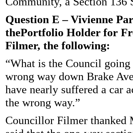
Community, a Section 136 S
Question E – Vivienne Pa
the
Portfolio Holder for
Fr
Filmer, the following:
“What is the Council going 
wrong way down Brake Aven
have nearly suffered a car 
the wrong way.”
Councillor Filmer thanked 