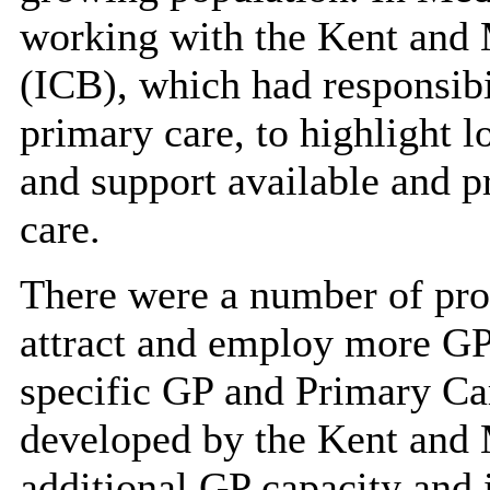
working with the Kent and
(ICB), which had responsibi
primary care, to highlight l
and support available and p
care.
There were
a number of
pro
attract and employ more GP
specific GP and Primary Car
developed by the Kent and 
additional GP capacity and 