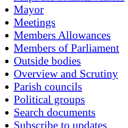
Mayor
Meetings
Members Allowances
Members of Parliament
Outside bodies
Overview and Scrutiny
Parish councils
Political groups
Search documents
Subscribe to updates