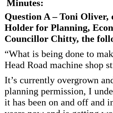
Minutes:
Question A – Toni Oliver,
Holder for
Planning, Eco
Councillor Chitty, the fol
“What is being done to make
Head Road machine shop st
It’s currently overgrown and
planning permission, I under
it has been on and off and i