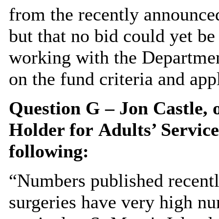
from the recently announc
but that no bid could yet b
working with the Departmen
on the fund criteria and app
Question G – Jon Castle,
Holder for
Adults’ Service
following:
“Numbers published recentl
surgeries have very high nu