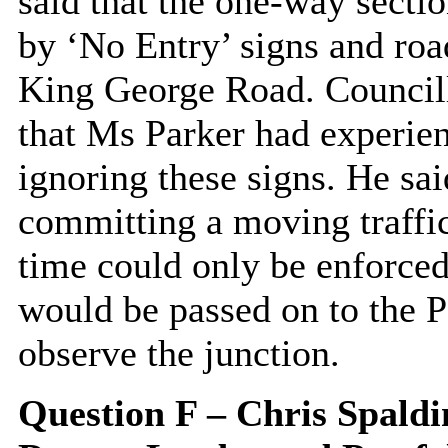
said that the one-way sect
by ‘No Entry’ signs and roa
King George Road. Councill
that Ms Parker had experien
ignoring these signs. He sai
committing a moving traffic
time could only be enforced
would be passed on to the P
observe the junction.
Question F – Chris Spaldi