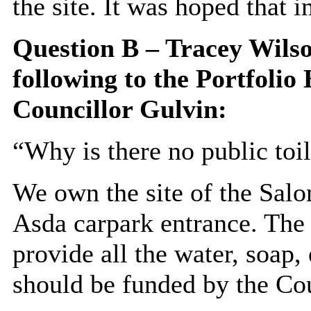
the site. It was hoped that 
Question B – Tracey Wilso
following to the
Portfolio 
Councillor Gulvin:
“Why is there no public toil
We own the site of the Sal
Asda carpark entrance. The
provide all the water, soap,
should be funded by the Cou