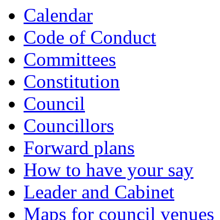
Calendar
Code of Conduct
Committees
Constitution
Council
Councillors
Forward plans
How to have your say
Leader and Cabinet
Maps for council venues