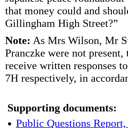
that money could and shoul
Gillingham High Street?”
Note:
As Mrs Wilson, Mr 
Pranczke
were not present,
receive written responses t
7H respectively, in accorda
Supporting documents:
Public Questions Report,