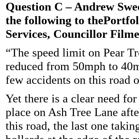
Question C – Andrew Swee
the following to
the
Portfol
Services,
Councillor Filme
“The speed limit on Pear Tr
reduced from 50mph to 40m
few accidents on this road o
Yet there is a clear need for
place on Ash Tree Lane afte
this road, the last one taki