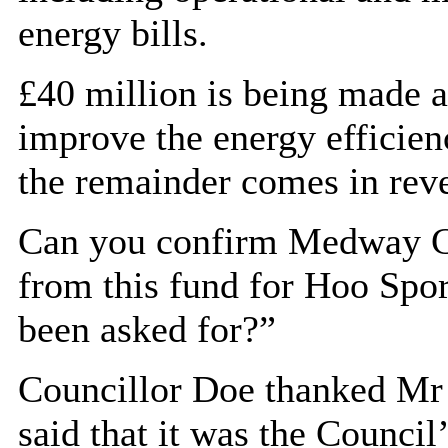
energy bills.
£40 million is being made a
improve the energy efficienc
the remainder comes in rev
Can you confirm Medway Co
from this fund for
Hoo
Spor
been asked for?”
Councillor Doe thanked Mr 
said that it was the Council’