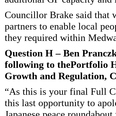
Councillor Brake said that
partners to enable local peo
they required within Medwa
Question H – Ben
Prancz
following to
the
Portfolio 
Growth and Regulation,
C
“As this is your final Full 
this last opportunity to apo
Japanese peace roundabout