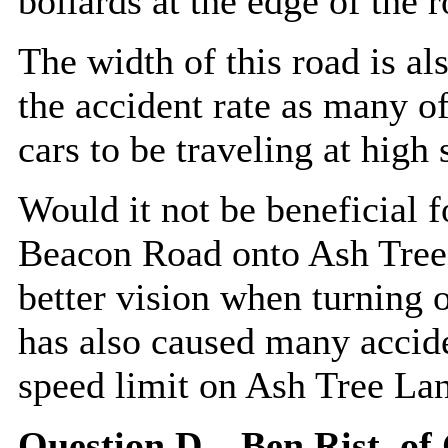
bollards at the edge of the r
The width of this road is al
the accident rate as many of
cars to be traveling at high 
Would it not be beneficial f
Beacon Road onto Ash Tree 
better vision when turning o
has also caused many accide
speed limit on Ash Tree La
Question D – Ben
Rist
, of