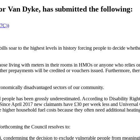
r Van Dyke, has submitted the following:
27C))
bills soar to the highest levels in history forcing people to decide whet
o those living with meters in their rooms in HMOs or anyone who relies
ether prepayments will be credited or vouchers issued. Furthermore, ther
economically disadvantaged sectors of our community.
led people has been grossly underestimated. According to Disability Rig
ty. Since April 2017 new claimants have £30 per week less and Universa
ve higher household fuel costs because they often need additional heatin
forthcoming the Council resolves to:
 condemning the decision to exclude vulnerable people from meaningful 