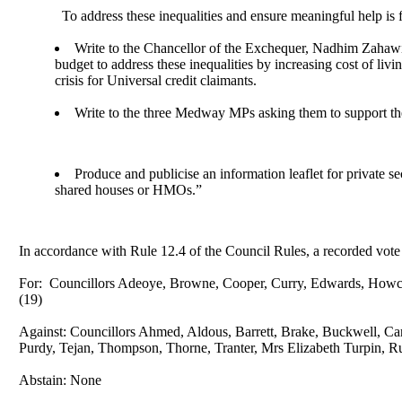
To address these inequalities and ensure meaningful help is 
Write to the Chancellor of the Exchequer, Nadhim Zahawi,
budget to address these inequalities by increasing cost of liv
crisis for Universal credit claimants.
Write to the three Medway MPs asking them to support th
Produce and publicise an information leaflet for private s
shared houses or HMOs.”
In accordance with Rule 12.4 of the Council Rules, a recorded vote
For:
Councillors Adeoye, Browne, Cooper, Curry, Edwards,
Howc
(19)
Against: Councillors Ahmed, Aldous, Barrett, Brake, Buckwell, Ca
Purdy,
Tejan
, Thompson, Thorne, Tranter, Mrs Elizabeth Turpin, R
Abstain: None