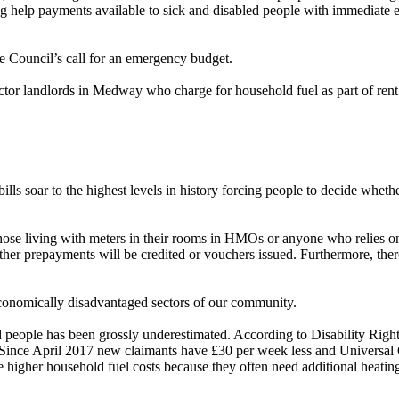
ing help payments available to sick and disabled people with immediate 
e Council’s call for an emergency budget.
ector landlords in Medway who charge for household fuel as part of rent u
bills soar to the highest levels in history forcing people to decide whet
o those living with meters in their rooms in HMOs or anyone who relies
ether prepayments will be credited or vouchers issued. Furthermore, ther
economically disadvantaged sectors of our community.
led people has been grossly underestimated. According to Disability Rig
ty. Since April 2017 new claimants have £30 per week less and Universa
ve higher household fuel costs because they often need additional heatin