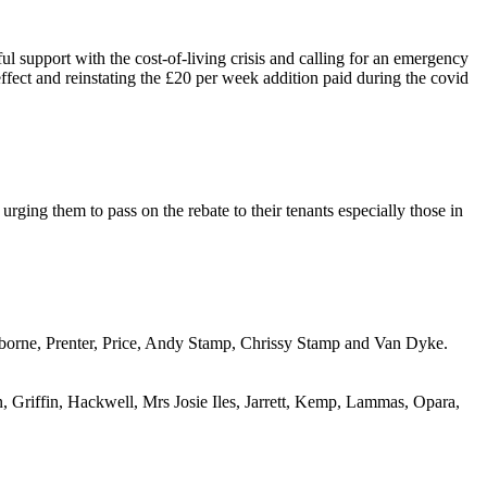
support with the cost-of-living crisis and calling for an emergency
effect and reinstating the £20 per week addition paid during the covid
rging them to pass on the rebate to their tenants especially those in
sborne,
Prenter
, Price, Andy Stamp, Chrissy Stamp and Van Dyke.
 Griffin, Hackwell, Mrs Josie Iles, Jarrett, Kemp, Lammas,
Opara
,