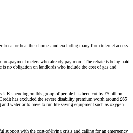
her to eat or heat their homes and excluding many from internet access
 on pre-payment meters who already pay more. The rebate is being paid
e is no obligation on landlords who include the cost of gas and
hts UK spending on this group of people has been cut by £5 billion
l Credit has excluded the severe disability premium worth around £65
g and water or to have to run
life saving
equipment such as oxygen
support with the cost-of-living crisis and calling for an emergency