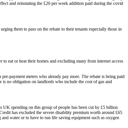
effect and reinstating the £20 per week addition paid during the covid
rging them to pass on the rebate to their tenants especially those in
her to eat or heat their homes and excluding many from internet access
 on pre-payment meters who already pay more. The rebate is being paid
e is no obligation on landlords who include the cost of gas and
hts UK spending on this group of people has been cut by £5 billion
l Credit has excluded the severe disability premium worth around £65
g and water or to have to run
life saving
equipment such as oxygen