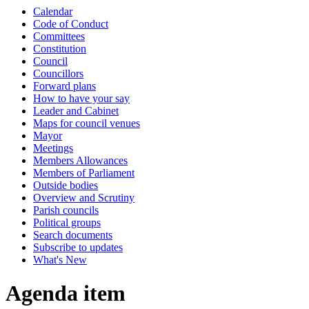
Calendar
Code of Conduct
Committees
Constitution
Council
Councillors
Forward plans
How to have your say
Leader and Cabinet
Maps for council venues
Mayor
Meetings
Members Allowances
Members of Parliament
Outside bodies
Overview and Scrutiny
Parish councils
Political groups
Search documents
Subscribe to updates
What's New
Agenda item