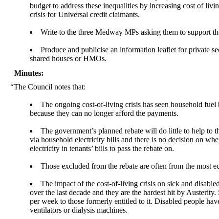
budget to address these inequalities by increasing cost of liv
crisis for Universal credit claimants.
Write to the three Medway MPs asking them to support th
Produce and publicise an information leaflet for private s
shared houses or HMOs.
Minutes:
“The Council notes that:
The ongoing cost-of-living crisis has seen household fuel 
because they can no longer afford the payments.
The government’s planned rebate will do little to help t
via household electricity bills and there is no decision on wh
electricity in tenants’ bills to pass the rebate on.
Those excluded from the rebate are often from the most 
The impact of the cost-of-living crisis on sick and disab
over the last decade and they are the hardest hit by Austeri
per week to those formerly entitled to it. Disabled people ha
ventilators or dialysis machines.