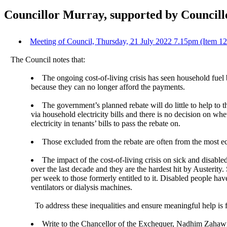
Councillor Murray, supported by Councillo
Meeting of Council, Thursday, 21 July 2022 7.15pm (Item 1
The Council notes that:
The ongoing cost-of-living crisis has seen household fuel 
because they can no longer afford the payments.
The government’s planned rebate will do little to help t
via household electricity bills and there is no decision on wh
electricity in tenants’ bills to pass the rebate on.
Those excluded from the rebate are often from the most 
The impact of the cost-of-living crisis on sick and disab
over the last decade and they are the hardest hit by Austeri
per week to those formerly entitled to it. Disabled people ha
ventilators or dialysis machines.
To address these inequalities and ensure meaningful help is 
Write to the Chancellor of the Exchequer, Nadhim Zahawi,