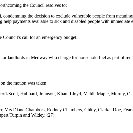
forthcoming the Council resolves to:
 condemning the decision to exclude vulnerable people from meaningful 
ing help payments available to sick and disabled people with immediate 
e Council’s call for an emergency budget.
ector landlords in Medway who charge for household fuel as part of rent u
 on the motion was taken.
roft
-Scott, Hubbard, Johnson, Khan, Lloyd, Mahil, Maple, Murray, O
rr, Mrs Diane Chambers, Rodney Chambers, Chitty, Clarke, Doe, Fearn,
upert Turpin and Wildey. (27)