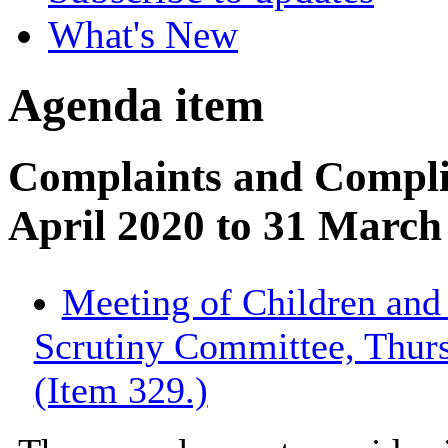
What's New
Agenda item
Complaints and Compli
April 2020 to 31 March
Meeting of Children an
Scrutiny Committee, Thur
(Item 329.)