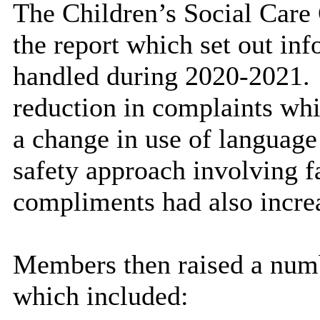
The Children’s Social Care
the report which set out in
handled during 2020-2021.
reduction in complaints whi
a change in use of language
safety approach involving f
compliments had also incre
Members then raised a num
which included: