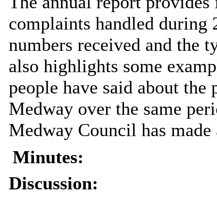
The annual report provides 
complaints handled during 
numbers received and the ty
also highlights some exampl
people have said about the p
Medway over the same peri
Medway Council has made as
Minutes:
Discussion: