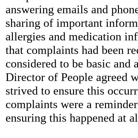
answering emails and phone 
sharing of important informa
allergies and medication i
that complaints had been r
considered to be basic and 
Director of People agreed wi
strived to ensure this occur
complaints were a reminder 
ensuring this happened at al