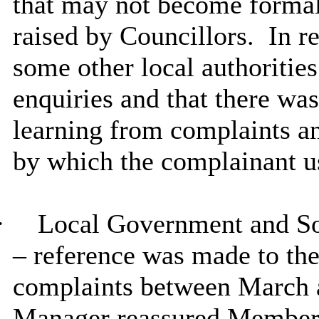
that may not become formal
raised by Councillors.
In r
some other local authoritie
enquiries and that there was
learning from complaints an
by which the complainant u
·
Local Government and 
– reference was made to th
complaints between March 
Manager reassured Members