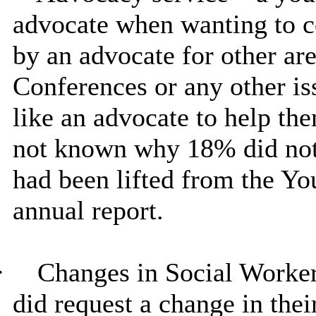
advocate when wanting to c
by an advocate for other are
Conferences or any other i
like an advocate to help the
not known why 18% did not 
had been lifted from the Y
annual report.
·
Changes in Social Worker
did request a change in thei