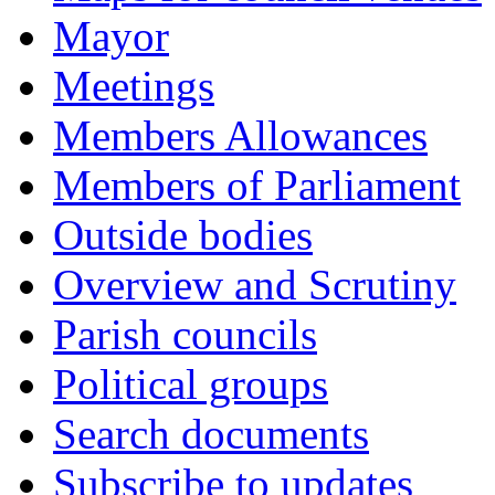
Mayor
Meetings
Members Allowances
Members of Parliament
Outside bodies
Overview and Scrutiny
Parish councils
Political groups
Search documents
Subscribe to updates