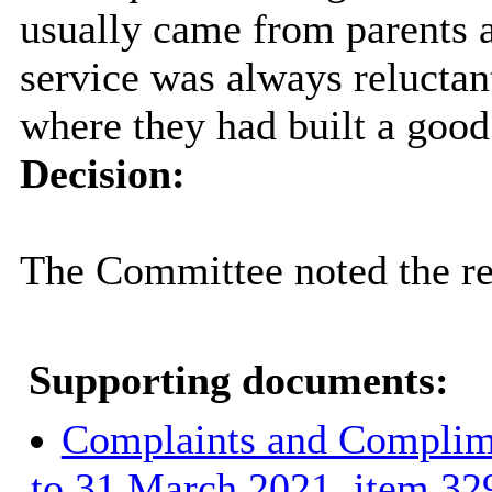
usually came from parents a
service was always reluctan
where they had built a good 
Decision:
The Committee noted the re
Supporting documents:
Complaints and Complime
to 31 March 2021, item 32