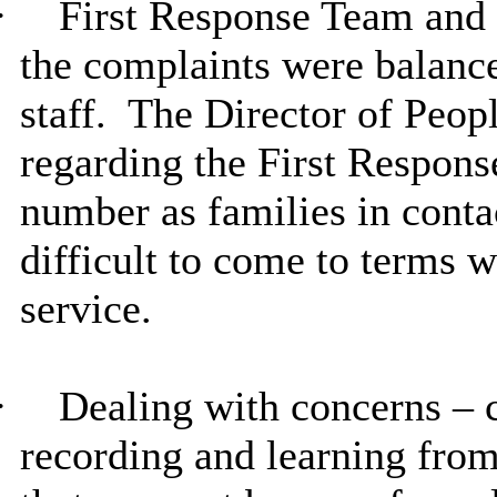
·
First Response Team and 
the complaints were balan
staff.
The Director of Peopl
regarding the First Respons
number as families in conta
difficult to come to terms w
service.
·
Dealing with concerns –
recording and learning from