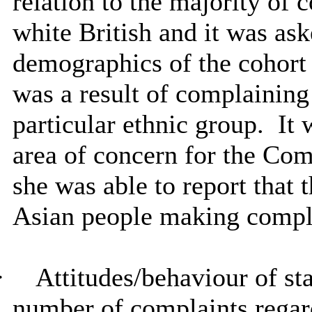
relation to the majority of
white British and it was ask
demographics of the cohort 
was a result of complaining
particular ethnic group.
It 
area of concern for the Com
she was able to report that
Asian people making compl
·
Attitudes/behaviour of st
number of complaints regard