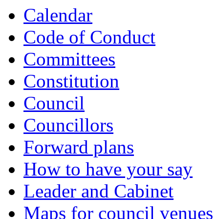
Calendar
Code of Conduct
Committees
Constitution
Council
Councillors
Forward plans
How to have your say
Leader and Cabinet
Maps for council venues