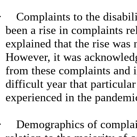
·
Complaints to the disabil
been a rise in complaints rel
explained that the rise was n
However, it was acknowledge
from these complaints and i
difficult year that particula
experienced in the pandemi
·
Demographics of compla