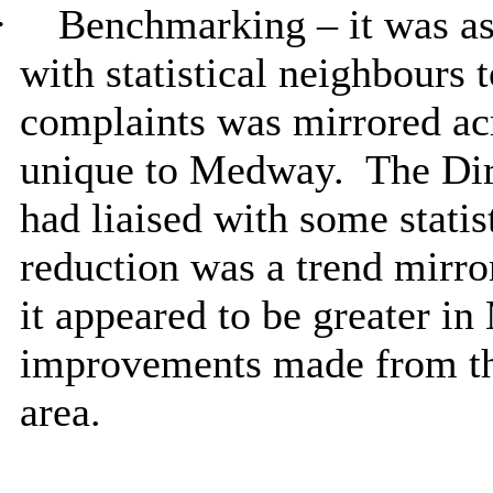
·
Benchmarking – it was as
with statistical neighbours 
complaints was mirrored acr
unique to Medway.
The Dir
had liaised with some stati
reduction was a trend mirror
it appeared to be greater i
improvements made from the
area.