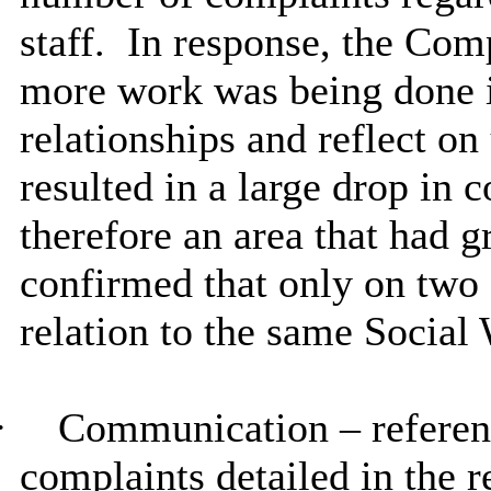
staff.
In response, the Comp
more work was being done in
relationships and reflect on
resulted in a large drop in 
therefore an area that had g
confirmed that only on two
relation to the same Social
·
Communication – referen
complaints detailed in the r