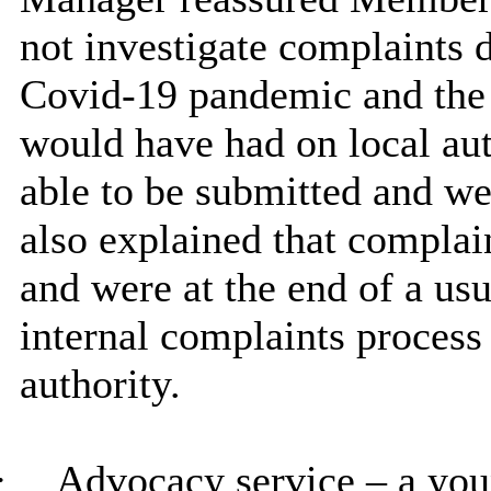
not investigate complaints d
Covid-19 pandemic and the 
would have had on local auth
able to be submitted and wer
also explained that compla
and were at the end of a usu
internal complaints process
authority.
·
Advocacy service – a you