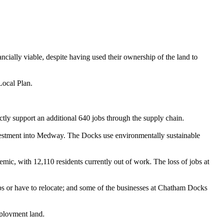
nancially viable, despite having used their ownership of the land to
Local Plan.
tly support an additional 640 jobs through the supply chain.
vestment into Medway. The Docks use environmentally sustainable
, with 12,110 residents currently out of work. The loss of jobs at
bs or
have to
relocate; and some of the businesses at Chatham Docks
mployment land.