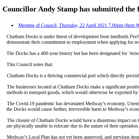
Councillor Andy Stamp has submitted the 
Meeting of Council, Thursday, 22 April 2021 7.00pm (Item 
Chatham Docks is under threat of development from landlords
Peel
demonstrate their commitment to employment when applying for resi
The Docks has a 400-year history but has been designated for
‘mix
This Council notes that:
·
Chatham Docks is a thriving commercial port which directly provide
·
The businesses located at Chatham Docks make a significant posit
methods to transport goods, which would otherwise be exported by
·
The Covid-19 pandemic has devastated Medway’s economy. Unemploym
the Docks would cause further, irreversible harm to Medway’s econo
·
The closure of Chatham Docks would have a disastrous impact on th
are physically unable to relocate due to the nature of their operation
·
Medway’s Local Plan has not yet been approved, and previous iterati