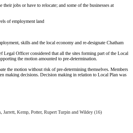
e their jobs or
have to
relocate; and some of the businesses at
evels of employment land
ployment, skills and the local economy and re-designate Chatham
egal Officer considered that all the sites forming part of the Local
supporting the motion amounted to pre-determination.
ebate the motion without risk of pre-determining themselves. Members
hen making decisions. Decision making in relation to Local Plan was
es, Jarrett, Kemp, Potter, Rupert Turpin and
Wildey
(16)