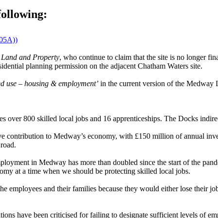
following:
905A))
 Land and Property
, who continue to claim that the site is no longer fi
dential planning permission on the adjacent Chatham Waters site.
ed use – housing & employment’
in the current version of the Medway 
s over 800 skilled local jobs and 16 apprenticeships. The Docks indirec
ive contribution to Medway’s economy, with £150 million of annual in
 road.
ent in Medway has more than doubled since the start of the pandemic
my at a time when we should be protecting skilled local jobs.
e employees and their families because they would either lose their jo
.
ons have been criticised for failing to designate sufficient levels of e