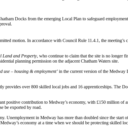
Chatham Docks from the emerging Local Plan to safeguard employment,
proval.
itted motion. In accordance with Council Rule 11.4.1, the meeting’s co
l Land and Property
, who continue to claim that the site is no longer f
idential planning permission on the adjacent Chatham Waters site.
ed use – housing & employment’
in the current version of the Medway 
y provides over 800 skilled local jobs and 16 apprenticeships. The Doc
cant positive contribution to Medway’s economy, with £150 million of
se be exported by road.
 Unemployment in Medway has more than doubled since the start of th
to Medway’s economy at a time when we should be protecting skilled loc