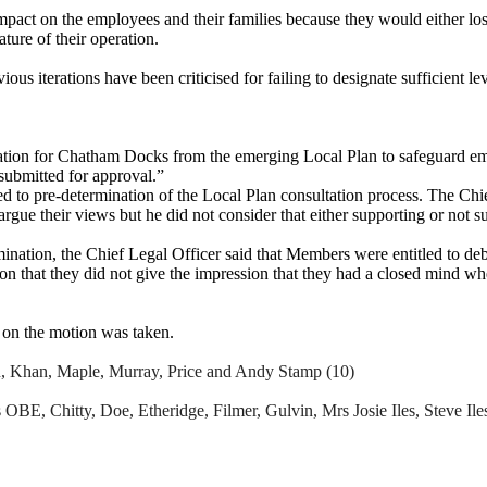
act on the employees and their families because they would either los
ture of their operation.
s iterations have been criticised for failing to designate sufficient l
tion for Chatham Docks from the emerging Local Plan to safeguard em
submitted for approval.”
o pre-determination of the Local Plan consultation process. The Chief L
argue their
views
but he did not consider that either supporting or not 
rmination, the Chief Legal Officer said that Members were entitled to d
on that they did not give the impression that they had a closed mind w
 on the motion was taken.
n, Khan, Maple, Murray, Price and Andy Stamp (10)
 OBE, Chitty, Doe, Etheridge, Filmer,
Gulvin
, Mrs Josie Iles, Steve Il