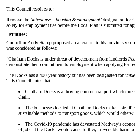
This Council resolves to:
Remove the
‘mixed use – housing & employment’
designation for 
solely for employment use before the Local Plan is submitted for ap
Minutes:
Councillor Andy Stamp proposed an alteration to his previously subm
was considered as follows:
“Chatham Docks is under threat of development from landlords
Pee
demonstrate their commitment to employment when applying for res
The Docks has a 400-year history but has been designated for
‘mix
This Council notes that:
Chatham Docks is a thriving commercial port which directl
chain.
The businesses located at Chatham Docks make a signifi
sustainable methods to transport goods, which would otherwi
The Covid-19 pandemic has devastated Medway’s economy.
of jobs at the Docks would cause further, irreversible harm 