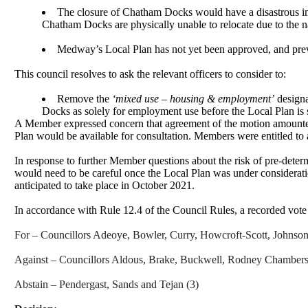
The closure of Chatham Docks would have a disastrous imp
Chatham Docks are physically unable to relocate due to the na
Medway’s Local Plan has not yet been approved, and previou
This council resolves to ask the relevant officers to consider to:
Remove the
‘mixed use – housing & employment’
designa
Docks as solely for employment use before the Local Plan is 
A Member expressed concern that agreement of the motion amounted t
Plan would be available for consultation. Members were entitled to 
In response to further Member questions about the risk of pre-dete
would need to be careful once the Local Plan was under considerati
anticipated to take place in October 2021.
In accordance with Rule 12.4 of the Council Rules, a recorded vote
For – Councillors Adeoye, Bowler, Curry,
Howcroft
-Scott, Johnso
Against – Councillors Aldous, Brake, Buckwell, Rodney Chambers
Abstain – Pendergast, Sands and
Tejan
(3)