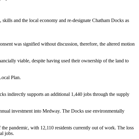
 skills and the local economy and re-designate Chatham Docks as
nsent was signified without discussion, therefore, the altered motion
inancially viable, despite having used their ownership of the land to
Local Plan.
ks indirectly supports an additional 1,440 jobs through the supply
 annual investment into Medway. The Docks use environmentally
e pandemic, with 12,110 residents currently out of work. The loss
al jobs.