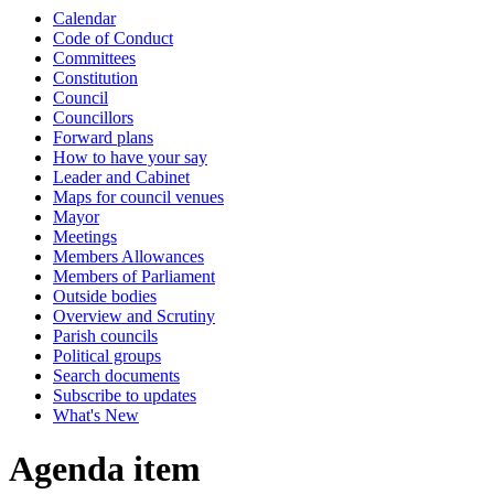
Calendar
Code of Conduct
Committees
Constitution
Council
Councillors
Forward plans
How to have your say
Leader and Cabinet
Maps for council venues
Mayor
Meetings
Members Allowances
Members of Parliament
Outside bodies
Overview and Scrutiny
Parish councils
Political groups
Search documents
Subscribe to updates
What's New
Agenda item