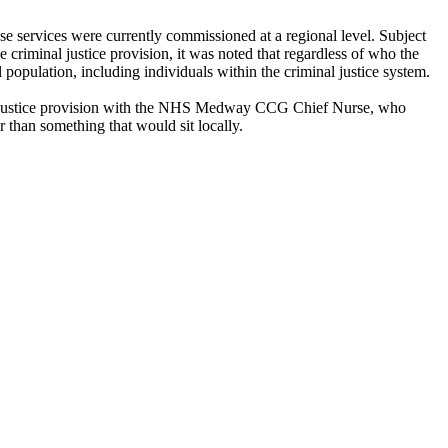
se services were currently commissioned at a regional level. Subject
 criminal justice provision, it was noted that regardless of who the
population, including individuals within the criminal justice system.
inal justice provision with the NHS Medway CCG Chief Nurse, who
 than something that would sit locally.