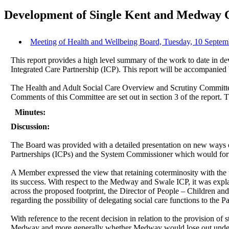
Development of Single Kent and Medway 
Meeting of Health and Wellbeing Board, Tuesday, 10 Septem
This report provides a high level summary of the work to date in
Integrated Care Partnership (ICP). This report will be accompanied 
The Health and Adult Social Care Overview and Scrutiny Committ
Comments of this Committee are set out in section 3 of the report.
Minutes:
Discussion:
The Board was provided with a detailed presentation on new ways o
Partnerships (ICPs) and the System Commissioner which would for
A Member expressed the view that retaining coterminosity with the 
its success. With respect to the Medway and Swale ICP, it was explai
across the proposed footprint, the Director of People – Children an
regarding the possibility of delegating social care functions to the P
With reference to the recent decision in relation to the provision 
Medway and more generally whether Medway would lose out under