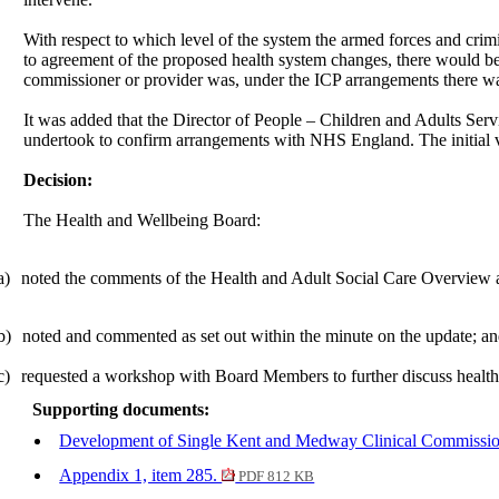
With respect to which level of the system the armed forces and crim
to agreement of the proposed health system changes, there would be a
commissioner or provider was, under the ICP arrangements there was 
It was added that the Director of People – Children and Adults Se
undertook to confirm arrangements with NHS England. The initial vi
Decision:
The Health and Wellbeing Board:
a)
noted the comments of the Health and Adult Social Care Overview 
b)
noted and commented as set out within the minute on the update; a
c)
requested
a workshop with Board Members to further discuss health
Supporting documents:
Development of Single Kent and Medway Clinical Commissio
Appendix 1, item 285.
PDF 812 KB