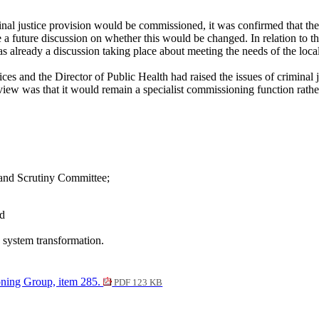
inal justice provision would be commissioned, it was confirmed that the
 future discussion on whether this would be changed. In relation to the
already a discussion taking place about meeting the needs of the local 
rvices and the Director of Public Health had raised the issues of crim
ew was that it would remain a specialist commissioning function rather
and Scrutiny Committee;
nd
 system transformation.
ning Group, item 285.
PDF 123 KB