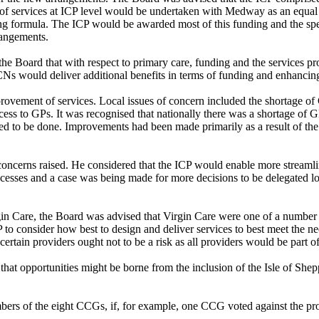
 services at ICP level would be undertaken with Medway as an equal st
unding formula. The ICP would be awarded most of this funding and the 
rangements.
he Board that with respect to primary care, funding and the services pr
PCNs would deliver additional benefits in terms of funding and enhancing
ovement of services. Local issues of concern included the shortage of 
s to GPs. It was recognised that nationally there was a shortage of GP
d to be done. Improvements had been made primarily as a result of th
ncerns raised. He considered that the ICP would enable more streamlin
rocesses and a case was being made for more decisions to be delegated 
irgin Care, the Board was advised that Virgin Care were one of a number
o consider how best to design and deliver services to best meet the nee
certain providers ought not to be a risk as all providers would be part of
hat opportunities might be borne from the inclusion of the Isle of Sh
ers of the eight CCGs, if, for example, one CCG voted against the pr