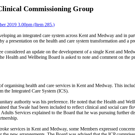
Clinical Commissioning Group
ber 2019 3.00pm (Item 285.)
 developing an integrated care system across Kent and Medway and in p
by a presentation on the health and care system transformation and a pr
ee considered an update on the development of a single Kent and Me
 The Health and Wellbeing Board is asked to note and comment on the p
f organising health and care services in Kent and Medway. This inclu
m the Integrated Care System (ICS).
unitary authority was his preference. He noted that the Health and Wel
ned that Swale had been included to reflect clinical and social care fl
d Adults Services explained to the Board that he was pursuing further 
artnership.
of stroke services in Kent and Medway, some Members expressed concerns 
 the new arrangements. The Board was advised that the ICP comprise