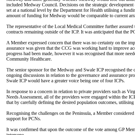
included Medway Council. Decisions on the strategic development of
set at a national level by the Department for Health utilising a f
amount of funding for Medway would be comparable to current ar
The representative of the Local Medical Committee further assured t
contracts remaining outside of the ICP. It was anticipated that the 
A Member expressed concern that there was no certainty on the impr
assurance was given that the CCG was working hard to improve acces
progress had been made, however it was recognised that more neede
Community Healthcare.
The senior sponsor for the Medway and Swale ICP recognised the co
ongoing discussions in relation to the governance and assurance p
Swale ICP would have a greater voice being one of four ICPs.
In response to a concern in relation to private providers such as V
Needs Assessment, all of the providers were engaged within the ICP t
that by carefully defining the desired population outcomes, utilising 
Recognising the challenges on the Peninsula, a Member considered t
support for PCNs.
It was confirmed that upon the outcome of the vote among GP Memb
intervene.