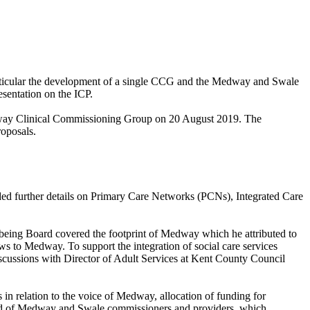
articular the development of a single CCG and the Medway and Swale
esentation on the ICP.
dway Clinical Commissioning Group on 20 August 2019. The
roposals.
ded further details on Primary Care Networks (PCNs), Integrated Care
lbeing Board covered the footprint of Medway which he attributed to
ows to Medway. To support the integration of social care services
discussions with Director of Adult Services at Kent County Council
in relation to the voice of Medway, allocation of funding for
d of Medway and Swale commissioners and providers, which