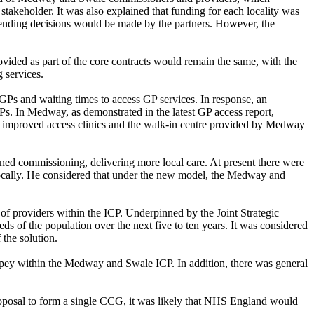
akeholder. It was also explained that funding for each locality was
spending decisions would be made by the partners. However, the
ovided as part of the core contracts would remain the same, with the
 services.
GPs and waiting times to access GP services. In response, an
s. In Medway, as demonstrated in the latest GP access report,
e improved access clinics and the walk-in centre provided by Medway
ed commissioning, delivering more local care. At present there were
locally. He considered that under the new model, the Medway and
 of providers within the ICP. Underpinned by the Joint Strategic
ds of the population over the next five to ten years. It was considered
 the solution.
eppey within the Medway and Swale ICP. In addition, there was general
oposal to form a single CCG, it was likely that NHS England would