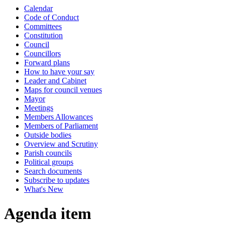
Calendar
Code of Conduct
Committees
Constitution
Council
Councillors
Forward plans
How to have your say
Leader and Cabinet
Maps for council venues
Mayor
Meetings
Members Allowances
Members of Parliament
Outside bodies
Overview and Scrutiny
Parish councils
Political groups
Search documents
Subscribe to updates
What's New
Agenda item