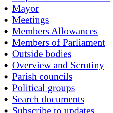
Mayor
Meetings
Members Allowances
Members of Parliament
Outside bodies
Overview and Scrutiny
Parish councils
Political groups
Search documents
Subscribe to updates