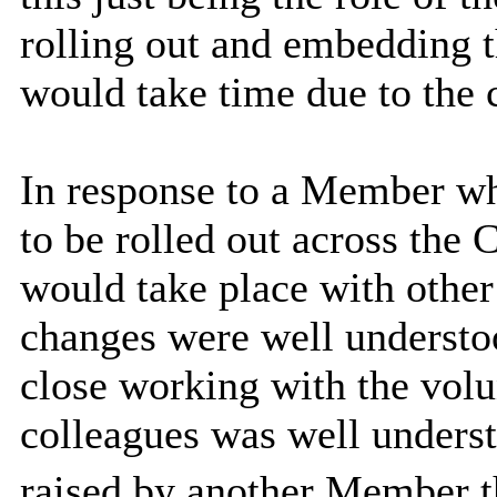
rolling out and embedding t
would take time due to the 
In response to a Member wh
to be rolled out across the 
would take place with other
changes were well understo
close working with the volu
colleagues was well underst
raised by another Member t