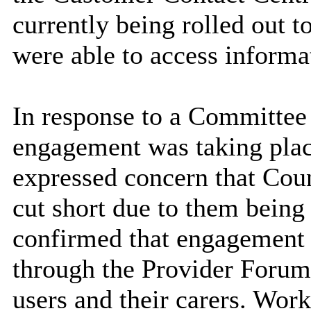
currently being rolled out t
were able to access inform
In response to a Committe
engagement was taking plac
expressed concern that Coun
cut short due to them being 
confirmed that engagement 
through the Provider Forum 
users and their carers. Work