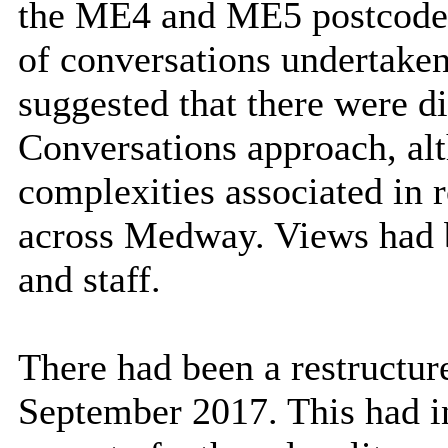
the ME4 and ME5 postcodes.
of conversations undertake
suggested that there were di
Conversations approach, alt
complexities associated in 
across Medway. Views had b
and staff.
There had been a restructur
September 2017. This had 