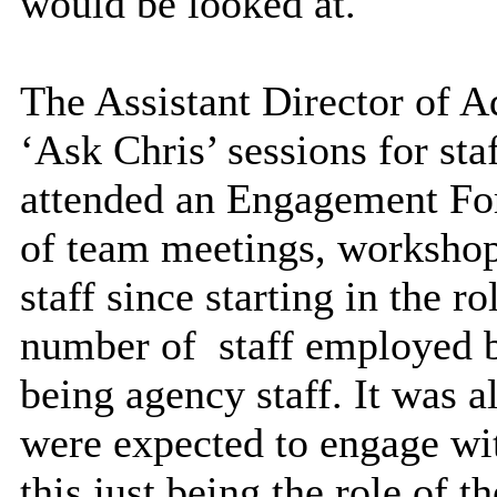
would be looked at.
The Assistant Director of A
‘Ask Chris’ sessions for sta
attended an Engagement Fo
of team meetings, workshop
staff since starting in the ro
number of
staff employed b
being agency staff. It was al
were expected to engage wit
this just being the role of 