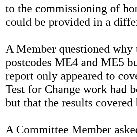
to the commissioning of ho
could be provided in a diffe
A Member questioned why t
postcodes ME4 and ME5 but t
report only appeared to cove
Test for Change work had b
but that the results covered
A Committee Member asked