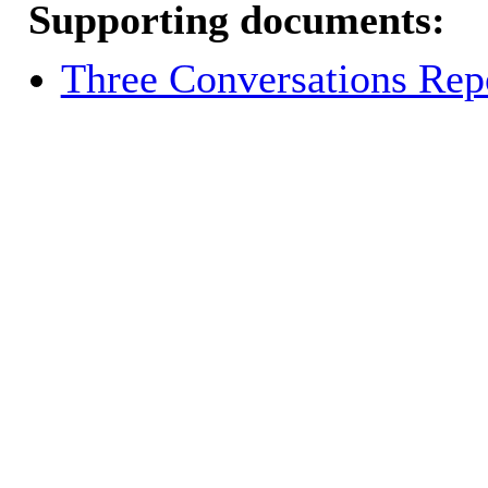
Supporting documents:
Three Conversations Rep