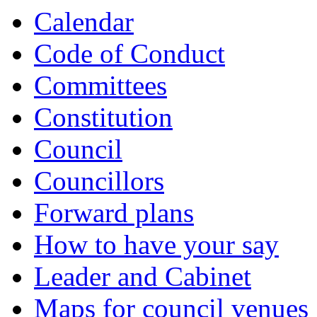
Calendar
Code of Conduct
Committees
Constitution
Council
Councillors
Forward plans
How to have your say
Leader and Cabinet
Maps for council venues