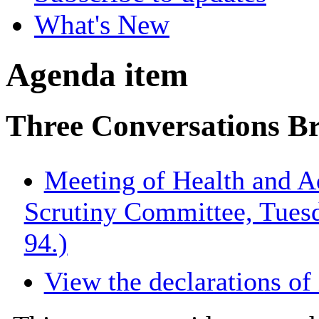
What's New
Agenda item
Three Conversations Br
Meeting of Health and A
Scrutiny Committee, Tues
94.)
View the declarations of 