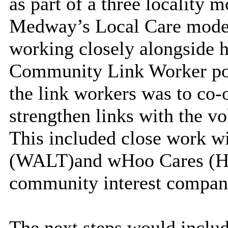
as part of a three locality 
Medway’s Local Care model 
working closely alongside 
Community Link Worker post
the link workers was to co
strengthen links with the v
This included close work wi
(WALT)
and
wHoo Cares (H
community interest compan
The next steps would incl