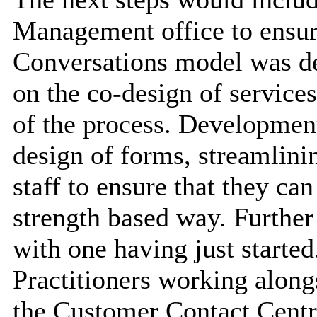
Management office to ensure
Conversations model was de
on the co-design of services
of the process. Development
design of forms, streamlini
staff to ensure that they ca
strength based way. Further
with one having just started
Practitioners working along
the Customer Contact Centr