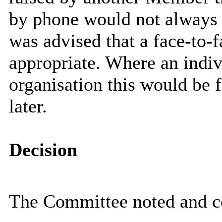
by phone would not always 
was advised that a face-to-f
appropriate. Where an indiv
organisation this would be 
later.
Decision
The Committee noted and c