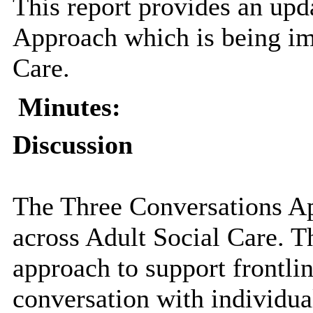
This report provides an upd
Approach which is being im
Care.
Minutes:
Discussion
The Three Conversations A
across Adult Social Care. 
approach to support frontlin
conversation with individual