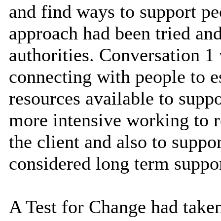
and find ways to support pe
approach had been tried and
authorities. Conversation 1 
connecting with people to es
resources available to supp
more intensive working to re
the client and also to supp
considered long term suppor
A Test for Change had taken