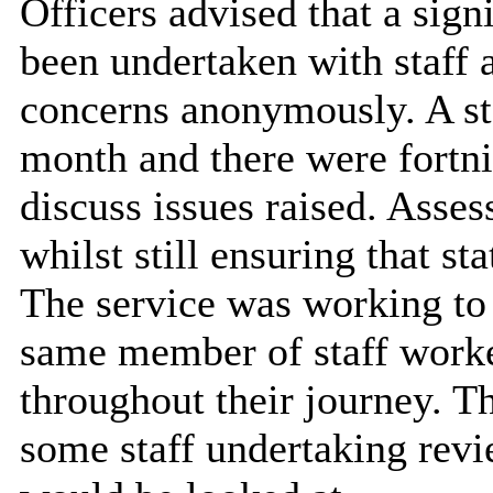
Officers advised that a sig
been undertaken with staff a
concerns anonymously. A st
month and there were fortn
discuss issues raised. Asse
whilst still ensuring that s
The service was working to 
same member of staff worked
throughout their journey. Th
some staff undertaking rev