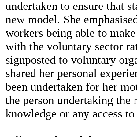
undertaken to ensure that sta
new model. She emphasised 
workers being able to make 
with the voluntary sector r
signposted to voluntary or
shared her personal experi
been undertaken for her mot
the person undertaking the 
knowledge or any access to 