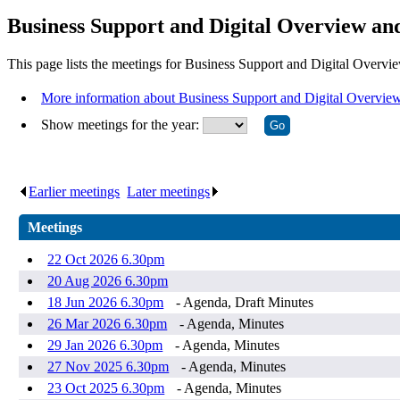
Business Support and Digital Overview an
This page lists the meetings for Business Support and Digital Overv
More information about Business Support and Digital Overvie
Show meetings for the year:
Earlier meetings
.
Later meetings
.
Meetings
22 Oct 2026 6.30pm
20 Aug 2026 6.30pm
18 Jun 2026 6.30pm
- Agenda, Draft Minutes
26 Mar 2026 6.30pm
- Agenda, Minutes
29 Jan 2026 6.30pm
- Agenda, Minutes
27 Nov 2025 6.30pm
- Agenda, Minutes
23 Oct 2025 6.30pm
- Agenda, Minutes