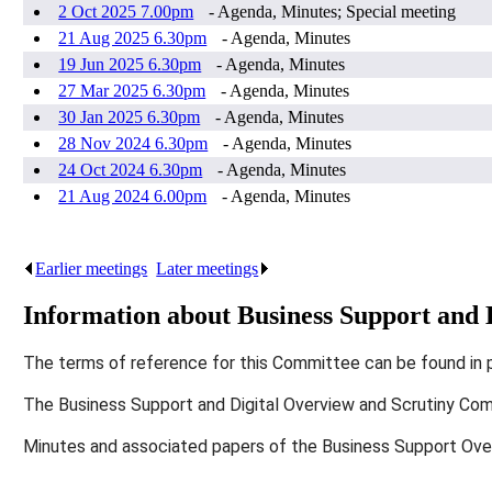
2 Oct 2025 7.00pm
- Agenda, Minutes; Special meeting
21 Aug 2025 6.30pm
- Agenda, Minutes
19 Jun 2025 6.30pm
- Agenda, Minutes
27 Mar 2025 6.30pm
- Agenda, Minutes
30 Jan 2025 6.30pm
- Agenda, Minutes
28 Nov 2024 6.30pm
- Agenda, Minutes
24 Oct 2024 6.30pm
- Agenda, Minutes
21 Aug 2024 6.00pm
- Agenda, Minutes
Earlier meetings
.
Later meetings
.
Information about Business Support and
The terms of reference for this Committee can be found in 
The Business Support and Digital Overview and Scrutiny Co
Minutes and associated papers of the Business Support Ov