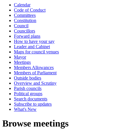
Calendar
Code of Conduct
Committees
Constitution
Council
Councillors
Forward plans
How to have your say
Leader and Cabinet
Maps for council venues
Mayor
Meetings
Members Allowances
Members of Parliament
Outside bodies
Overview and Scrutiny
Parish councils
Political groups
Search documents
Subscribe to updates
What's New
Browse meetings