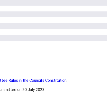
ee Rules in the Council’s Constitution
.
Committee on 20 July 2023.