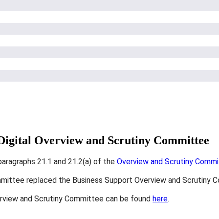
 Digital Overview and Scrutiny Committee
paragraphs 21.1 and 21.2(a) of the
Overview and Scrutiny Committ
mmittee replaced the Business Support Overview and Scrutiny 
erview and Scrutiny Committee can be found
here
.