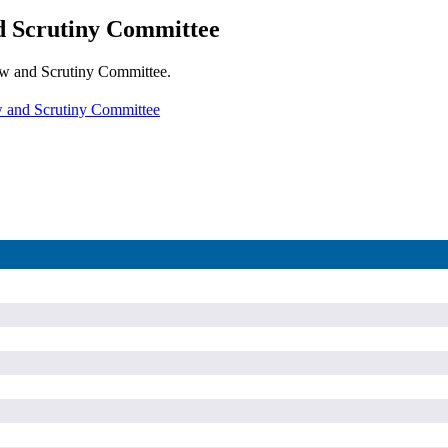
d Scrutiny Committee
iew and Scrutiny Committee.
w and Scrutiny Committee