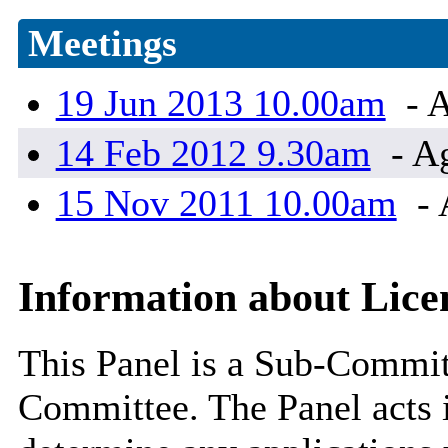
Meetings
19 Jun 2013 10.00am
- A
14 Feb 2012 9.30am
- A
15 Nov 2011 10.00am
- 
Information about Lice
This Panel is a Sub-Commit
Committee. The Panel acts i