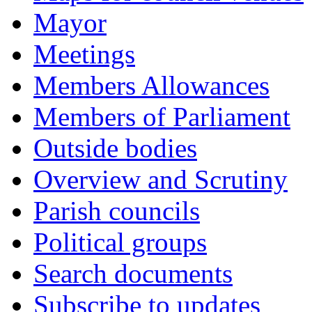
Mayor
Meetings
Members Allowances
Members of Parliament
Outside bodies
Overview and Scrutiny
Parish councils
Political groups
Search documents
Subscribe to updates