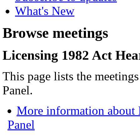
What's New
Browse meetings
Licensing 1982 Act Hea
This page lists the meeting
Panel.
More information about 
Panel