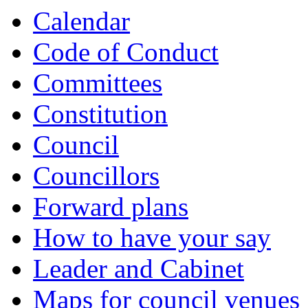
Calendar
Code of Conduct
Committees
Constitution
Council
Councillors
Forward plans
How to have your say
Leader and Cabinet
Maps for council venues