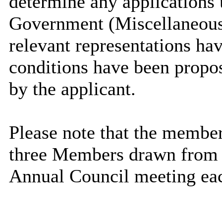
determine any applications 
Government (Miscellaneous
relevant representations ha
conditions have been propos
by the applicant.
Please note that the members
three Members drawn from t
Annual Council meeting eac