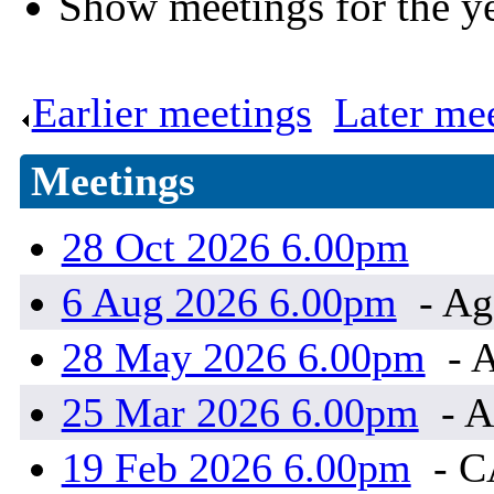
Show meetings for the y
Earlier meetings
.
Later me
Meetings
28 Oct 2026 6.00pm
6 Aug 2026 6.00pm
- Ag
28 May 2026 6.00pm
- A
25 Mar 2026 6.00pm
- A
19 Feb 2026 6.00pm
- 