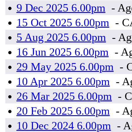
9 Dec 2025 6.00pm
- Ag
15 Oct 2025 6.00pm
- 
5 Aug 2025 6.00pm
- Ag
16 Jun 2025 6.00pm
- A
29 May 2025 6.00pm
- 
10 Apr 2025 6.00pm
- A
26 Mar 2025 6.00pm
- 
20 Feb 2025 6.00pm
- A
10 Dec 2024 6.00pm
- A