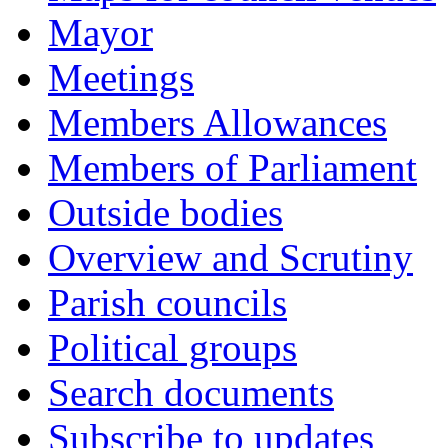
Mayor
Meetings
Members Allowances
Members of Parliament
Outside bodies
Overview and Scrutiny
Parish councils
Political groups
Search documents
Subscribe to updates