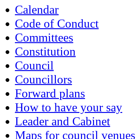
Calendar
Code of Conduct
Committees
Constitution
Council
Councillors
Forward plans
How to have your say
Leader and Cabinet
Maps for council venues