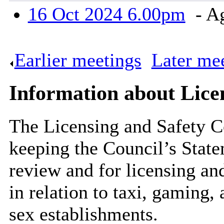
16 Oct 2024 6.00pm
- A
Earlier meetings
.
Later me
Information about Lice
The Licensing and Safety C
keeping the Council’s State
review and for licensing and
in relation to taxi, gaming,
sex establishments.