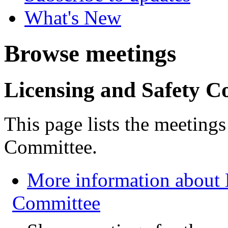
What's New
Browse meetings
Licensing and Safety C
This page lists the meeting
Committee.
More information about 
Committee