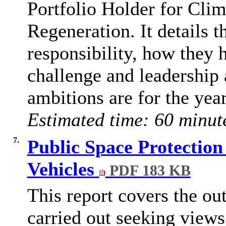
Portfolio Holder for Cli
Regeneration. It details t
responsibility, how they 
challenge and leadership 
ambitions are for the yea
Estimated time: 60 minut
7.
Public Space Protectio
Vehicles
PDF 183 KB
This report covers the ou
carried out seeking view