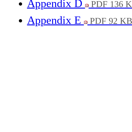
Appendix D
PDF 136 
Appendix E
PDF 92 K