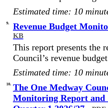
Estimated time: 10 minut
9.
Revenue Budget Monito
KB
This report presents the r
Council’s revenue budget
Estimated time: 10 minut
10.
The One Medway Counc
Monitoring Report and 