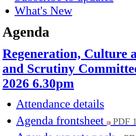
What's New
Agenda
Regeneration, Culture
and Scrutiny Committee
2026 6.30pm
Attendance details
Agenda frontsheet
PDF 