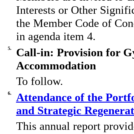
Interests or Other Signifi
the Member Code of Con
in agenda item 4.
5.
Call-in: Provision for 
Accommodation
To follow.
6.
Attendance of the Portf
and Strategic Regenera
This annual report provid