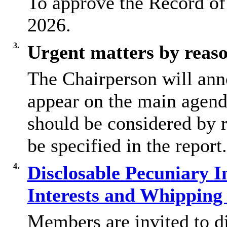
To approve the Record of
2026.
3.
Urgent matters by reaso
The Chairperson will ann
appear on the main agend
should be considered by r
be specified in the report.
4.
Disclosable Pecuniary In
Interests and Whippin
Members are invited to d