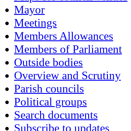
Mayor
Meetings
Members Allowances
Members of Parliament
Outside bodies
Overview and Scrutiny
Parish councils
Political groups
Search documents
Subscribe to updates