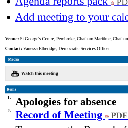
Agenda reports pack
PD
Add meeting to your cal
Venue:
St George's Centre, Pembroke, Chatham Maritime, Chat
Contact:
Vanessa Etheridge, Democratic Services Officer
Media
Watch this meeting
Items
1.
Apologies for absence
2.
Record of Meeting
PDF 