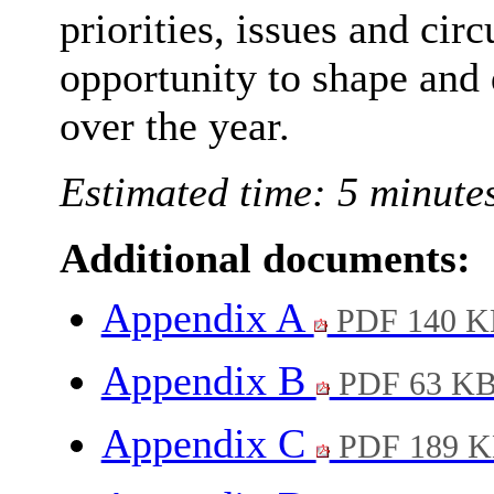
priorities, issues and ci
opportunity to shape and 
over the year.
Estimated time: 5 minute
Additional documents:
Appendix A
PDF 140 K
Appendix B
PDF 63 K
Appendix C
PDF 189 