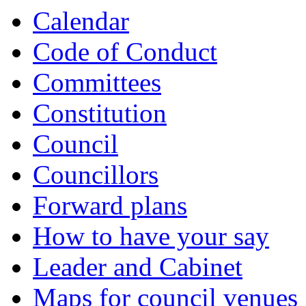
item
item
item
item
item
item
item
item
Calendar
7.
10.
10.
12.
12.
12.
12.
12.
Code of Conduct
Committees
Constitution
Council
Councillors
Forward plans
How to have your say
Leader and Cabinet
Maps for council venues