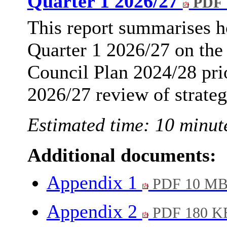
Quarter 1 2026/27
PDF 
This report summarises h
Quarter 1 2026/27 on the
Council Plan 2024/28 prio
2026/27 review of strategi
Estimated time: 10 minut
Additional documents:
Appendix 1
PDF 10 M
Appendix 2
PDF 180 K