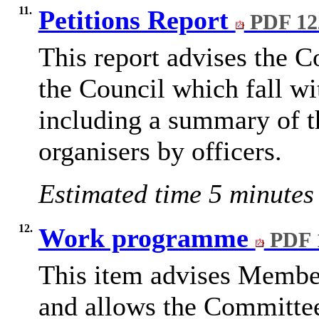
11.
Petitions Report
PDF 12
This report advises the C
the Council which fall wi
including a summary of th
organisers by officers.
Estimated time 5 minutes
12.
Work programme
PDF 
This
item advises Membe
and allows the Committee t