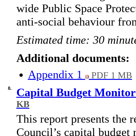
wide Public Space Protec
anti-social behaviour fro
Estimated time: 30 minut
Additional documents:
Appendix 1
PDF 1 MB
8.
Capital Budget Monitor
KB
This report presents the re
Council’s capital budget 