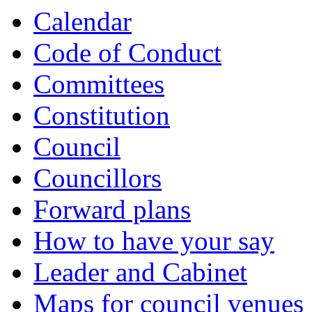
Calendar
Code of Conduct
Committees
Constitution
Council
Councillors
Forward plans
How to have your say
Leader and Cabinet
Maps for council venues