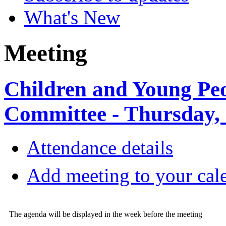
What's New
Meeting
Children and Young Pe
Committee - Thursday,
Attendance details
Add meeting to your cal
The agenda will be displayed in the week before the meeting