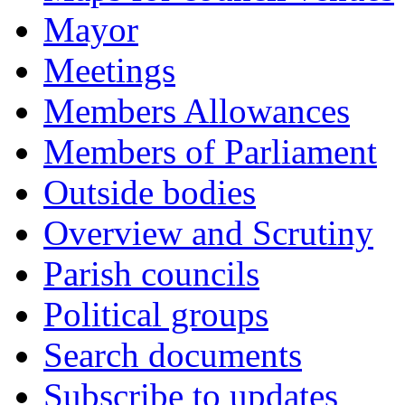
Mayor
Meetings
Members Allowances
Members of Parliament
Outside bodies
Overview and Scrutiny
Parish councils
Political groups
Search documents
Subscribe to updates