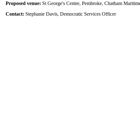
Proposed venue:
St George's Centre, Pembroke, Chatham Marit
Contact:
Stephanie Davis, Democratic Services Officer