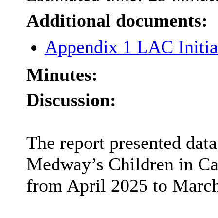
Additional documents:
Appendix 1 LAC Initia
Minutes:
Discussion:
The report presented data
Medway’s Children in Ca
from April 2025 to Marc