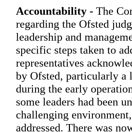
Accountability -
The Com
regarding the Ofsted jud
leadership and managemen
specific steps taken to ad
representatives acknowle
by Ofsted, particularly a 
during the early operation
some leaders had been un
challenging environment,
addressed. There was now