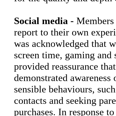
Social media -
Members re
report to their own experi
was acknowledged that wh
screen time, gaming and s
provided reassurance tha
demonstrated awareness o
sensible behaviours, such
contacts and seeking pare
purchases. In response to