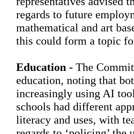
representatives advised t
regards to future employ
mathematical and art base
this could form a topic fo
Education -
The Committe
education, noting that bo
increasingly using AI tool
schools had different appr
literacy and uses, with t
regards to ‘policing’ the