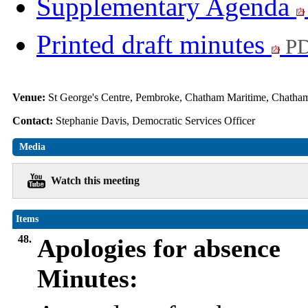
Supplementary Agenda
Printed draft minutes
PD
Venue:
St George's Centre, Pembroke, Chatham Maritime, Chat
Contact:
Stephanie Davis, Democratic Services Officer
Media
Watch this meeting
Items
48.
Apologies for absence
Minutes: