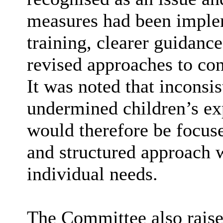
measures had been implem
training, clearer guidanc
revised approaches to co
It was noted that inconsi
undermined children’s ex
would therefore be focus
and structured approach wh
individual needs.
The Committee also raised