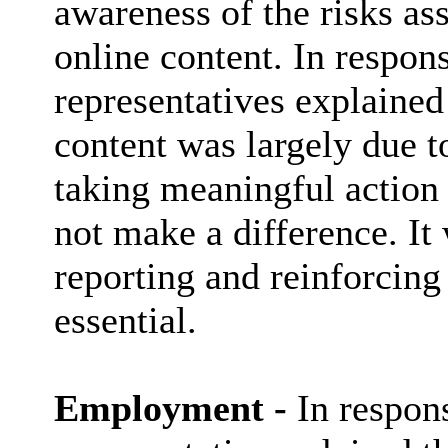
awareness of the risks as
online content. In respo
representatives explained
content was largely due to
taking meaningful action 
not make a difference. It
reporting and reinforcing
essential.
Employment -
In respon