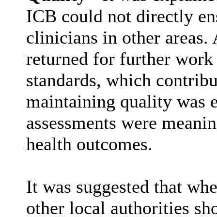
ICB could not directly en
clinicians in other areas.
returned for further work
standards, which contrib
maintaining quality was e
assessments were meaning
health outcomes.
It was suggested that whe
other local authorities s