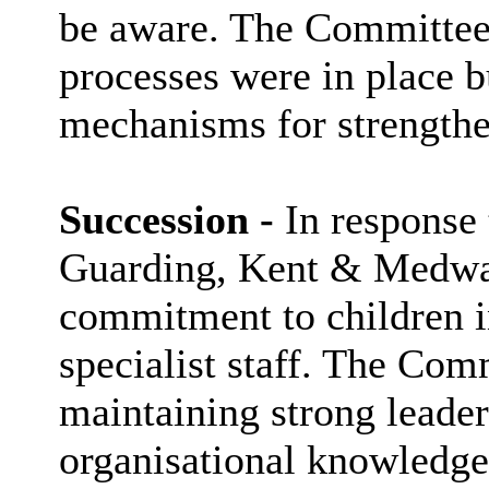
be aware. The Committee 
processes were in place b
mechanisms for strengthe
Succession -
In response 
Guarding, Kent & Medwa
commitment to children i
specialist staff. The Com
maintaining strong leade
organisational knowledge