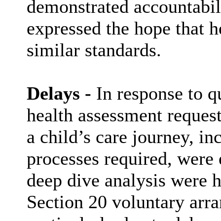
demonstrated accountabil
expressed the hope that 
similar standards.
Delays -
In response to qu
health assessment requests
a child’s care journey, in
processes required, were 
deep dive analysis were h
Section 20 voluntary arra