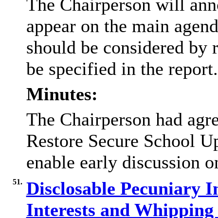
The Chairperson will ann
appear on the main agend
should be considered by r
be specified in the report
Minutes:
The Chairperson had agre
Restore Secure School Upd
enable early discussion 
51.
Disclosable Pecuniary In
Interests and Whippin