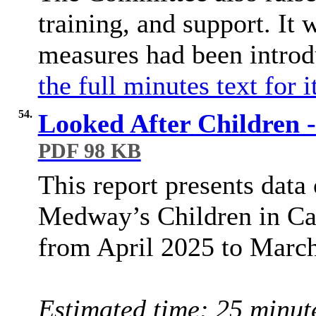
training, and support. It 
measures had been introd
the full minutes text for 
54.
Looked After Children -
PDF 98 KB
This report presents data
Medway’s Children in Ca
from April 2025 to Marc
Estimated time: 25 minut