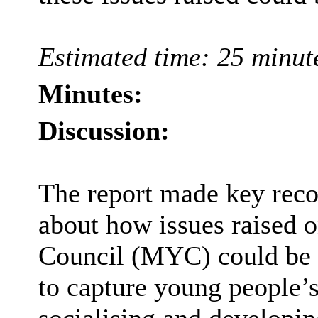
Estimated time: 25 minut
Minutes:
Discussion:
The report made key rec
about how issues raised
Council (MYC) could be 
to capture young people’s