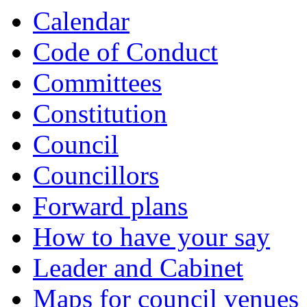
Calendar
Code of Conduct
Committees
Constitution
Council
Councillors
Forward plans
How to have your say
Leader and Cabinet
Maps for council venues