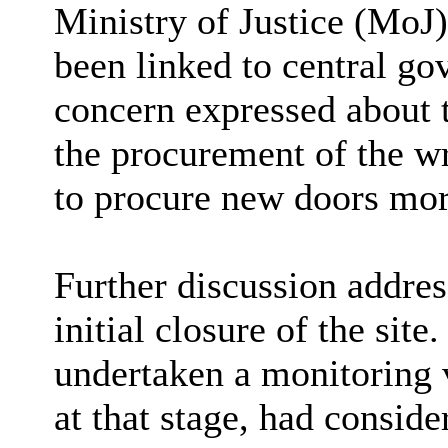
Ministry of Justice (MoJ)
been linked to central g
concern expressed about t
the procurement of the wr
to procure new doors mor
Further discussion addres
initial closure of the sit
undertaken a monitoring v
at that stage, had consid