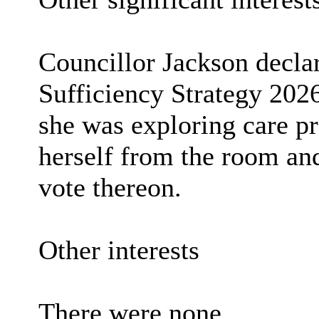
Councillor Jackson declar
Sufficiency Strategy 202
she was exploring care p
herself from the room and
vote thereon.
Other interests
There were none.