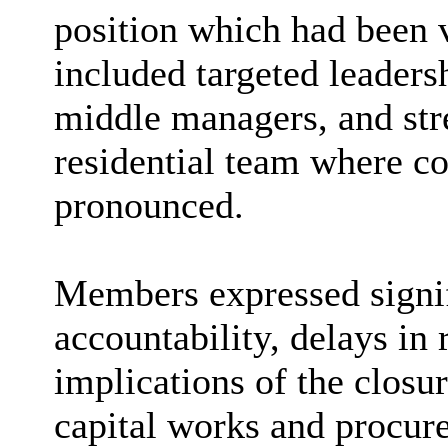
position which had been 
included targeted leadersh
middle managers, and str
residential team where c
pronounced.
Members expressed signif
accountability, delays in 
implications of the closur
capital works and procu