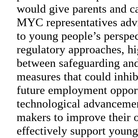
would give parents and ca
MYC representatives advis
to young people’s perspe
regulatory approaches, hi
between safeguarding and 
measures that could inhib
future employment opportu
technological advancemen
makers to improve their 
effectively support young