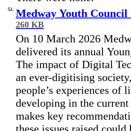
52.
Medway Youth Council 
260 KB
On 10 March 2026 Medw
delivered its annual You
The impact of Digital Te
an ever-digitising socie
people’s experiences of li
developing in the current
makes key recommendati
these issues raised could