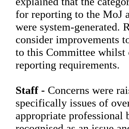
explained that the categor
for reporting to the MoJ
were system-generated. R
consider improvements to
to this Committee whilst 
reporting requirements.
Staff -
Concerns were rais
specifically issues of ov
appropriate professional 
recognised as an issue and