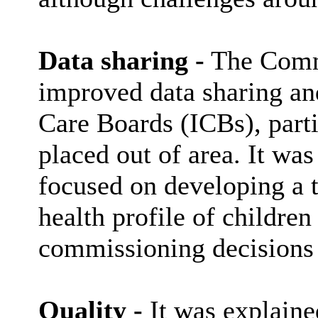
Data sharing -
The Commi
improved data sharing an
Care Boards (ICBs), partic
placed out of area. It was
focused on developing a t
health profile of children
commissioning decisions 
Quality -
It was explained