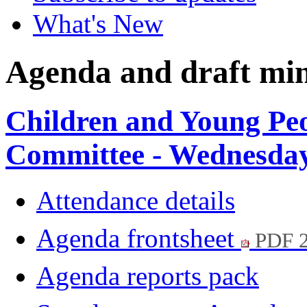
What's New
Agenda and draft mi
Children and Young Pe
Committee - Wednesday
Attendance details
Agenda frontsheet
PDF 
Agenda reports pack