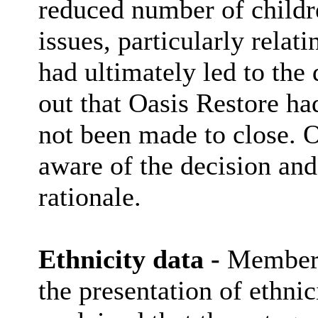
reduced number of childr
issues, particularly relati
had ultimately led to the 
out that Oasis Restore ha
not been made to close. O
aware of the decision and
rationale.
Ethnicity data -
Members 
the presentation of ethnic