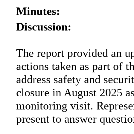
Minutes:
Discussion:
The report provided an u
actions taken as part of 
address safety and securi
closure in August 2025 as
monitoring visit. Represe
present to answer questi