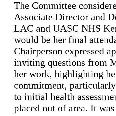
The Committee considered
Associate Director and D
LAC and UASC NHS Kent 
would be her final atten
Chairperson expressed app
inviting questions from 
her work, highlighting he
commitment, particularly 
to initial health assessme
placed out of area. It wa