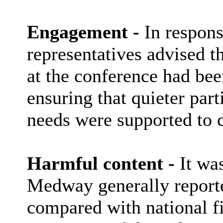
Engagement -
In respons
representatives advised 
at the conference had been
ensuring that quieter part
needs were supported to c
Harmful content -
It was
Medway generally reporte
compared with national f