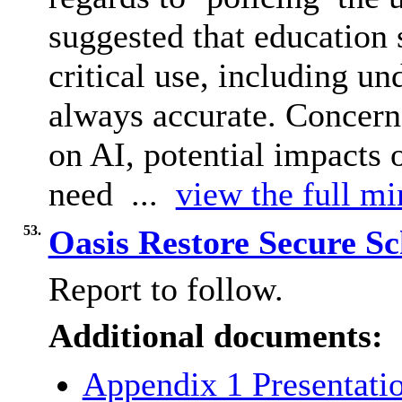
suggested that education 
critical use, including u
always accurate. Concerns
on AI, potential impacts 
need ...
view the full mi
53.
Oasis Restore Secure S
Report to follow.
Additional documents:
Appendix 1 Presentati