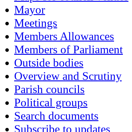
Mayor
Meetings
Members Allowances
Members of Parliament
Outside bodies
Overview and Scrutiny
Parish councils
Political groups
Search documents
Subscribe to updates