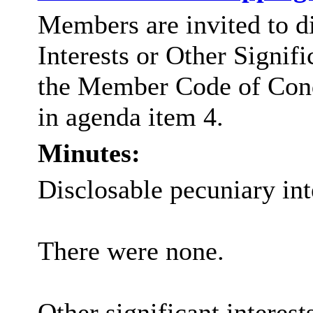
Members are invited to d
Interests or Other Signifi
the Member Code of Con
in agenda item 4.
Minutes:
Disclosable pecuniary int
There were none.
Other significant interest