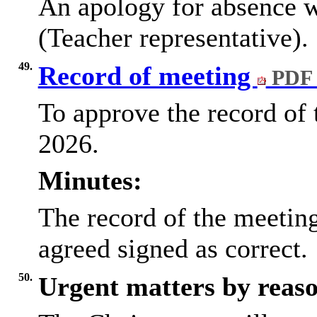
An apology for absence w
(Teacher representative).
49.
Record of meeting
PDF 
To approve the record of
2026.
Minutes:
The record of the meetin
agreed signed as correct.
50.
Urgent matters by reaso