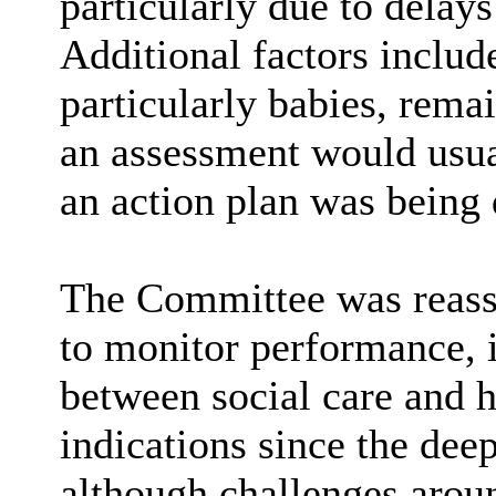
particularly due to delays
Additional factors includ
particularly babies, rema
an assessment would usual
an action plan was being 
The Committee was reassu
to monitor performance, 
between social care and h
indications since the de
although challenges arou