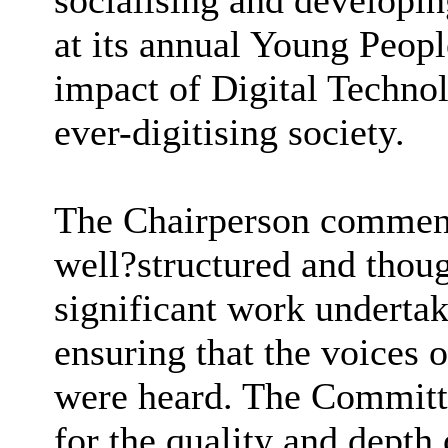
socialising and developin
at its annual Young Peop
impact of Digital Techno
ever-digitising society.
The Chairperson commend
well
?
structured and thoug
significant work underta
ensuring that the voices
were heard. The Committ
for the quality and depth 