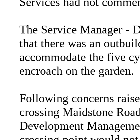
Services had not commen
The Service Manager - 
that there was an outbuil
accommodate the five cy
encroach on the garden.
Following concerns raise
crossing Maidstone Road
Development Management
crossing point would not