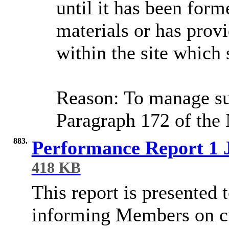
until it has been for
materials or has prov
within the site which 
Reason: To manage su
Paragraph 172 of the
883.
Performance Report 1 
418 KB
This report is presented
informing Members on cu