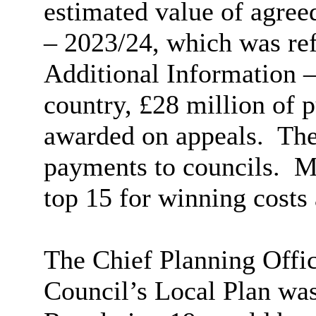
estimated value of agre
– 2023/24, which was re
Additional Information –
country, £28 million of 
awarded on appeals.
The 
payments to councils.
Me
top 15 for winning costs 
The Chief Planning Offi
Council’s Local Plan was