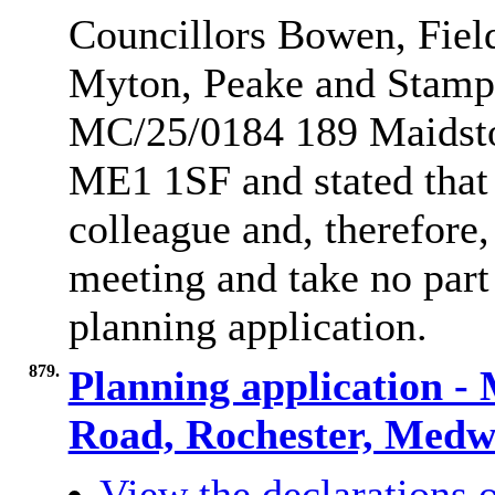
Councillors Bowen, Fiel
Myton, Peake and Stamp r
MC/25/0184 189 Maidst
ME1 1SF and stated that 
colleague and, therefore
meeting and take no part 
planning application.
879.
Planning application -
Road, Rochester, Med
View the declarations o