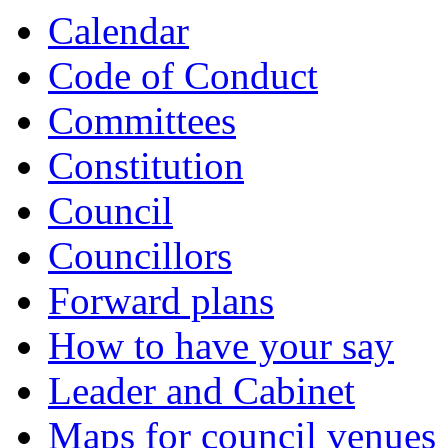
item
item
item
item
Calendar
879.
880.
881.
882.
Code of Conduct
Committees
Constitution
Council
Councillors
Forward plans
How to have your say
Leader and Cabinet
Maps for council venues