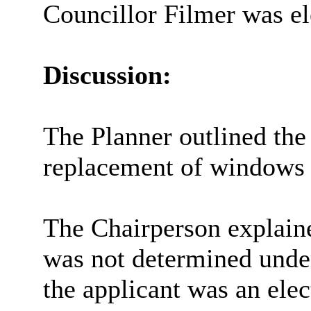
Councillor Filmer was el
Discussion:
The Planner outlined the 
replacement of windows a
The Chairperson explaine
was not determined unde
the applicant was an ele