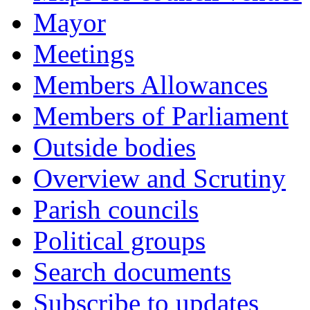
Mayor
Meetings
Members Allowances
Members of Parliament
Outside bodies
Overview and Scrutiny
Parish councils
Political groups
Search documents
Subscribe to updates