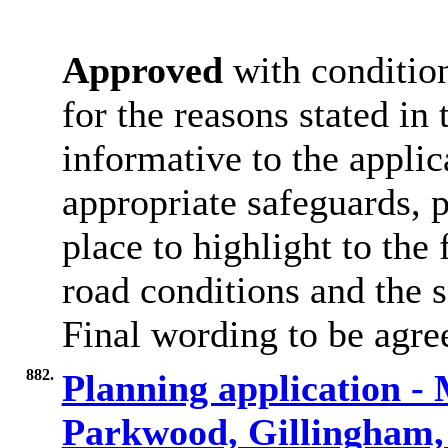
Approved
with condition
for the reasons stated in 
informative to the applic
appropriate safeguards, p
place to highlight to the
road conditions and the s
Final wording to be agree
882.
Planning application -
Parkwood, Gillingha