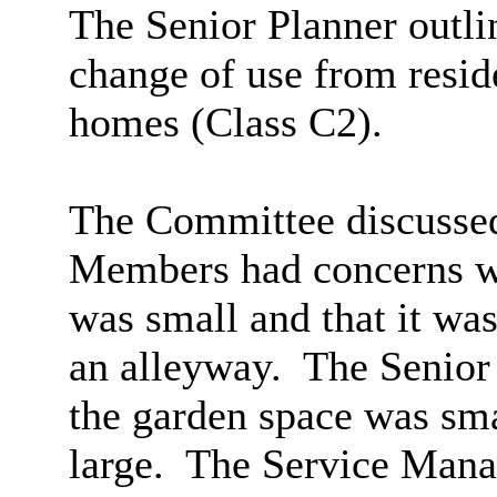
The Senior Planner outlin
change of use from reside
homes (Class C2).
The Committee discussed 
Members had concerns wi
was small and that it wa
an alleyway.
The Senior 
the garden space was sma
large.
The Service Mana