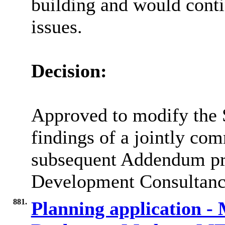
building and would conti
issues.
Decision:
Approved to modify the S
findings of a jointly co
subsequent Addendum pr
Development Consultanc
881.
Planning application -