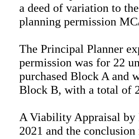
a deed of variation to th
planning permission MC
The Principal Planner exp
permission was for 22 un
purchased Block A and wa
Block B, with a total of 2
A Viability Appraisal by
2021 and the conclusion