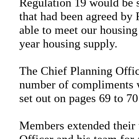
Regulation 19 would be 
that had been agreed by 
able to meet our housing
year housing supply.
The Chief Planning Offi
number of
compliments w
set out on pages 69 to 70 
Members extended
their