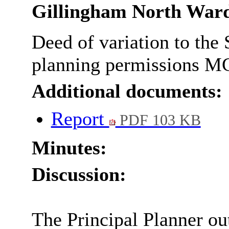
Gillingham North War
Deed of variation to the
planning permissions M
Additional documents:
Report
PDF 103 KB
Minutes:
Discussion:
The Principal Planner out