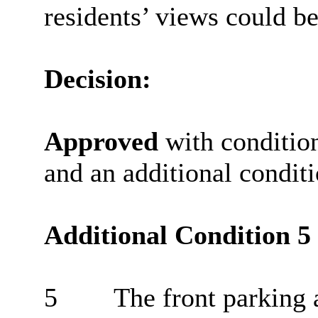
residents’ views could b
Decision:
Approved
with condition
and an additional conditi
Additional Condition 5
5
The front parking 