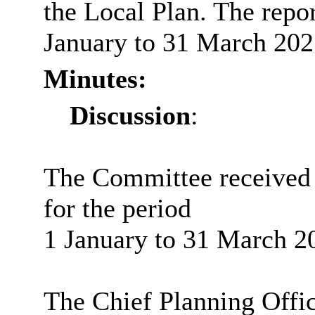
the Local Plan. The repo
January to 31 March 202
Minutes:
Discussion
:
The Committee received a
for the period
1 January to 31 March 2
The Chief Planning Offic