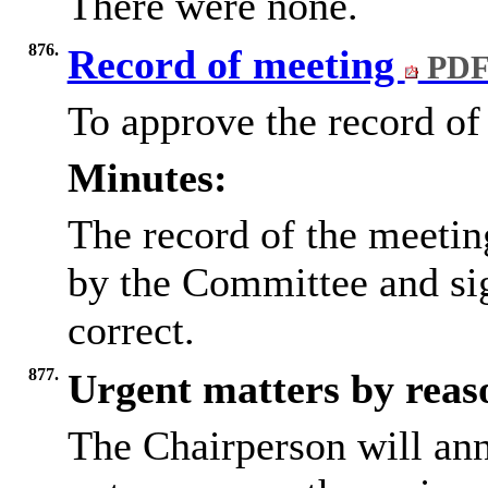
There were none.
876.
Record of meeting
PDF
To approve the record of
Minutes:
The record of the meetin
by the Committee and si
correct.
877.
Urgent matters by reaso
The Chairperson will an