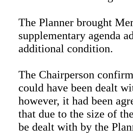
The Planner brought Memb
supplementary agenda ad
additional condition.
The Chairperson confirme
could have been dealt wi
however, it had been ag
that due to the size of t
be dealt with by the Pla