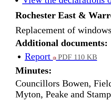
Rochester East & War
Replacement of windows a
Additional documents:
Report
PDF 110 KB
Minutes:
Councillors Bowen, Fiel
Myton, Peake and Stamp l