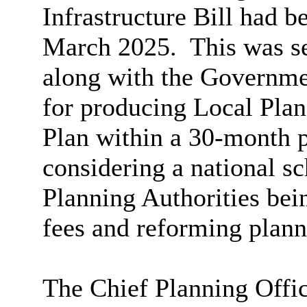
Infrastructure Bill had b
March 2025.
This was se
along with the Governmen
for producing Local Plan
Plan within a 30-month p
considering a national s
Planning Authorities bein
fees and reforming plan
The Chief Planning Offi