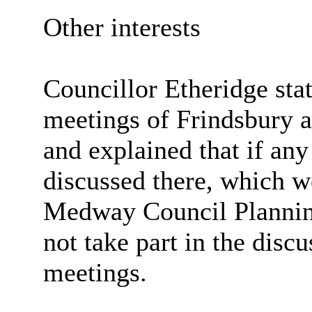
Other interests
Councillor Etheridge stat
meetings of
Frindsbury
a
and explained that if an
discussed there, which w
Medway Council Plannin
not take part in the disc
meetings.