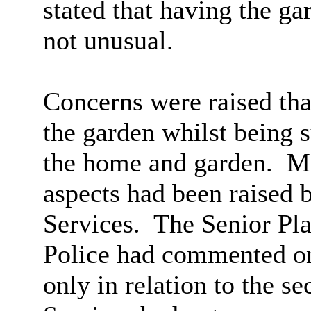
stated that having the g
not unusual.
Concerns were raised that
the garden whilst being s
the home and garden.
Me
aspects had been raised 
Services.
The Senior Pla
Police had commented on 
only in relation to the se