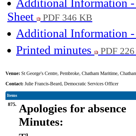
Additional Information 
Sheet
PDF 346 KB
Additional Information -
Printed minutes
PDF 226
Venue:
St George's Centre, Pembroke, Chatham Maritime, Chat
Contact:
Julie Francis-Beard, Democratic Services Officer
Items
875.
Apologies for absence
Minutes: