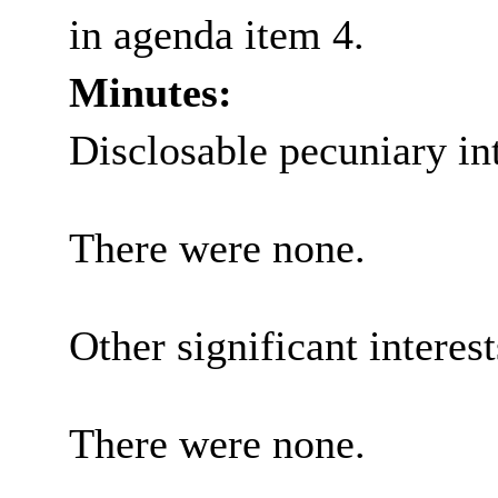
in agenda item 4.
Minutes:
Disclosable pecuniary int
There were none.
Other significant interes
There were none.