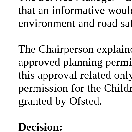
that an informative woul
environment and road saf
The Chairperson explain
approved planning permis
this approval related onl
permission for the Child
granted by Ofsted.
Decision: