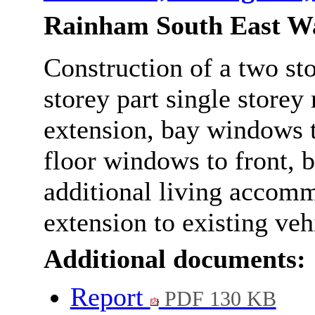
Rainham South East W
Construction of a two sto
storey part single storey 
extension, bay windows to
floor windows to front, b
additional living accomm
extension to existing veh
Additional documents:
Report
PDF 130 KB