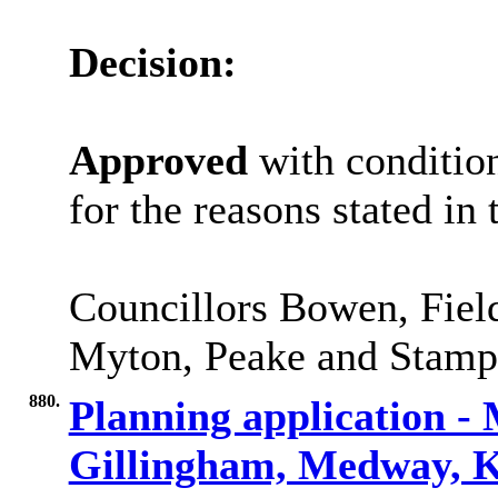
Decision:
Approved
with condition
for the reasons stated in 
Councillors Bowen, Fiel
Myton, Peake and Stamp 
880.
Planning application -
Gillingham, Medway,