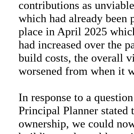
contributions as unviable
which had already been p
place in April 2025 whic
had increased over the p
build costs, the overall 
worsened from when it wa
In response to a question
Principal Planner stated
ownership, we could now