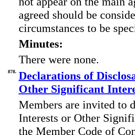
not appear on the main a
agreed should be conside
circumstances to be speci
Minutes:
There were none.
878.
Declarations of Disclos
Other Significant Inter
Members are invited to d
Interests or Other Signif
the Member Code of Con