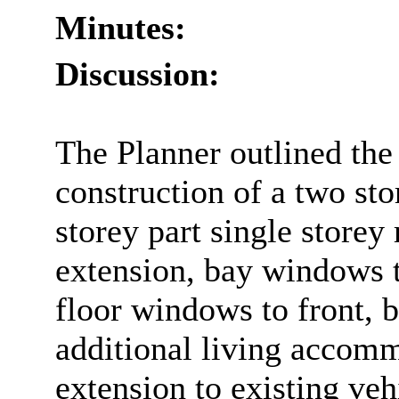
Minutes:
Discussion:
The Planner outlined the 
construction of a two sto
storey part single storey 
extension, bay windows to
floor windows to front, b
additional living accomm
extension to existing veh