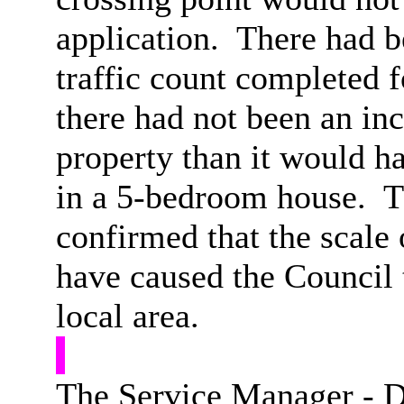
application.
There had be
traffic count completed f
there had not been an inc
property than it would ha
in a 5-bedroom house.
T
confirmed that the scale
have caused the Council 
local area.
The Service Manager - 