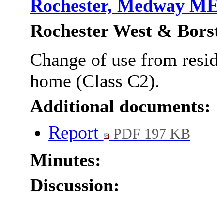
Rochester, Medway M
Rochester West & Bors
Change of use from reside
home (Class C2).
Additional documents:
Report
PDF 197 KB
Minutes:
Discussion: