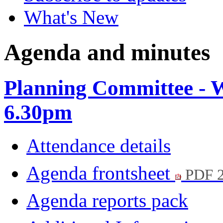
What's New
Agenda and minutes
Planning Committee - 
6.30pm
Attendance details
Agenda frontsheet
PDF 
Agenda reports pack