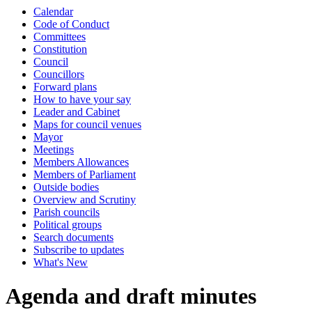
Calendar
item
Code of Conduct
33.
Committees
Constitution
Council
Councillors
Forward plans
How to have your say
Leader and Cabinet
Maps for council venues
Mayor
Meetings
Members Allowances
Members of Parliament
Outside bodies
Overview and Scrutiny
Parish councils
Political groups
Search documents
Subscribe to updates
What's New
Agenda and draft minutes