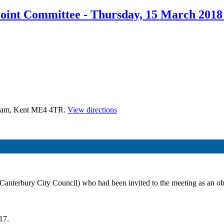
oint Committee - Thursday, 15 March 2018
tham, Kent ME4 4TR.
View directions
nterbury City Council) who had been invited to the meeting as an obse
17.