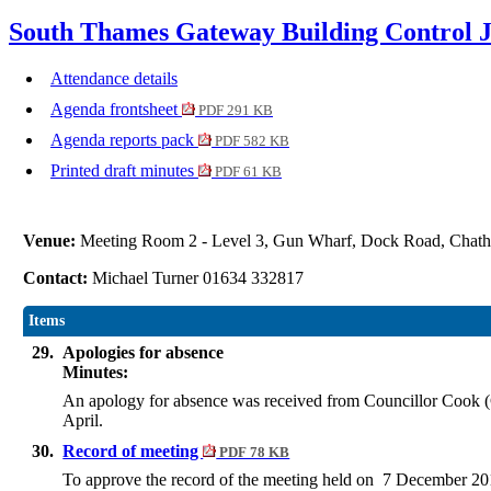
South Thames Gateway Building Control J
Attendance details
Agenda frontsheet
PDF 291 KB
Agenda reports pack
PDF 582 KB
Printed draft minutes
PDF 61 KB
Venue:
Meeting Room 2 - Level 3, Gun Wharf, Dock Road, Cha
Contact:
Michael Turner 01634 332817
Items
29.
Apologies for absence
Minutes:
An apology for absence was received from Councillor Cook (Ca
April.
30.
Record of meeting
PDF 78 KB
To approve the record of the meeting held on 7 December 20