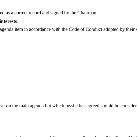
d as a correct record and signed by the Chairman.
interests
ny agenda item in accordance with the Code of Conduct adopted by their 
r on the main agenda but which he/she has agreed should be considered