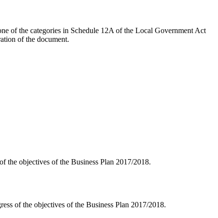
n one of the categories in Schedule 12A of the Local Government Act
ration of the document.
 of the objectives of the Business Plan 2017/2018.
gress of the objectives of the Business Plan 2017/2018.