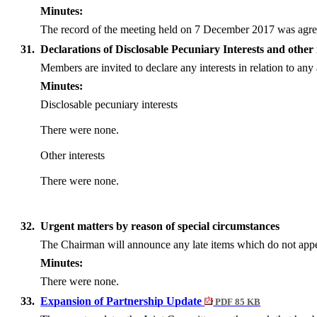
Minutes:
The record of the meeting held on 7 December 2017 was agree
31.
Declarations of Disclosable Pecuniary Interests and other 
Members are invited to declare any interests in relation to a
Minutes:
Disclosable pecuniary interests
There were none.
Other interests
There were none.
32.
Urgent matters by reason of special circumstances
The Chairman will announce any late items which do not appea
Minutes:
There were none.
33.
Expansion of Partnership Update
PDF 85 KB