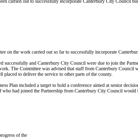
een carried out to successfully incorporate Canterbury City Council bui
e on the work carried out so far to successfully incorporate Canterbur
d successfully and Canterbury City Council were due to join the Partne
work. The Committee was advised that staff from Canterbury Council we
placed to deliver the service to other parts of the county.
ness Plan included a target to hold a conference aimed at senior decisio
 who had joined the Partnership from Canterbury City Council would be 
progress of the