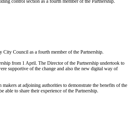
lding control section as a fourth member of the Partnership.
y City Council as a fourth member of the Partnership
.
rship from 1 April. The Director of the Partnership undertook to
re supportive of the change and also the new digital way of
n makers at adjoining authorities to demonstrate the benefits of the
able to share their experience of the Partnership.