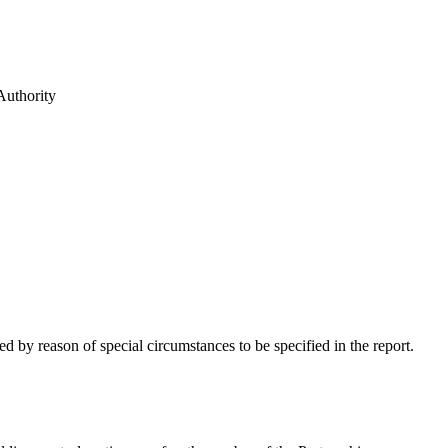
Authority
 by reason of special circumstances to be specified in the report.