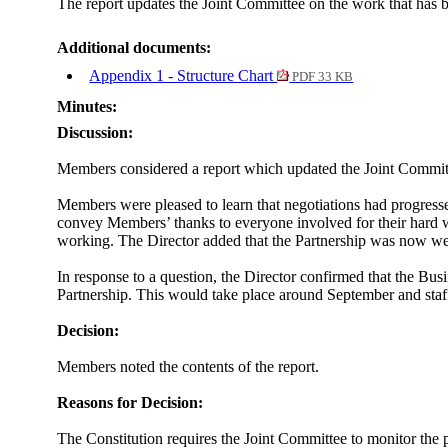
The report updates the Joint Committee on the work that has b
Additional documents:
Appendix 1 - Structure Chart
PDF 33 KB
Minutes:
Discussion:
Members considered a report which updated the Joint Committe
Members were pleased to learn that negotiations had progresse
convey Members’ thanks to everyone involved for their hard 
working. The Director added that the Partnership was now well 
In response to a question, the Director confirmed that the Busi
Partnership. This would take place around September and staff
Decision:
Members noted the contents of the report.
Reasons for Decision:
The Constitution requires the Joint Committee to monitor the 