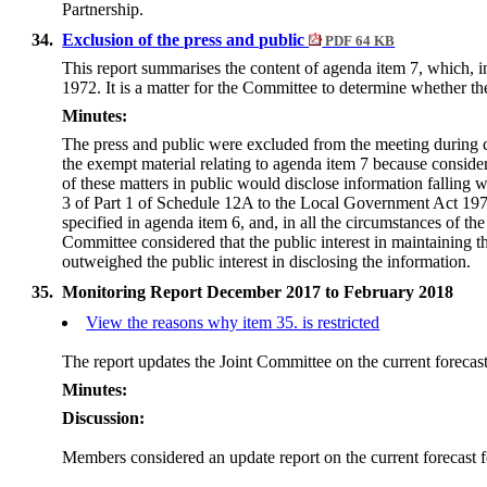
Partnership.
34.
Exclusion of the press and public
PDF 64 KB
This report summarises the content of
agenda item 7
, which, 
1972. It is a matter for the Committee to determine whether t
Minutes:
The press and public were excluded from the meeting during c
the exempt material relating to agenda item 7 because conside
of these matters in public would disclose information falling 
3 of Part 1 of Schedule 12A to the Local Government Act 197
specified in agenda item 6, and, in all the circumstances of the
Committee considered that the public interest in maintaining 
outweighed the public interest in disclosing the information.
35.
Monitoring Report December 2017 to February 2018
View the reasons why item 35. is restricted
The report updates the Joint Committee on the current forecast
Minutes:
Discussion:
Members considered an update report on the current forecast f