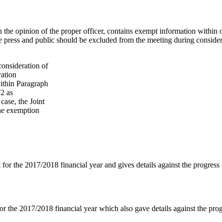
in the opinion of the proper officer, contains exempt information withi
he press and public should be excluded from the meeting during conside
onsideration of
ration
within Paragraph
2 as
 case, the Joint
the exemption
 for the 2017/2018 financial year and gives details against the progress
or the 2017/2018 financial year which also gave details against the pro