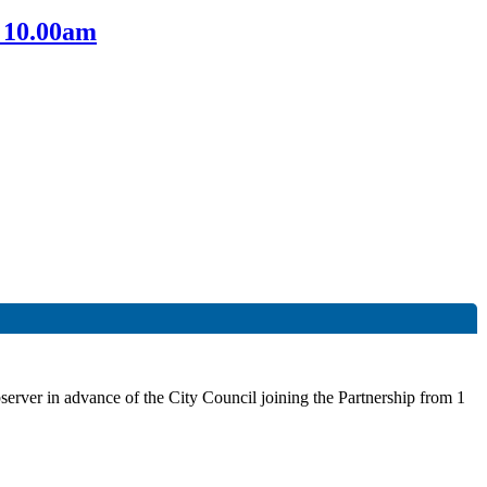
 10.00am
rver in advance of the City Council joining the Partnership from 1