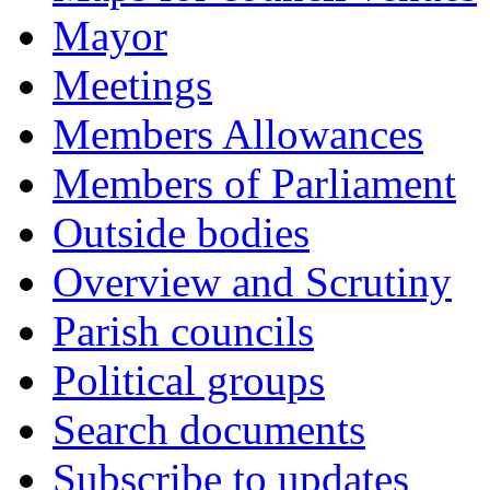
Mayor
Meetings
Members Allowances
Members of Parliament
Outside bodies
Overview and Scrutiny
Parish councils
Political groups
Search documents
Subscribe to updates