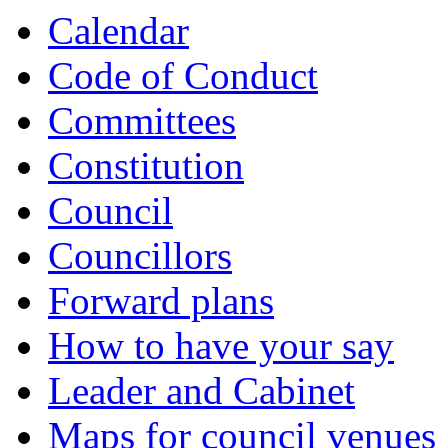
Calendar
Code of Conduct
Committees
Constitution
Council
Councillors
Forward plans
How to have your say
Leader and Cabinet
Maps for council venues