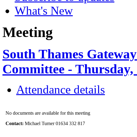
What's New
Meeting
South Thames Gateway 
Committee - Thursday,
Attendance details
No documents are available for this meeting
Contact:
Michael Turner 01634 332 817