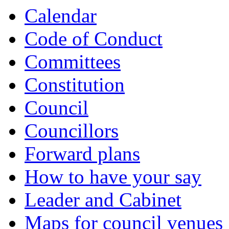
Calendar
Code of Conduct
Committees
Constitution
Council
Councillors
Forward plans
How to have your say
Leader and Cabinet
Maps for council venues