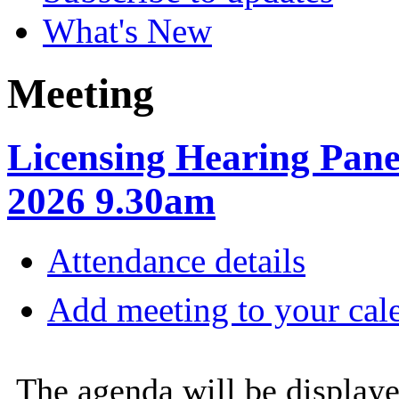
What's New
Meeting
Licensing Hearing Pane
2026 9.30am
Attendance details
Add meeting to your cal
The agenda will be displaye