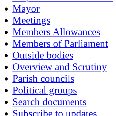
Mayor
Meetings
Members Allowances
Members of Parliament
Outside bodies
Overview and Scrutiny
Parish councils
Political groups
Search documents
Subscribe to updates