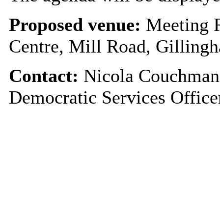
Proposed venue:
Meeting 
Centre, Mill Road, Gillin
Contact:
Nicola Couchman 
Democratic Services Offic