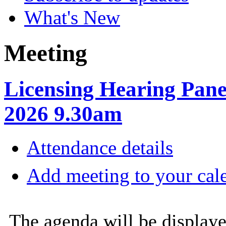
What's New
Meeting
Licensing Hearing Pane
2026 9.30am
Attendance details
Add meeting to your cal
The agenda will be displaye