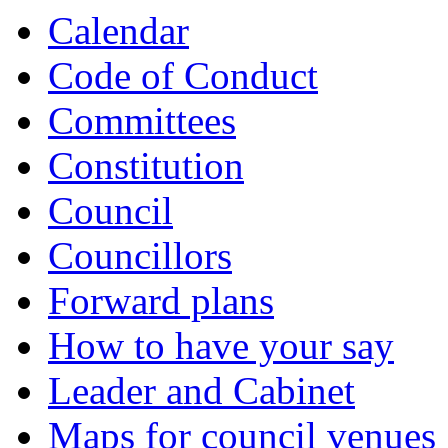
Calendar
Code of Conduct
Committees
Constitution
Council
Councillors
Forward plans
How to have your say
Leader and Cabinet
Maps for council venues