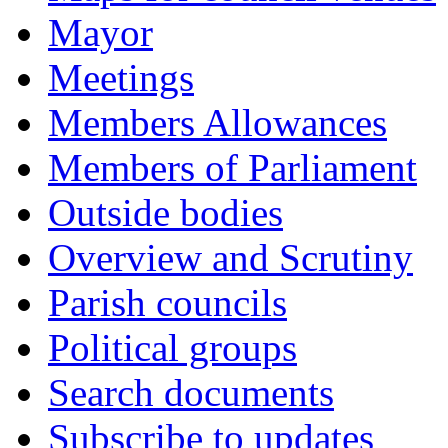
Mayor
Meetings
Members Allowances
Members of Parliament
Outside bodies
Overview and Scrutiny
Parish councils
Political groups
Search documents
Subscribe to updates