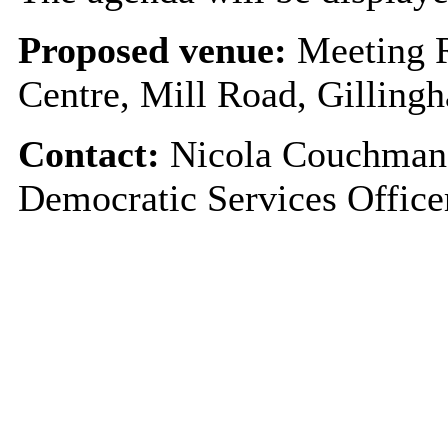
Proposed venue:
Meeting 
Centre, Mill Road, Gillin
Contact:
Nicola Couchman 
Democratic Services Offic