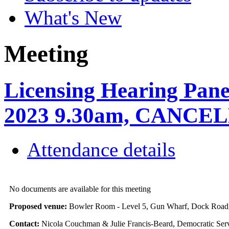
What's New
Meeting
Licensing Hearing Pane
2023 9.30am, CANCE
Attendance details
No documents are available for this meeting
Proposed venue:
Bowler Room - Level 5, Gun Wharf, Dock Roa
Contact:
Nicola Couchman & Julie Francis-Beard, Democratic Serv