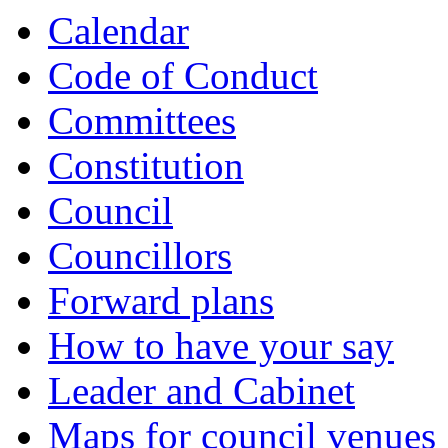
Calendar
Code of Conduct
Committees
Constitution
Council
Councillors
Forward plans
How to have your say
Leader and Cabinet
Maps for council venues