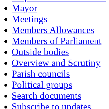
Mayor
Meetings
Members Allowances
Members of Parliament
Outside bodies
Overview and Scrutiny
Parish councils
Political groups
Search documents
Subscribe to updates