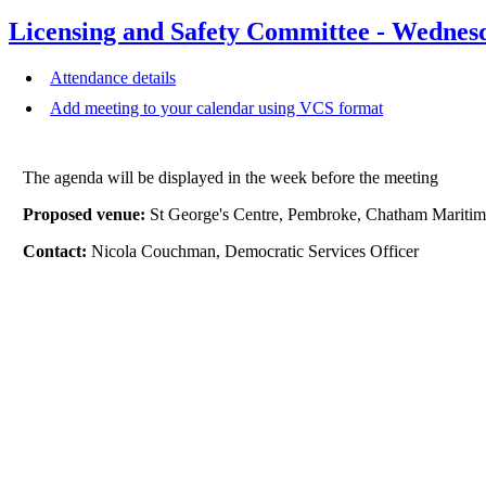
Licensing and Safety Committee - Wednes
Attendance details
Add meeting to your calendar using VCS format
The agenda will be displayed in the week before the meeting
Proposed venue:
St George's Centre, Pembroke, Chatham Mari
Contact:
Nicola Couchman, Democratic Services Officer