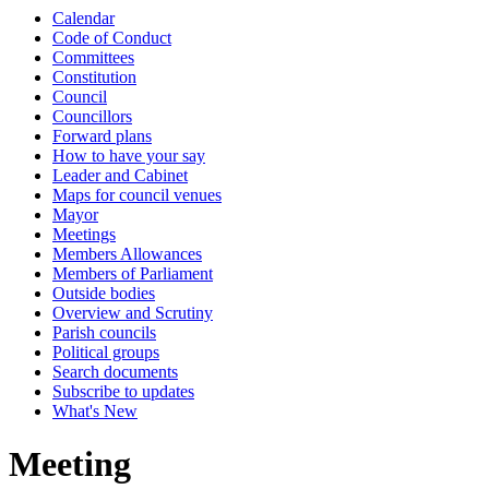
Calendar
Code of Conduct
Committees
Constitution
Council
Councillors
Forward plans
How to have your say
Leader and Cabinet
Maps for council venues
Mayor
Meetings
Members Allowances
Members of Parliament
Outside bodies
Overview and Scrutiny
Parish councils
Political groups
Search documents
Subscribe to updates
What's New
Meeting