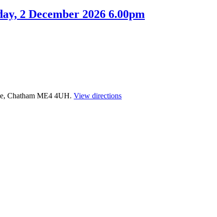
day, 2 December 2026 6.00pm
time, Chatham ME4 4UH.
View directions