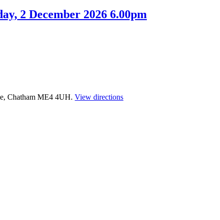
day, 2 December 2026 6.00pm
time, Chatham ME4 4UH.
View directions