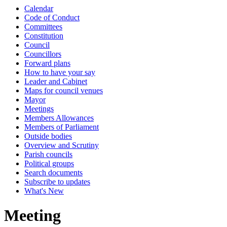
Calendar
Code of Conduct
Committees
Constitution
Council
Councillors
Forward plans
How to have your say
Leader and Cabinet
Maps for council venues
Mayor
Meetings
Members Allowances
Members of Parliament
Outside bodies
Overview and Scrutiny
Parish councils
Political groups
Search documents
Subscribe to updates
What's New
Meeting