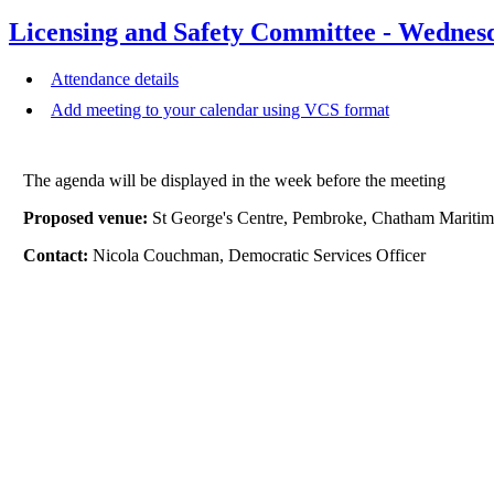
Licensing and Safety Committee - Wednes
Attendance details
Add meeting to your calendar using VCS format
The agenda will be displayed in the week before the meeting
Proposed venue:
St George's Centre, Pembroke, Chatham Mari
Contact:
Nicola Couchman, Democratic Services Officer