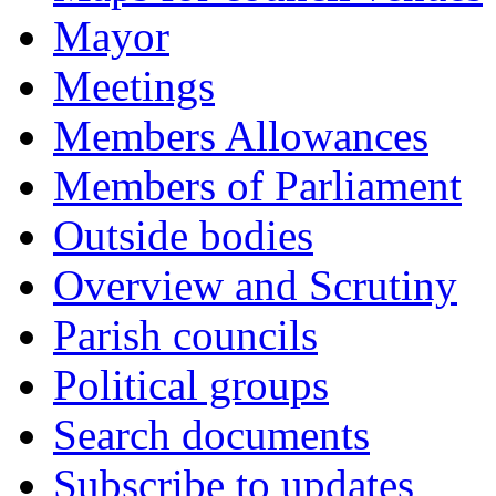
Mayor
Meetings
Members Allowances
Members of Parliament
Outside bodies
Overview and Scrutiny
Parish councils
Political groups
Search documents
Subscribe to updates