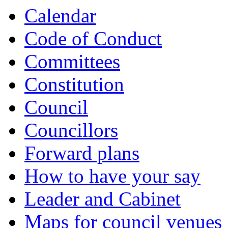
Calendar
Code of Conduct
Committees
Constitution
Council
Councillors
Forward plans
How to have your say
Leader and Cabinet
Maps for council venues