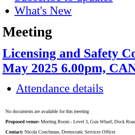
What's New
Meeting
Licensing and Safety C
May 2025 6.00pm, C
Attendance details
No documents are available for this meeting
Proposed venue:
Meeting Room - Level 3, Gun Wharf, Dock Ro
Contact:
Nicola Couchman, Democratic Services Officer