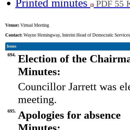
Printed minutes
PDF 55 
Venue:
Virtual Meeting
Contact:
Wayne Hemingway, Interim Head of Democratic Service
Items
694.
Election of the Chairm
Minutes:
Councillor Jarrett was el
meeting.
695.
Apologies for absence
Minutes: