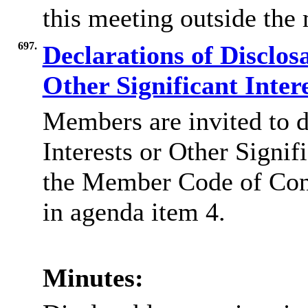
this meeting outside the
697.
Declarations of Disclos
Other Significant Inter
Members are invited to d
Interests or Other Signif
the Member Code of Co
in agenda item 4.
Minutes: