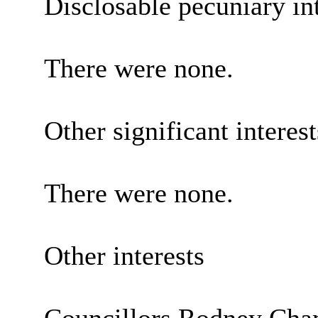
Disclosable pecuniary int
There were none.
Other significant interes
There were none.
Other interests