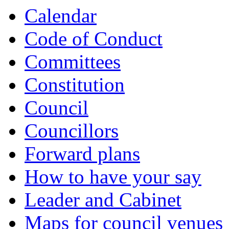
Calendar
Code of Conduct
Committees
Constitution
Council
Councillors
Forward plans
How to have your say
Leader and Cabinet
Maps for council venues