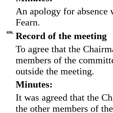
An apology for absence 
Fearn.
696.
Record of the meeting
To agree that the Chairma
members of the committee
outside the meeting.
Minutes:
It was agreed that the Ch
the other members of the