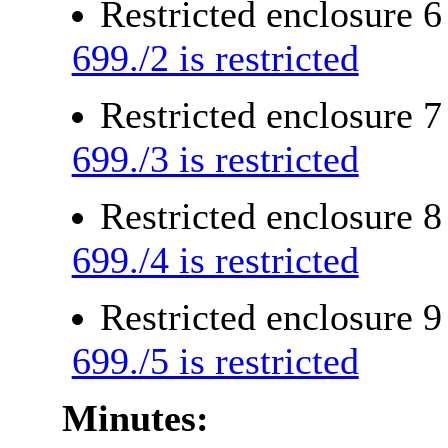
Restricted enclosure 
699./2 is restricted
Restricted enclosure 
699./3 is restricted
Restricted enclosure 
699./4 is restricted
Restricted enclosure 
699./5 is restricted
Minutes: