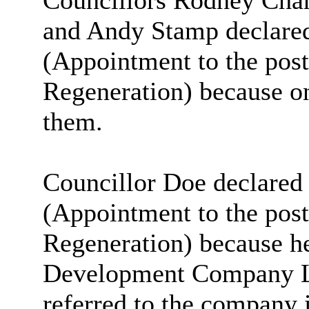
Councillors Rodney Cha
and Andy Stamp declared 
(Appointment to the post 
Regeneration) because o
them.
Councillor Doe declared 
(Appointment to the post 
Regeneration) because 
Development Company Lt
referred to the company i