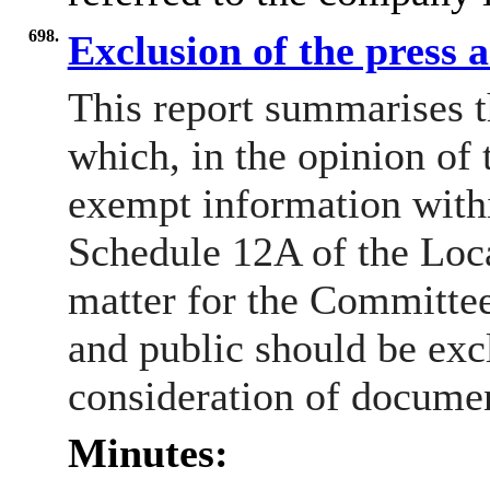
698.
Exclusion of the press 
This report summarises t
which, in the opinion of 
exempt information withi
Schedule 12A of the Loca
matter for the Committee
and public should be exc
consideration of docume
Minutes: