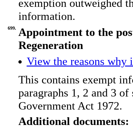
exemption outweighed the
information.
699.
Appointment to the post
Regeneration
View the reasons why it
This contains exempt inf
paragraphs 1, 2 and 3 of
Government Act 1972.
Additional documents: