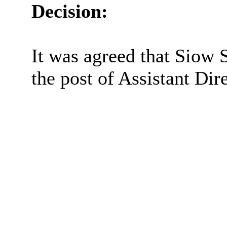
Decision:
It was agreed that
Siow
S
the post of Assistant Dir