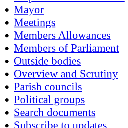
Mayor
Meetings
Members Allowances
Members of Parliament
Outside bodies
Overview and Scrutiny
Parish councils
Political groups
Search documents
Subscribe to updates