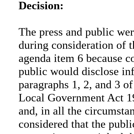
Decision:
The press and public we
during consideration of t
agenda item 6 because co
public would disclose in
paragraphs 1, 2, and 3 of
Local Government Act 19
and, in all the circumsta
considered that the publi