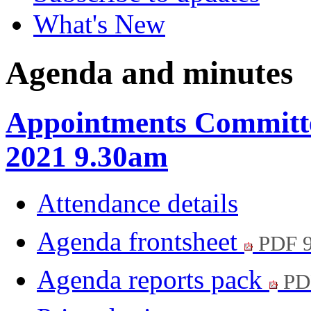
What's New
Agenda and minutes
Appointments Committe
2021 9.30am
Attendance details
Agenda frontsheet
PDF 
Agenda reports pack
PD