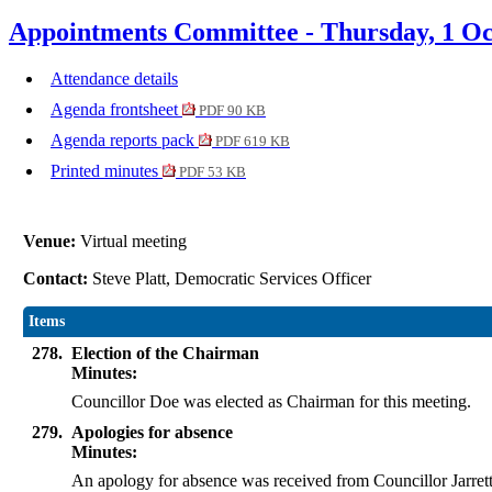
Appointments Committee - Thursday, 1 Oc
Attendance details
Agenda frontsheet
PDF 90 KB
Agenda reports pack
PDF 619 KB
Printed minutes
PDF 53 KB
Venue:
Virtual meeting
Contact:
Steve Platt, Democratic Services Officer
Items
278.
Election of the Chairman
Minutes:
Councillor Doe was elected as Chairman for this meeting.
279.
Apologies for absence
Minutes:
An apology for absence was received from Councillor Jarrett