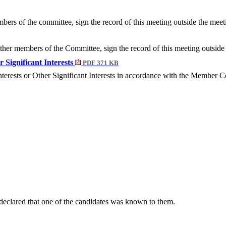
bers of the committee, sign the record of this meeting outside the meet
 other members of the Committee, sign the record of this meeting outsid
r Significant Interests
PDF 371 KB
nterests or Other Significant Interests in accordance with the Member
eclared that one of the candidates was known to them.