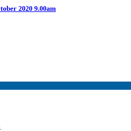
tober 2020 9.00am
.