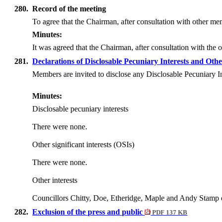
280.
Record of the meeting
To agree that the Chairman, after consultation with other mem
Minutes:
It was agreed that the Chairman, after consultation with the
281.
Declarations of Disclosable Pecuniary Interests and Othe
Members are invited to disclose any Disclosable Pecuniary I
Minutes:
Disclosable pecuniary interests
There were none.
Other significant interests (OSIs)
There were none.
Other interests
Councillors Chitty, Doe, Etheridge, Maple and Andy Stamp d
282.
Exclusion of the press and public
PDF 137 KB