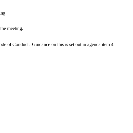
ing.
e the meeting.
 Code of Conduct. G
uidance on this is set out in agenda item 4.