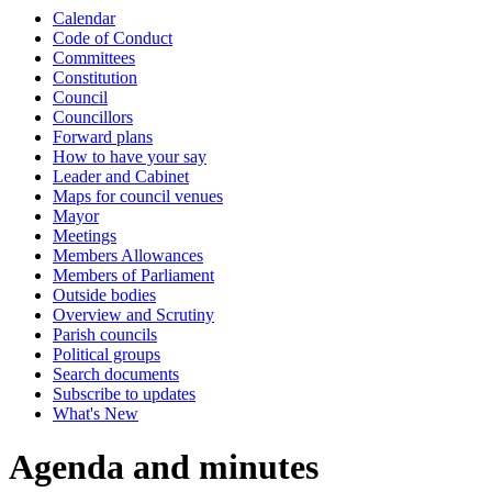
Calendar
Code of Conduct
Committees
Constitution
Council
Councillors
Forward plans
How to have your say
Leader and Cabinet
Maps for council venues
Mayor
Meetings
Members Allowances
Members of Parliament
Outside bodies
Overview and Scrutiny
Parish councils
Political groups
Search documents
Subscribe to updates
What's New
Agenda and minutes