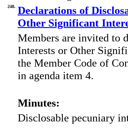
248.
Declarations of Disclos
Other Significant Inter
Members are invited to d
Interests or Other Signif
the Member Code of Co
in agenda item 4.
Minutes:
Disclosable pecuniary int