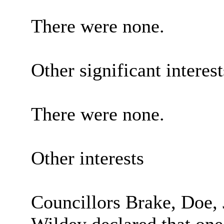
There were none.
Other significant interes
There were none.
Other interests
Councillors Brake, Doe, 