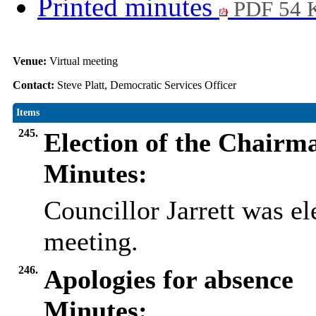
Printed minutes
PDF 54 
Venue:
Virtual meeting
Contact:
Steve Platt, Democratic Services Officer
Items
245.
Election of the Chairm
Minutes:
Councillor Jarrett was el
meeting.
246.
Apologies for absence
Minutes: