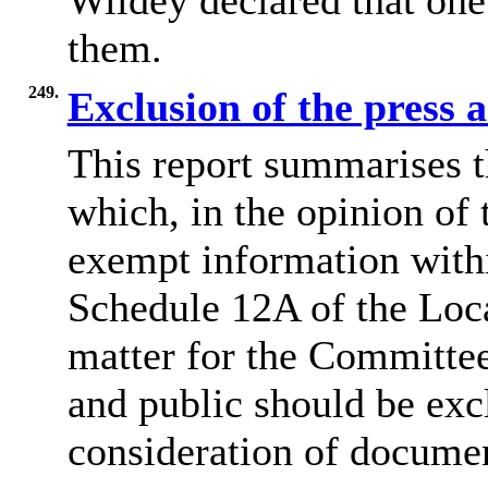
Wildey declared that one
them.
249.
Exclusion of the press 
This report summarises t
which, in the opinion of 
exempt information withi
Schedule 12A of the Loca
matter for the Committee
and public should be exc
consideration of docume