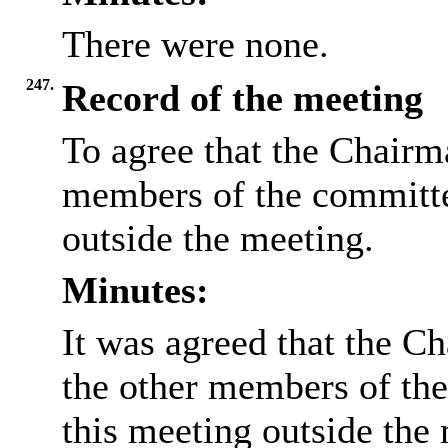
There were none.
247.
Record of the meeting
To agree that the Chairma
members of the committee
outside the meeting.
Minutes:
It was agreed that the Ch
the other members of the
this meeting outside the