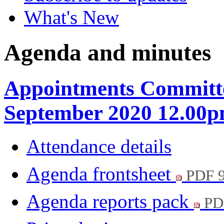
What's New
Agenda and minutes
Appointments Committe
September 2020 12.00
Attendance details
Agenda frontsheet
PDF 
Agenda reports pack
PD