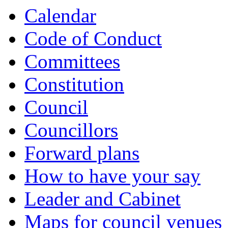
Calendar
Code of Conduct
Committees
Constitution
Council
Councillors
Forward plans
How to have your say
Leader and Cabinet
Maps for council venues