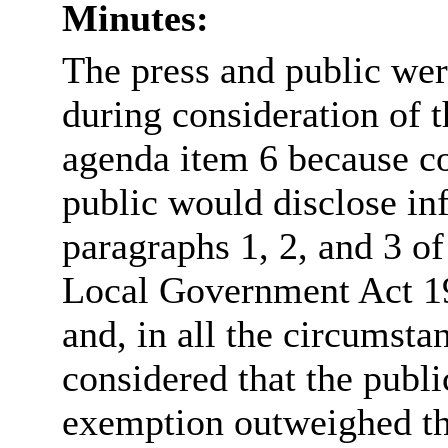
Minutes:
The press and public we
during consideration of t
agenda item 6 because co
public would disclose in
paragraphs 1, 2, and 3 of
Local Government Act 19
and, in all the circumsta
considered that the publi
exemption outweighed the