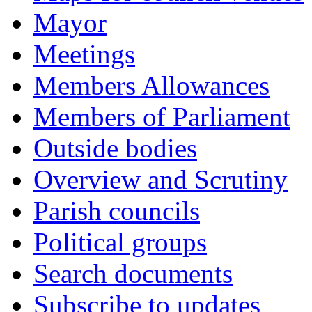
Mayor
Meetings
Members Allowances
Members of Parliament
Outside bodies
Overview and Scrutiny
Parish councils
Political groups
Search documents
Subscribe to updates