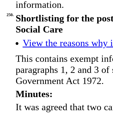
information.
250.
Shortlisting for the pos
Social Care
View the reasons why it
This contains exempt inf
paragraphs 1, 2 and 3 of
Government Act 1972.
Minutes:
It was agreed that two ca