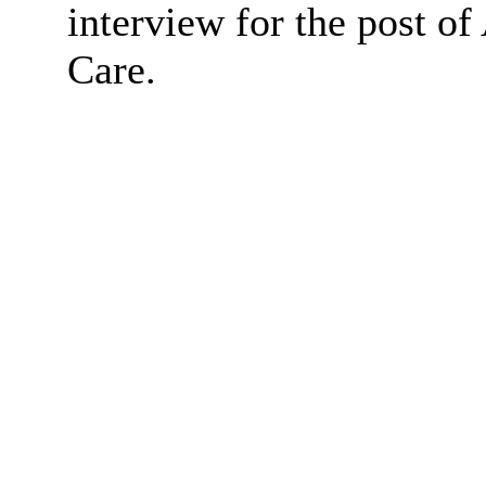
interview for the post of
Care.