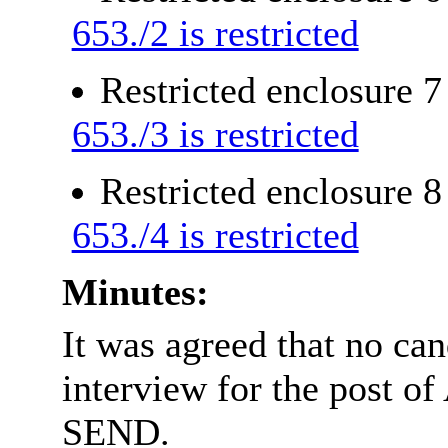
653./2 is restricted
Restricted enclosure 
653./3 is restricted
Restricted enclosure 
653./4 is restricted
Minutes:
It was agreed that no can
interview for the post of
SEND.