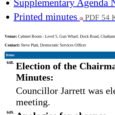
Supplementary Agenda 
Printed minutes
PDF 54 
Venue:
Cabinet Room - Level 5, Gun Wharf, Dock Road, Chath
Contact:
Steve Platt, Democratic Services Officer
Items
648.
Election of the Chairm
Minutes:
Councillor Jarrett was el
meeting.
649.