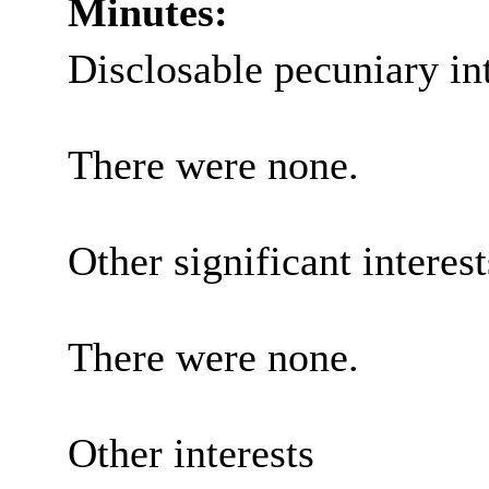
Minutes:
Disclosable
pecuniary in
There were none.
Other significant interes
There were none.
Other interests