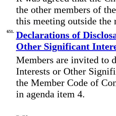
the other members of the
this meeting outside the
651.
Declarations of Disclos
Other Significant Inter
Members are invited to d
Interests or Other Signif
the Member Code of Co
in agenda item 4.