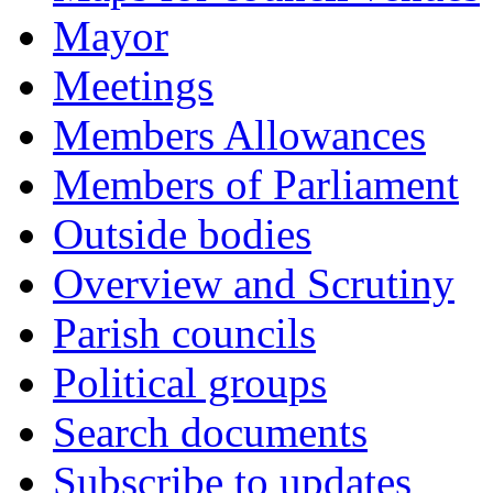
Mayor
Meetings
Members Allowances
Members of Parliament
Outside bodies
Overview and Scrutiny
Parish councils
Political groups
Search documents
Subscribe to updates