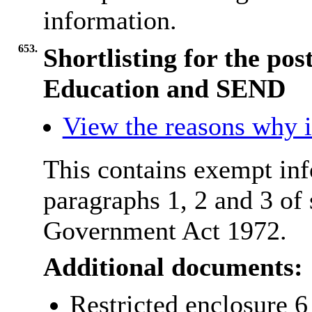
information.
653.
Shortlisting for the pos
Education and SEND
View the reasons why it
This contains exempt inf
paragraphs 1, 2 and 3 of
Government Act 1972.
Additional documents:
Restricted enclosure 