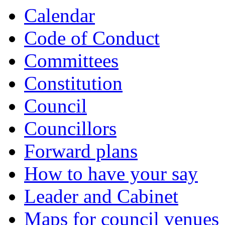
Calendar
Code of Conduct
Committees
Constitution
Council
Councillors
Forward plans
How to have your say
Leader and Cabinet
Maps for council venues