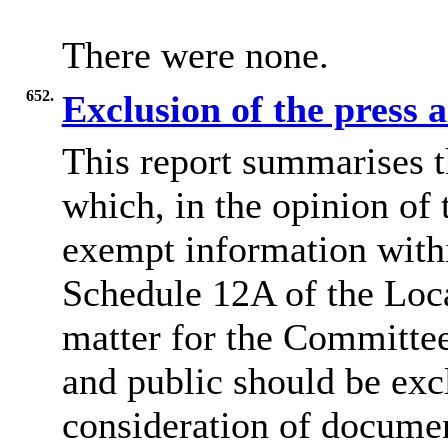
There were none.
652.
Exclusion of the press 
This report summarises t
which, in the opinion of 
exempt information withi
Schedule 12A of the Loca
matter for the Committee
and public should be exc
consideration of docume