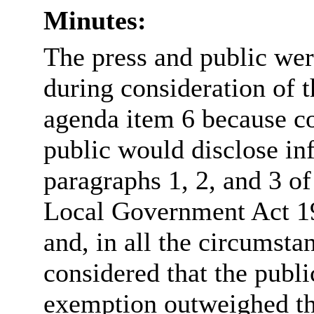
Minutes:
The press and public we
during consideration of t
agenda item 6 because co
public would disclose in
paragraphs 1, 2, and 3 of
Local Government Act 19
and, in all the circumsta
considered that the publi
exemption outweighed the