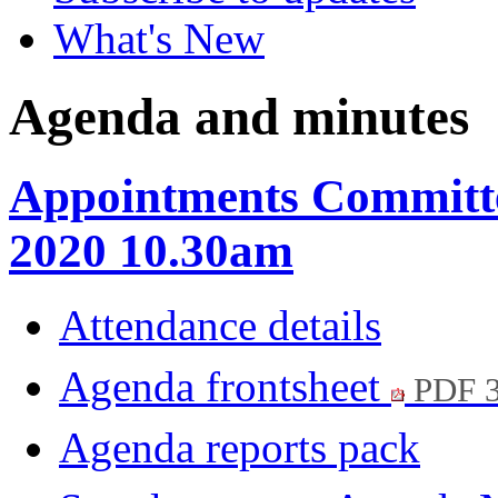
What's New
Agenda and minutes
Appointments Committe
2020 10.30am
Attendance details
Agenda frontsheet
PDF 
Agenda reports pack