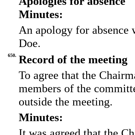
Apologies for absence
Minutes:
An apology for absence 
Doe.
650.
Record of the meeting
To agree that the Chairma
members of the committee
outside the meeting.
Minutes:
It was agreed that the Ch