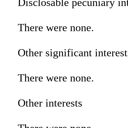
Disclosable pecuniary int
There were none.
Other significant interes
There were none.
Other interests