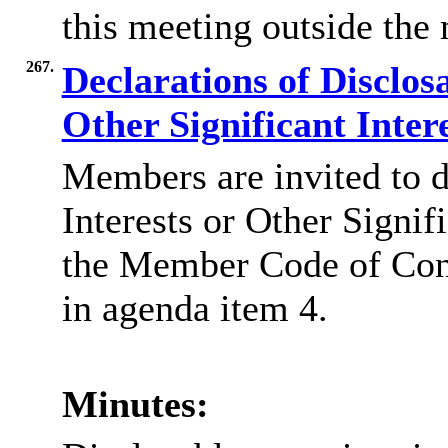
this meeting outside the
267.
Declarations of Disclos
Other Significant Inter
Members are invited to d
Interests or Other Signif
the Member Code of Co
in agenda item 4.
Minutes: