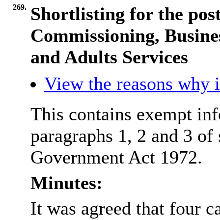
269.
Shortlisting for the pos
Commissioning, Busines
and Adults Services
View the reasons why it
This contains exempt inf
paragraphs 1, 2 and 3 of
Government Act 1972.
Minutes:
It was agreed that four c