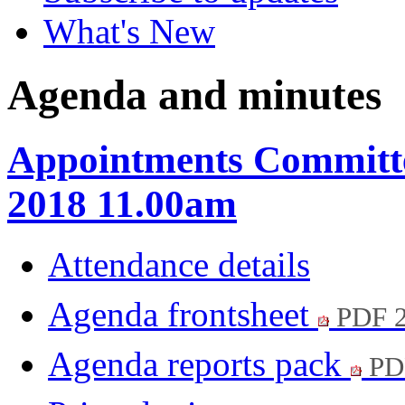
What's New
Agenda and minutes
Appointments Committe
2018 11.00am
Attendance details
Agenda frontsheet
PDF 
Agenda reports pack
PD