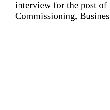
interview for the post of
Commissioning, Business