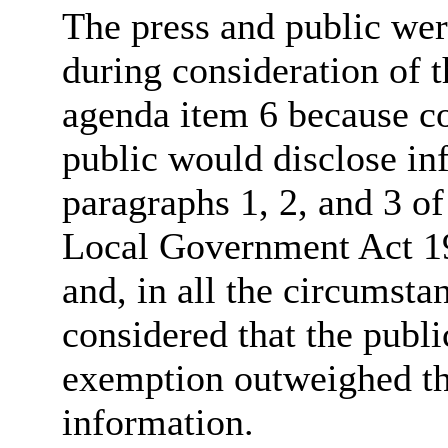
The press and public we
during consideration of t
agenda item 6 because co
public would disclose in
paragraphs 1, 2, and 3 of
Local Government Act 19
and, in all the circumsta
considered that the publi
exemption outweighed the
information.