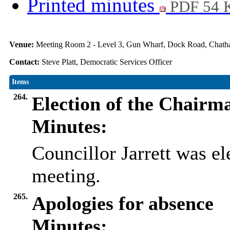
Printed minutes
PDF 54 
Venue:
Meeting Room 2 - Level 3, Gun Wharf, Dock Road, Cha
Contact:
Steve Platt, Democratic Services Officer
Items
264.
Election of the Chairm
Minutes:
Councillor Jarrett was el
meeting.
265.
Apologies for absence
Minutes: