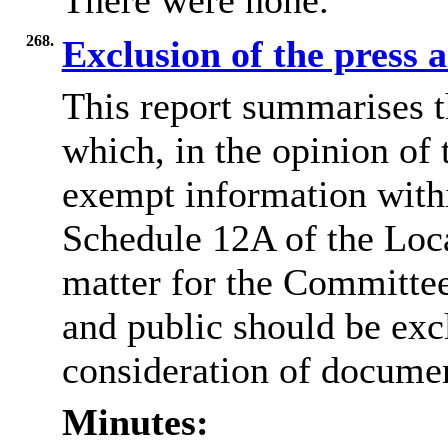
There were none.
268.
Exclusion of the press 
This report summarises t
which, in the opinion of 
exempt information withi
Schedule 12A of the Loca
matter for the Committee
and public should be exc
consideration of docume
Minutes: