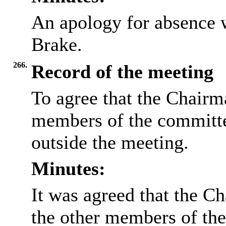
An apology for absence 
Brake.
266.
Record of the meeting
To agree that the Chairma
members of the committee
outside the meeting.
Minutes:
It was agreed that the Ch
the other members of the