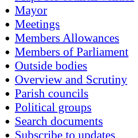
Mayor
Meetings
Members Allowances
Members of Parliament
Outside bodies
Overview and Scrutiny
Parish councils
Political groups
Search documents
Subscribe to updates