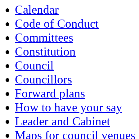
Calendar
Code of Conduct
Committees
Constitution
Council
Councillors
Forward plans
How to have your say
Leader and Cabinet
Maps for council venues