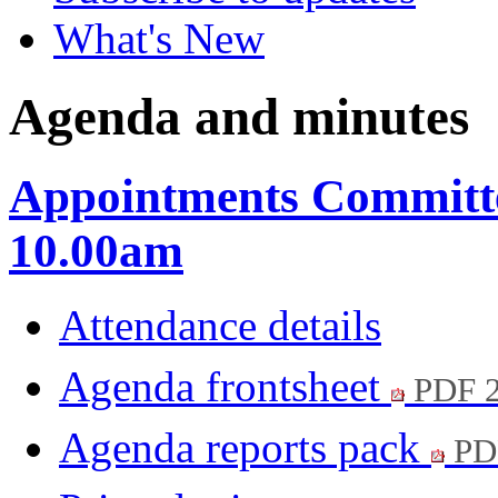
What's New
Agenda and minutes
Appointments Committee
10.00am
Attendance details
Agenda frontsheet
PDF 
Agenda reports pack
PD