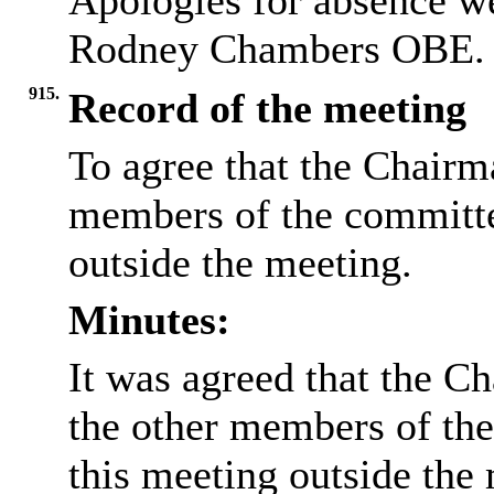
Apologies for absence w
Rodney Chambers OBE.
915.
Record of the meeting
To agree that the Chairma
members of the committee
outside the meeting.
Minutes:
It was agreed that the Ch
the other members of the
this meeting outside the