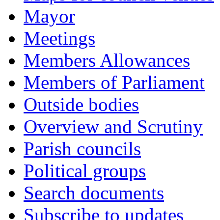
Mayor
Meetings
Members Allowances
Members of Parliament
Outside bodies
Overview and Scrutiny
Parish councils
Political groups
Search documents
Subscribe to updates