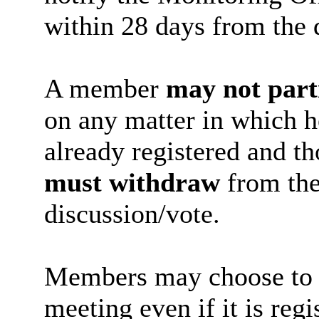
within 28 days from the d
A member
may not part
on any matter in which h
already registered and th
must withdraw
from the
discussion/vote.
Members may choose to vo
meeting even if it is regi