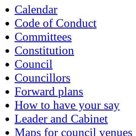
Calendar
Code of Conduct
Committees
Constitution
Council
Councillors
Forward plans
How to have your say
Leader and Cabinet
Maps for council venues