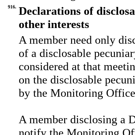
916.
Declarations of disclos
other interests
A member need only disc
of a disclosable pecuniar
considered at that meeti
on the disclosable pecuni
by the Monitoring Office
A member disclosing a DP
notify the Monitoring Off