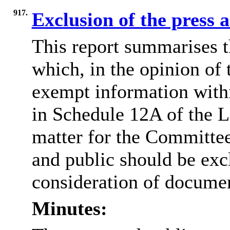
917.
Exclusion of the press 
This report summarises t
which, in the opinion of 
exempt information withi
in Schedule 12A of the L
matter for the Committee
and public should be exc
consideration of docume
Minutes: