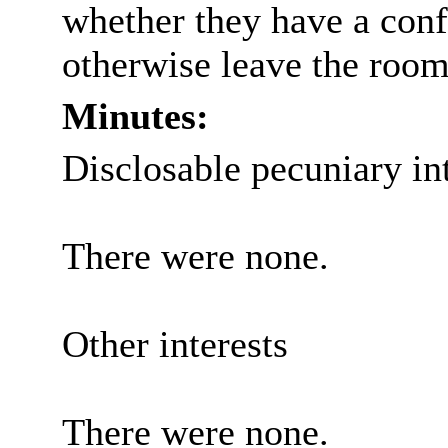
whether they have a confl
otherwise leave the room
Minutes:
Disclosable pecuniary int
There were none.
Other interests
There were none.