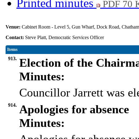
Printed minutes
PDF 70 
Venue:
Cabinet Room - Level 5, Gun Wharf, Dock Road, Chath
Contact:
Steve Platt, Democratic Services Officer
Items
913.
Election of the Chairm
Minutes:
Councillor Jarrett was e
914.
Apologies for absence
Minutes: