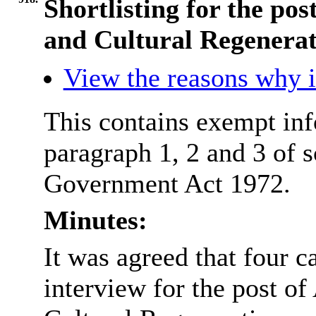
Shortlisting for the pos
and Cultural Regenerat
View the reasons why it
This contains exempt inf
paragraph 1, 2 and 3 of 
Government Act 1972.
Minutes:
It was agreed that four c
interview for the post of