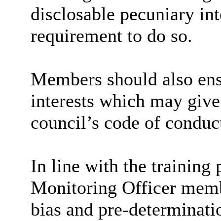
disclosable pecuniary inte
requirement to do so.
Members should also ensu
interests which may give 
council’s code of conduc
In line with the trainin
Monitoring Officer membe
bias and pre-determinati