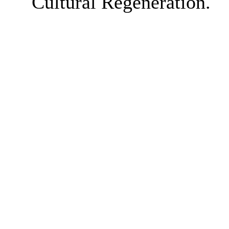
Cultural Regeneration.