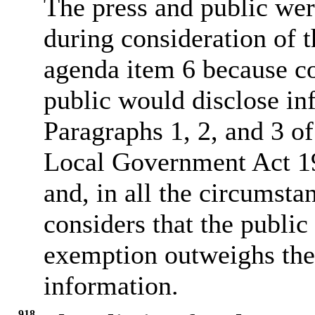
The press and public we
during consideration of t
agenda item 6 because co
public would disclose in
Paragraphs 1, 2, and 3 of
Local Government Act 19
and, in all the circumsta
considers that the public
exemption outweighs the p
information.
918.