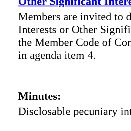
Other Significant Inter
Members are invited to d
Interests or Other Signif
the Member Code of Co
in agenda item 4.
Minutes:
Disclosable
pecuniary in