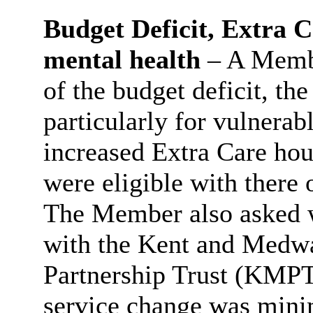
Budget Deficit, Extra C
mental health
– A Membe
of the budget deficit, the
particularly for vulnerab
increased Extra Care ho
were eligible with
there
o
The Member also asked w
with the Kent and Medw
Partnership Trust (KMPT)
service change was mini