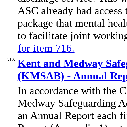
ASC already had access t
package that mental heal
to facilitate joint worki
for item 716.
717.
Kent and Medway Safe
(KMSAB) - Annual Rep
In accordance with the C
Medway Safeguarding Adu
an Annual Report each f