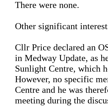
There were none.
Other significant interes
Cllr Price declared an O
in Medway Update, as he 
Sunlight Centre, which 
However, no specific me
Centre and he was therefo
meeting during the discu