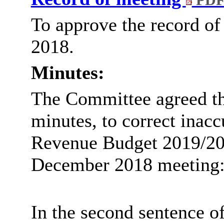
PDF
To approve the record o
2018.
Minutes:
The Committee agreed the
minutes, to correct inacc
Revenue Budget 2019/20’ 
December 2018 meeting
In the second sentence of