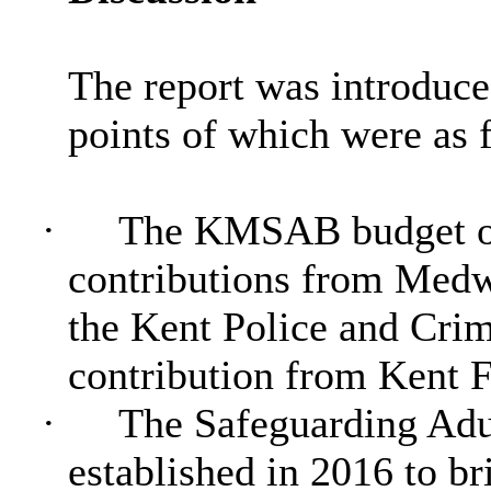
The report was introduce
points of which were as 
·
The KMSAB budget of
contributions from Medw
the Kent Police and Cri
contribution from Kent F
·
The Safeguarding Adu
established in 2016 to br