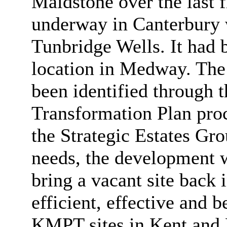
Maidstone over the last 
underway in Canterbury w
Tunbridge Wells. It had b
location in Medway. The 
been identified through t
Transformation Plan pr
the Strategic Estates G
needs, the development w
bring a vacant site back
efficient, effective and 
KMPT sites in Kent and