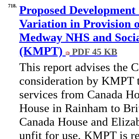
718.
Proposed Development o
Variation in Provision 
Medway NHS and Social
(KMPT)
PDF 45 KB
This report advises the 
consideration by KMPT to
services from Canada Ho
House in Rainham to Bri
Canada House and Elizab
unfit for use.
KMPT is re