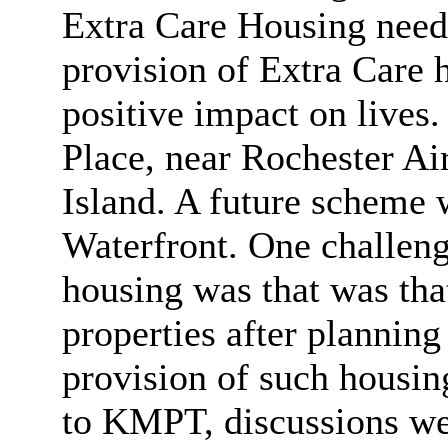
Extra Care Housing needs
provision of Extra Care 
positive impact on lives
Place, near Rochester Ai
Island. A future scheme 
Waterfront. One challeng
housing was that was that
properties after plannin
provision of such housing
to KMPT, discussions wer