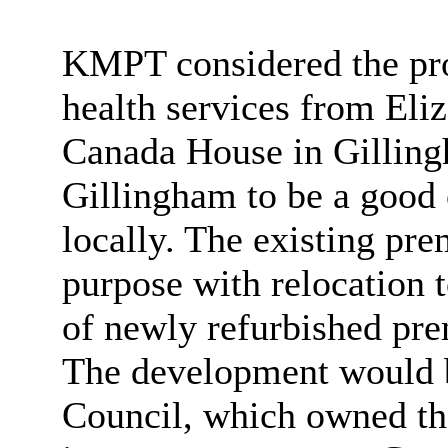
KMPT considered the pro
health services from Eli
Canada House in Gilling
Gillingham to be a good 
locally. The existing pre
purpose with relocation 
of newly refurbished pre
The development would b
Council, which owned the