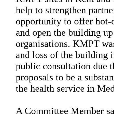
help to strengthen partn
opportunity to offer hot-
and open the building up 
organisations. KMPT was
and loss of the building i
public consultation due 
proposals to be a substan
the health service in Me
A Committee Member said