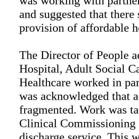
was working with partner
and suggested that there 
provision of affordable 
The Director of People 
Hospital, Adult Social
Healthcare worked in part
was acknowledged that ac
fragmented. Work was t
Clinical Commissioning G
discharge service. This w