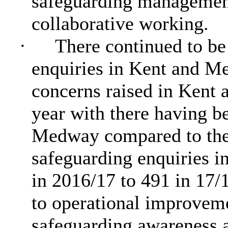
safeguarding management
collaborative working.
·
There continued to be
enquiries in Kent and M
concerns raised in Kent
year with
there
having be
Medway compared to the 
safeguarding enquiries 
in 2016/17 to 491 in 17/1
to operational improve
safeguarding awareness a