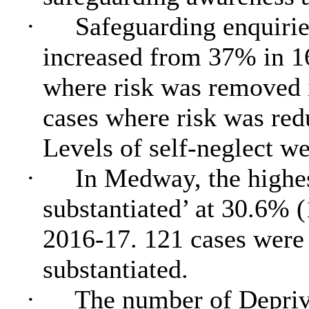
·
Safeguarding enquirie
increased from 37% in 1
where risk was removed
cases where risk was re
Levels of self-neglect we
·
In Medway, the highes
substantiated’ at 30.6% 
2016-17. 121 cases were 
substantiated.
·
The number of Depriv