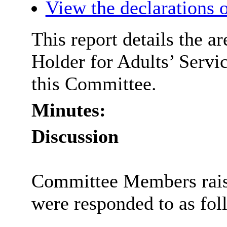
View the declarations o
This report details the a
Holder for Adults’ Servic
this Committee.
Minutes:
Discussion
Committee Members rais
were responded to as fol