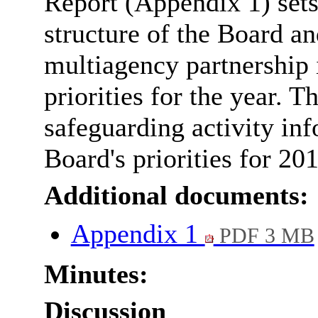
Report (Appendix 1) sets 
structure of the Board an
multiagency partnership i
priorities for the year. T
safeguarding activity in
Board's priorities for 20
Additional documents:
Appendix 1
PDF 3 MB
Minutes:
Discussion