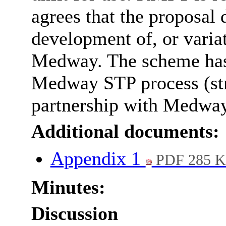
agrees that the proposal 
development of, or variat
Medway. The scheme has 
Medway STP process (stra
partnership with Medway
Additional documents:
Appendix 1
PDF 285 
Minutes:
Discussion