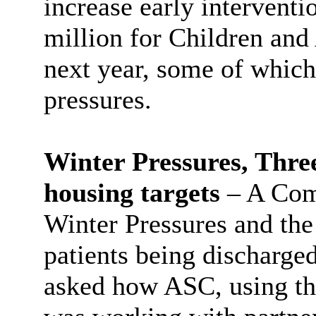
increase early interventi
million for Children and
next year, some of which
pressures.
Winter Pressures, Thre
housing targets
– A Com
Winter Pressures and the
patients being discharged
asked how ASC, using th