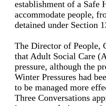
establishment of a Safe 
accommodate people, fr
detained under Section 1
The Director of People, 
that Adult Social Care (
pressure, although the pr
Winter Pressures had be
to be managed more effec
Three Conversations app