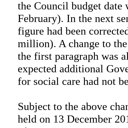
the Council budget date 
February). In the next se
figure had been correcte
million). A change to the
the first paragraph was a
expected additional Gov
for social care had not b
Subject to the above cha
held on 13 December 201