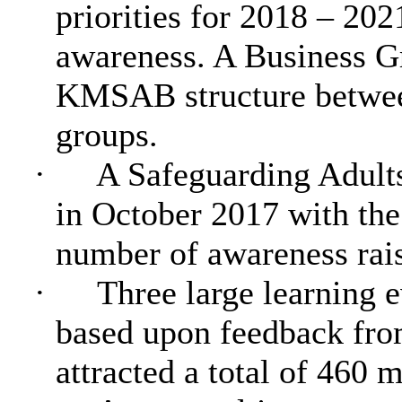
priorities for 2018 – 202
awareness. A Business G
KMSAB structure between
groups.
·
A Safeguarding Adult
in October 2017 with the
number of awareness rais
·
Three large learning 
based upon feedback fro
attracted a total of 460 