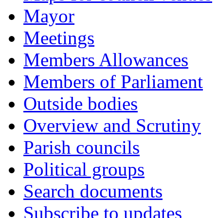
Mayor
Meetings
Members Allowances
Members of Parliament
Outside bodies
Overview and Scrutiny
Parish councils
Political groups
Search documents
Subscribe to updates