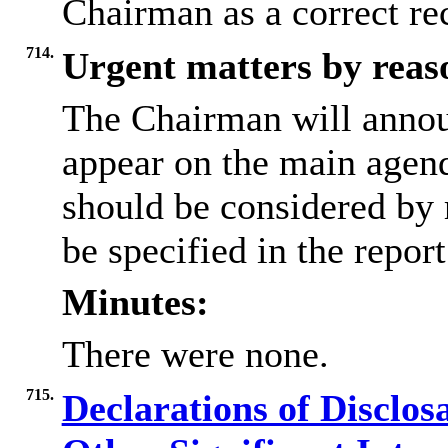
Chairman as a correct re
714.
Urgent matters by reaso
The Chairman will annou
appear on the main agen
should be considered by 
be specified in the repor
Minutes:
There were none.
715.
Declarations of Disclos