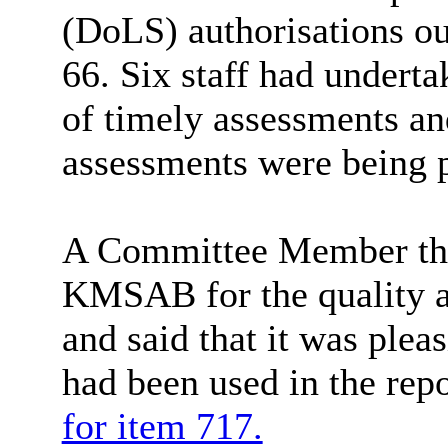
(
DoLS
) authorisations o
66. Six staff had underta
of timely assessments a
assessments were being p
A Committee Member tha
KMSAB for the quality an
and said that it was ple
had been used in the rep
for item 717.