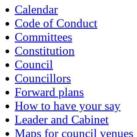
item
item
item
item
item
item
Calendar
717.
718.
720.
721.
721.
722.
Code of Conduct
Committees
Constitution
Council
Councillors
Forward plans
How to have your say
Leader and Cabinet
Maps for council venues