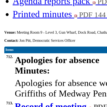
Agenda reports pack
PD
Printed minutes
PDF 144
Venue:
Meeting Room 9 - Level 3, Gun Wharf, Dock Road, Cha
Contact:
Jon Pitt, Democratic Services Officer
Items
712.
Apologies for absence
Minutes:
Apologies for absence w
Griffiths of Medway Pe
713.
Record of meeting