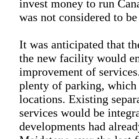
invest money to run Can
was not considered to be 
It was anticipated that t
the new facility would e
improvement of services
plenty of parking, which
locations. Existing sepa
services would be integra
developments had alread