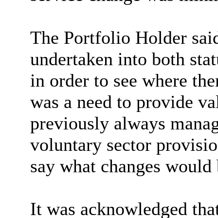
The Portfolio Holder said
undertaken into both stat
in order to see where th
was a need to provide v
previously always manage
voluntary sector provisio
say what changes would
It was acknowledged that