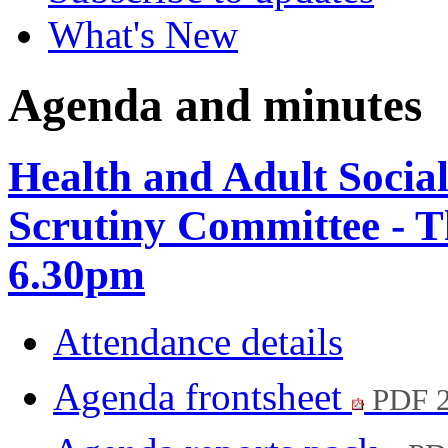
What's New
Agenda and minutes
Health and Adult Socia
Scrutiny Committee - T
6.30pm
Attendance details
Agenda frontsheet
PDF 