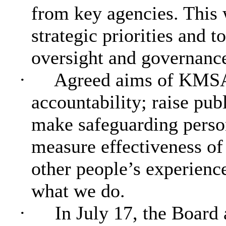
from key agencies. This 
strategic priorities and t
oversight and governanc
·
Agreed aims of KMSAB
accountability; raise pu
make safeguarding person
measure effectiveness of
other people’s experienc
what we do.
·
In July 17, the Board