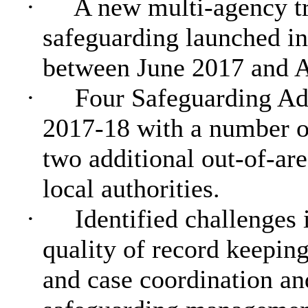
·
A new multi-agency t
safeguarding launched in
between June 2017 and A
·
Four Safeguarding Ad
2017-18 with a number of
two additional out-of-are
local authorities.
·
Identified challenges
quality of record keepin
and case coordination a