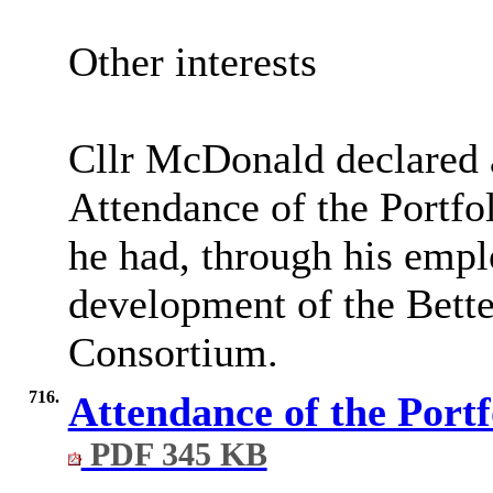
Other interests
Cllr McDonald declared a
Attendance of the Portfol
he had, through his empl
development of the Bett
Consortium.
716.
Attendance of the Portf
PDF 345 KB