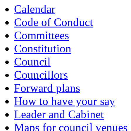
Calendar
Code of Conduct
Committees
Constitution
Council
Councillors
Forward plans
How to have your say
Leader and Cabinet
Maps for council venues