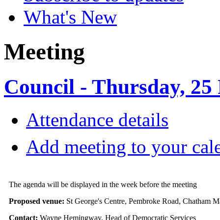
What's New
Meeting
Council - Thursday, 25
Attendance details
Add meeting to your cal
The agenda will be displayed in the week before the meeting
Proposed venue:
St George's Centre, Pembroke Road, Chatham 
Contact:
Wayne Hemingway, Head of Democratic Services