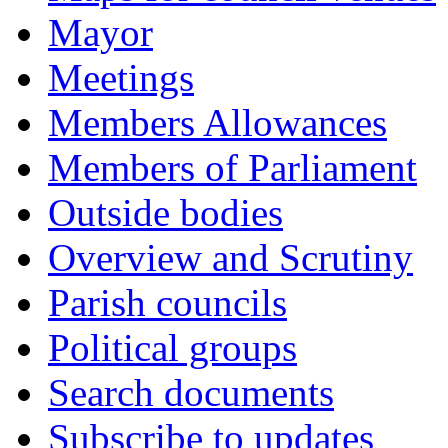
Mayor
Meetings
Members Allowances
Members of Parliament
Outside bodies
Overview and Scrutiny
Parish councils
Political groups
Search documents
Subscribe to updates