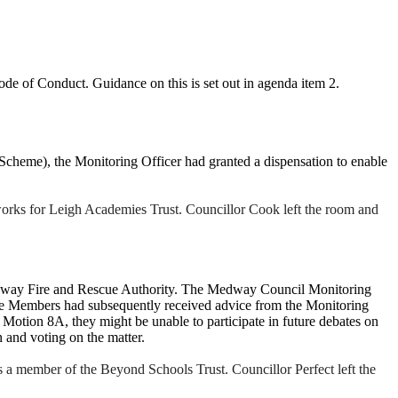
 Code of Conduct. G
uidance on this is set out in agenda item 2.
cheme), the Monitoring Officer had granted a dispensation to enable
rks for Leigh Academies Trust. Councillor Cook left the room and
edway Fire and Rescue Authority. The Medway Council Monitoring
the Members had subsequently received advice from the Monitoring
Motion 8A, they might be unable to participate in future debates on
 and voting on the matter.
a member of the Beyond Schools Trust. Councillor Perfect left the