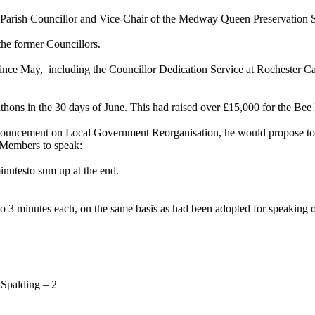
arish Councillor and Vice-Chair of the Medway Queen Preservation Soci
the former Councillors.
since
May,
including
the Councillor Dedication Service at Rochester Ca
athons in the 30 days of June. This had raised over £15,000 for the B
ouncement on Local Government Reorganisation, he would propose to su
 Members to speak:
inutesto sum up at the end.
o 3 minutes each, on the same basis as had been adopted for speaking 
 Spalding – 2