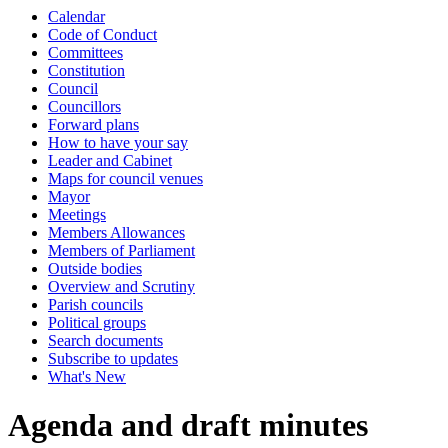
Calendar
item
item
item
item
item
item
item
item
item
item
item
item
item
item
item
Code of Conduct
142.
143.
145.
146.
146.
146.
148.
148.
148.
148.
149.
147.
147.
147.
138.
Committees
Constitution
Council
Councillors
Forward plans
How to have your say
Leader and Cabinet
Maps for council venues
Mayor
Meetings
Members Allowances
Members of Parliament
Outside bodies
Overview and Scrutiny
Parish councils
Political groups
Search documents
Subscribe to updates
What's New
Agenda and draft minutes