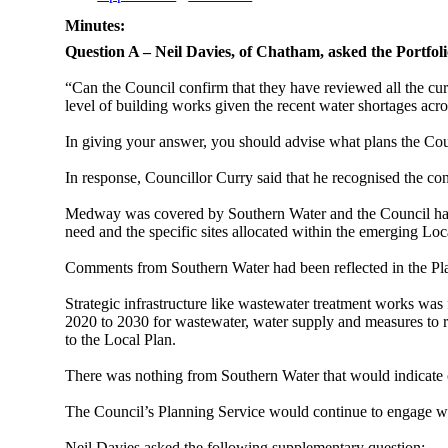
Minutes:
Question A – Neil Davies, of Chatham, asked the Portfol
“Can the Council confirm that they have reviewed all the curr
level of building works given the recent water shortages acr
In giving your answer, you should advise what plans the Counci
In response, Councillor Curry said that he
recognised the con
Medway was covered by Southern
Water
and the Council ha
need and the specific sites allocated within the emerging Loc
Comments from Southern Water had been reflected in the Pl
Strategic infrastructure like wastewater treatment works was 
2020 to 2030 for wastewater, water supply and measures to re
to the Local Plan.
There was nothing from Southern Water that would indicate o
The Council’s Planning Service would continue to engage wi
Neil Davies asked the following supplementary question: