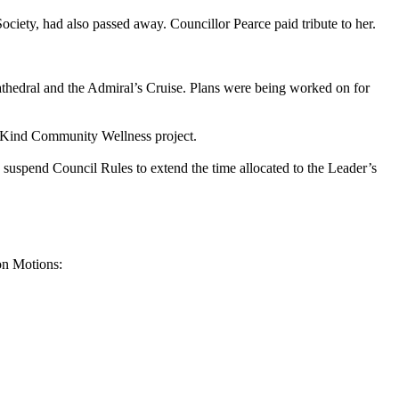
ety, had also passed away. Councillor Pearce paid tribute to her.
thedral and the Admiral’s Cruise. Plans were being worked on for
ee Kind Community Wellness project.
spend Council Rules to extend the time allocated to the Leader’s
on Motions: