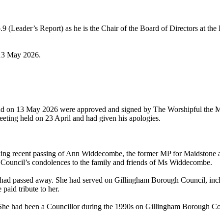
9 (Leader’s Report) as he is the Chair of the Board of Directors at t
 13 May 2026.
and on 13 May 2026 were approved and signed by The Worshipful the May
eeting held on 23 April and had given his apologies.
ng recent passing of Ann Widdecombe, the former MP for Maidstone and
 Council’s condolences to the family and friends of Ms Widdecombe.
, had passed away. She had served on Gillingham Borough Council, i
aid tribute to her.
She had been a Councillor during the 1990s on Gillingham Borough Co