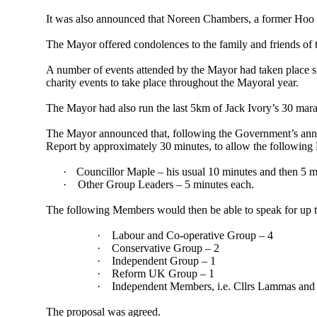
It was also announced that Noreen Chambers, a former Hoo P
The
Mayor
offered condolences to the family and friends of 
A number of
events attended by the
Mayor
had taken place 
charity events to take place throughout the Mayoral year.
The
Mayor
had also run the last 5km of Jack Ivory’s 30 mar
The
Mayor
announced that, following the Government’s ann
Report by approximately 30 minutes, to allow the following
·
Councillor Maple – his usual 10 minutes and then 5 m
·
Other Group Leaders – 5 minutes each.
The following Members would then be able to speak for up t
·
Labour and Co-operative Group – 4
·
Conservative Group – 2
·
Independent Group – 1
·
Reform UK Group – 1
·
Independent Members, i.e. Cllrs Lammas and
The proposal was agreed.