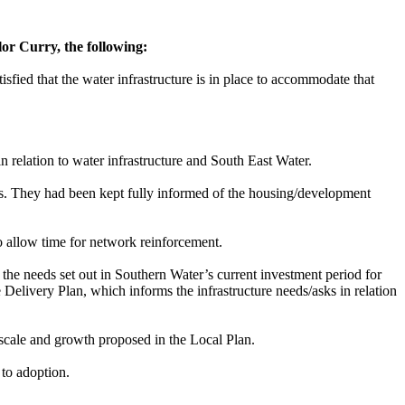
or Curry, the following:
sfied that the water infrastructure is in place to accommodate that
n relation to water infrastructure and
South East
Water.
s. They had been kept fully informed of the housing/development
to allow time for network reinforcement.
 the needs set out in Southern Water’s current investment period for
Delivery Plan, which informs the infrastructure needs/asks in relation
scale and growth proposed in the Local Plan.
to adoption.