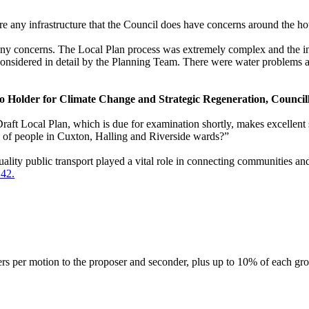
here any infrastructure that the Council does have concerns around the h
 any concerns. The Local Plan process was extremely complex and the inf
 considered in detail by the Planning Team. There
were
water problems a
io Holder for Climate Change and Strategic Regeneration, Council
aft Local Plan, which is due for examination shortly, makes excellent str
s of people in
Cuxton
, Halling and Riverside wards?”
uality public transport played a vital role in connecting communities an
142.
ers per motion to the proposer and seconder, plus up to 10% of each gr