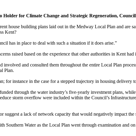
io Holder for Climate Change and Strategic Regeneration, Councill
ent house building plans laid out in the Medway Local Plan and are sati
oss Kent?
l has in place to deal with such a situation if it does arise.”
cerns raised based on the experience that other authorities in Kent had i
d involved and consulted them throughout the entire Local Plan proces
al Plan.
an; for
instance
in the case for a stepped trajectory in housing delivery 
funded through the water industry’s five-yearly investment plans, while
duce storm overflow were included within the Council’s Infrastructure 
r suggest a lack of network capacity that would negatively impact the 
th Southern Water as the Local Plan went through examination and on 