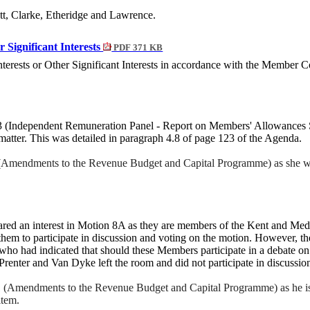
tt, Clarke, Etheridge and Lawrence.
r Significant Interests
PDF 371 KB
nterests or Other Significant Interests in accordance with the Member
3 (Independent Remuneration Panel - Report on Members' Allowances S
 matter. This was detailed in paragraph 4.8 of page 123 of the
Agenda
.
 (Amendments to the Revenue Budget and Capital Programme) as she wo
red an interest in Motion 8A as they are members of the Kent and M
 them to participate in discussion and voting on the motion. However, 
o had indicated that should these Members participate in a debate on 
renter and Van Dyke left the room and did not participate in discussion
11 (Amendments to the Revenue Budget and Capital Programme) as he is 
item.