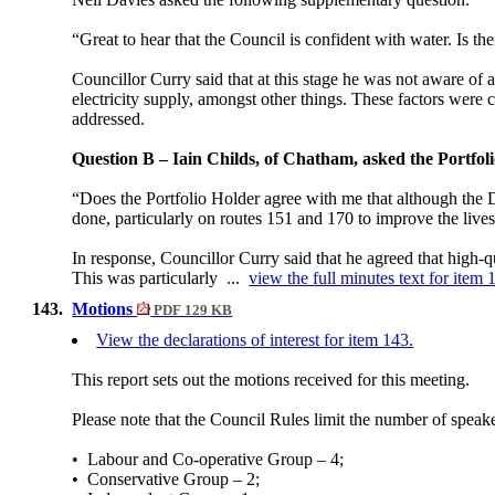
“Great to hear that the Council is confident with water. Is t
Councillor Curry said that at this stage he was not aware of
electricity supply, amongst other things. These factors were
addressed.
Question B –
Iain Childs, of Chatham,
asked the
Portfol
“Does the Portfolio Holder agree with me that although the Dr
done, particularly on routes 151 and 170 to improve the live
In response, Councillor Curry said that he agreed that high-q
This was particularly ...
view the full minutes text for item 
143.
Motions
PDF 129 KB
View the declarations of interest for item 143.
This report sets out the motions received for this meeting.
Please note that the Council Rules limit the number of speak
•
Labour and Co-operative Group – 4;
•
Conservative Group – 2;