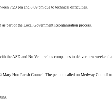
etween
7:23
pm and
8:09 pm
due to technical difficulties.
n as part of the Local Government Reorganisation process.
rk with the ASD and Nu Venture bus companies to deliver new weekend 
 St Mary Hoo Parish Council. The petition called on Medway Council t
eting.