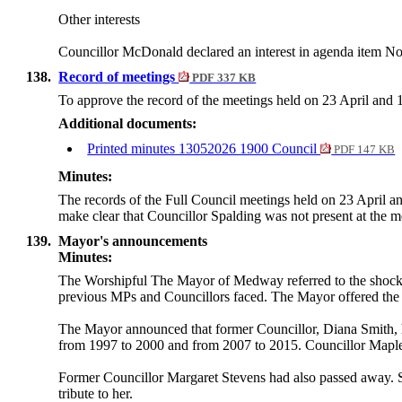
Other interests
Councillor McDonald declared an interest in agenda item No.
138.
Record of meetings
PDF 337 KB
To approve the record of the meetings held on 23 April and
Additional documents:
Printed minutes 13052026 1900 Council
PDF 147 KB
Minutes:
The records of the Full Council meetings held on 23 April 
make clear that Councillor Spalding was not present at the m
139.
Mayor's announcements
Minutes:
The Worshipful
The
Mayor of Medway referred to the shocki
previous MPs and Councillors faced. The
Mayor
offered the
The
Mayor
announced that former Councillor, Diana Smith
from 1997 to 2000 and from 2007 to 2015. Councillor Maple p
Former Councillor Margaret Stevens had also passed away. 
tribute to her.