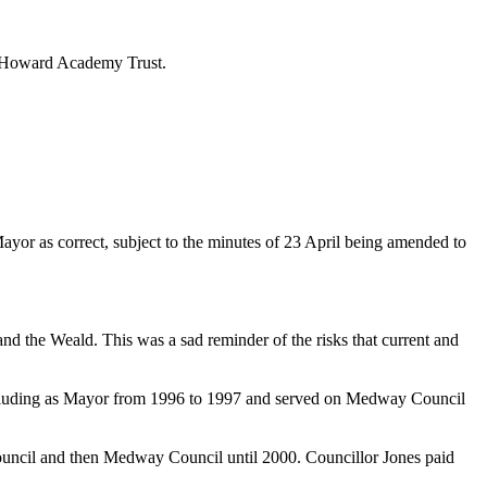
he Howard Academy Trust.
or as correct, subject to the minutes of 23 April being amended to
 the Weald. This was a sad reminder of the risks that current and
ncluding as Mayor from 1996 to 1997 and served on Medway Council
uncil and then Medway Council until 2000. Councillor Jones paid