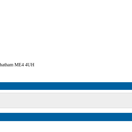
, Chatham ME4 4UH