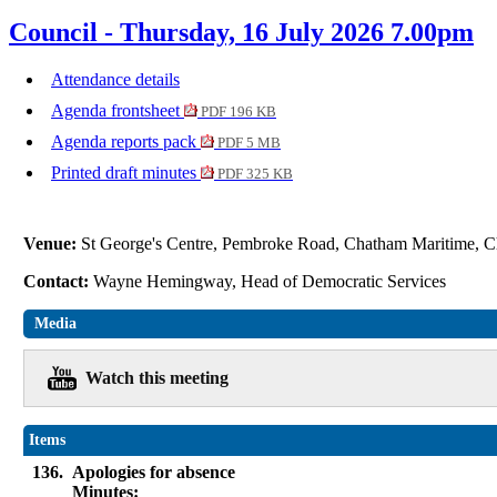
Council - Thursday, 16 July 2026 7.00pm
Attendance details
Agenda frontsheet
PDF 196 KB
Agenda reports pack
PDF 5 MB
Printed draft minutes
PDF 325 KB
Venue:
St George's Centre, Pembroke Road, Chatham Maritime
Contact:
Wayne Hemingway, Head of Democratic Services
Media
Watch this meeting
Items
136.
Apologies for absence
Minutes: