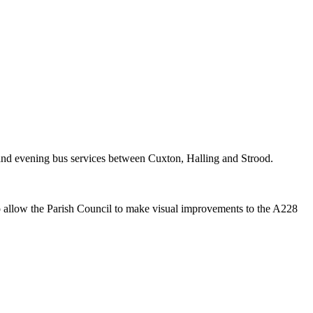
and evening bus services between
Cuxton
, Halling and Strood.
o allow the Parish Council to make visual improvements to the A228