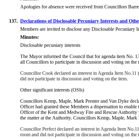
Apologies for absence were received from Councillors Barre
137.
Declarations of Disclosable Pecuniary Interests and Othe
Members are invited to disclose any Disclosable Pecuniary I
Minutes:
Disclosable pecuniary interests
The
Mayor
informed the Council that for agenda item No. 1
all Councillors to participate in discussion and voting on the
Councillor Cook declared an interest in Agenda Item No.11
did not participate in discussion and voting on the item.
Other significant interests (OSIs)
Councillors Kemp, Maple, Mark Prenter and Van Dyke decla
Officer had granted these Members a dispensation to enable
Officer of the Kent and Medway Fire and Rescue Authority wh
the matter at the Authority. Councillors Kemp, Maple, Mark P
Councillor Perfect declared an interest in Agenda Item No.
room and did not participate in discussion and voting on the 