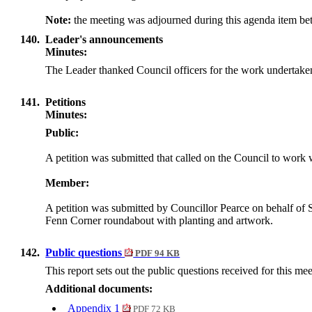
Note:
the meeting was adjourned during this agenda item b
140.
Leader's announcements
Minutes:
The Leader thanked Council officers for the work undertake
141.
Petitions
Minutes:
Public:
A petition was submitted that called on the Council to wo
Member:
A petition was submitted by Councillor Pearce on behalf of
Fenn Corner roundabout with planting and artwork.
142.
Public questions
PDF 94 KB
This report sets out the public questions received for this me
Additional documents:
Appendix 1
PDF 72 KB