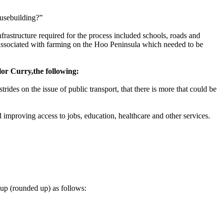
ousebuilding?”
rastructure required for the process included schools, roads and
ssociated with farming on the Hoo Peninsula which needed to be
lor Curry
,
the following:
ides on the issue of public transport, that there is more that could be
d improving access to jobs, education, healthcare and other services.
oup (rounded up) as follows: