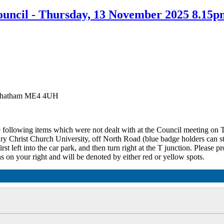
uncil - Thursday, 13 November 2025 8.15p
, Chatham ME4 4UH
he following items which were not dealt with at the Council meeting o
ury Christ Church University, off North Road (blue badge holders can st
st left into the car park, and then turn right at the T junction. Please p
s on your right and will be denoted by either red or yellow spots.