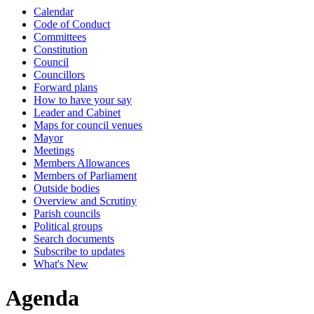
Calendar
Code of Conduct
Committees
Constitution
Council
Councillors
Forward plans
How to have your say
Leader and Cabinet
Maps for council venues
Mayor
Meetings
Members Allowances
Members of Parliament
Outside bodies
Overview and Scrutiny
Parish councils
Political groups
Search documents
Subscribe to updates
What's New
Agenda