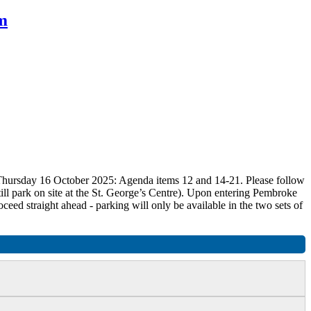
m
n Thursday 16 October 2025: Agenda items 12 and 14-21. Please follow
ill park on site at the St. George’s Centre). Upon entering Pembroke
roceed straight ahead - parking will only be available in the two sets of