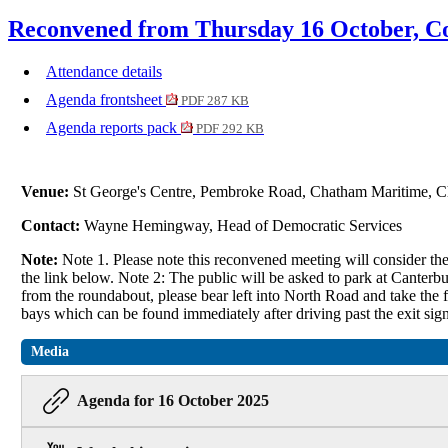
Reconvened from Thursday 16 October, Co
Attendance details
Agenda frontsheet
PDF 287 KB
Agenda reports pack
PDF 292 KB
Venue:
St George's Centre, Pembroke Road, Chatham Maritime
Contact:
Wayne Hemingway, Head of Democratic Services
Note:
Note 1. Please note this reconvened meeting will consider t
the link below. Note 2: The public will be asked to park at Canterb
from the roundabout, please bear left into North Road and take the fir
bays which can be found immediately after driving past the exit sign
Media
Agenda for 16 October 2025