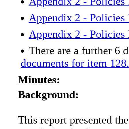
Appendix 2 - Policies
Appendix 2 - Policies
Appendix 2 - Policie
There are a further 6 
documents for item 128
Minutes:
Background:
This report presented t