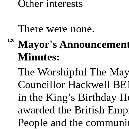
Other interests
There were none.
126.
Mayor's Announcemen
Minutes:
The Worshipful The May
Councillor Hackwell BE
in the King’s Birthday H
awarded the British Empi
People and the communi