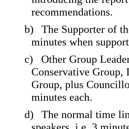
recommendations.
b)
The Supporter of the
minutes when support
c)
Other Group Leaders
Conservative Group,
Group, plus Councillo
minutes each.
d)
The normal time lim
speakers, i.e. 3 minut