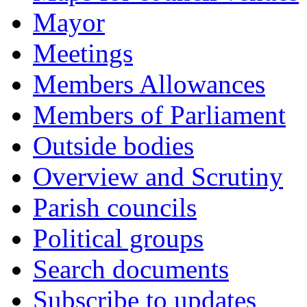
Mayor
Meetings
Members Allowances
Members of Parliament
Outside bodies
Overview and Scrutiny
Parish councils
Political groups
Search documents
Subscribe to updates