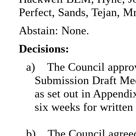
Perfect, Sands, Tejan, M
Abstain: None.
Decisions:
a)
The Council approv
Submission Draft Med
as set out in Appendix
six weeks for written
b)
The Council agreed