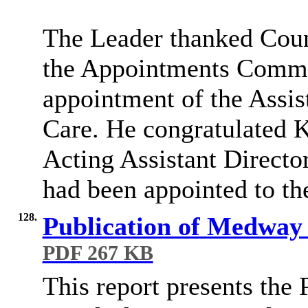
The Leader thanked Coun
the Appointments Commit
appointment of the Assist
Care. He congratulated K
Acting Assistant Directo
had been appointed to th
128.
Publication of Medway 
PDF 267 KB
This report presents th