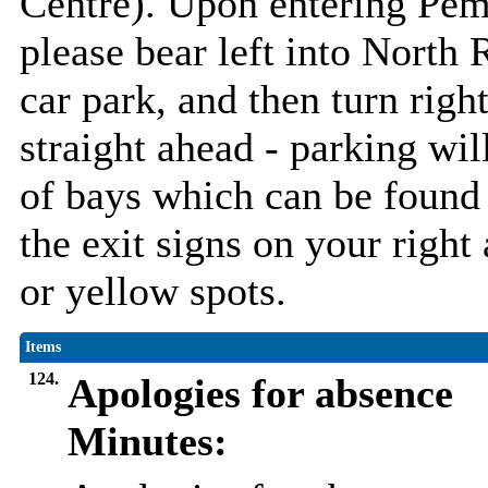
Centre). Upon entering Pem
please bear left into North R
car park, and then turn righ
straight ahead - parking wil
of bays which can be found 
the exit signs on your right
or yellow spots.
Items
124.
Apologies for absence
Minutes: