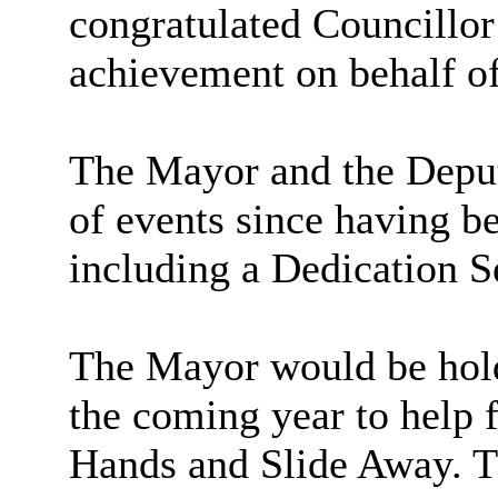
congratulated Councillo
achievement on behalf of
The Mayor and the Depu
of events since having b
including a Dedication S
The Mayor would be hold
the coming year to help f
Hands and Slide Away. T