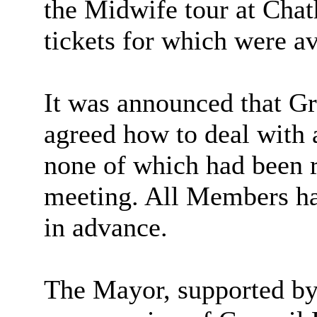
the Midwife tour at Cha
tickets for which were a
It was announced that G
agreed how to deal with
none of which had been r
meeting. All Members ha
in advance.
The Mayor, supported b