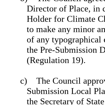
Director of Place, in 
Holder for Climate C
to make any minor am
of any typographical e
the Pre-Submission 
(Regulation 19).
c)
The Council appro
Submission Local Pla
the Secretary of Stat