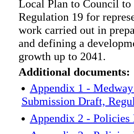
Local Plan to Council to 
Regulation 19 for represe
work carried out in prep
and defining a developm
growth up to 2041.
Additional documents:
Appendix 1 - Medway 
Submission Draft, Regu
Appendix 2 - Policie