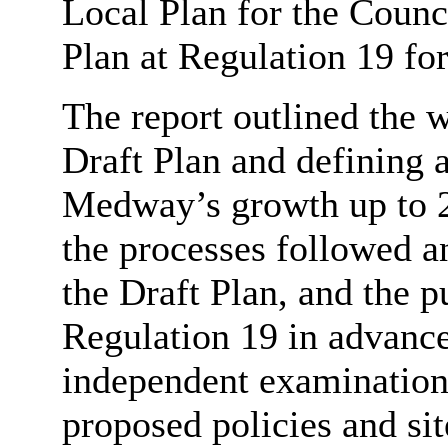
Local Plan for the Counci
Plan at Regulation 19 for
The report outlined the w
Draft Plan and defining 
Medway’s growth up to 2
the processes followed a
the Draft Plan, and the 
Regulation 19 in advance
independent examination.
proposed policies and sit