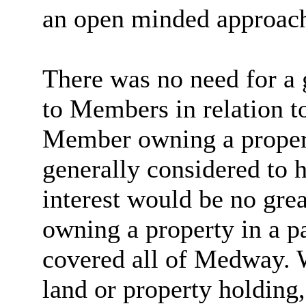
an
open minded
approac
There was no need for a 
to Members in relation to
Member owning a property
generally considered to h
interest would be no gre
owning a property in a pa
covered all of Medway.
land or property holding