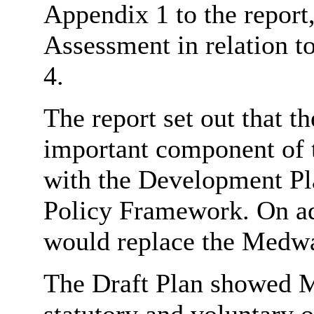
Appendix 1 to the report
Assessment in relation t
4.
The report set out that 
important component of 
with the Development Pla
Policy Framework. On ad
would replace the Medwa
The Draft Plan showed M