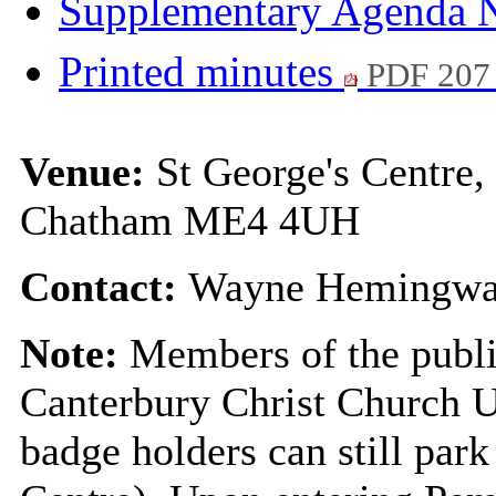
Supplementary Agenda 
Printed minutes
PDF 207
Venue:
St George's Centre
Chatham ME4 4UH
Contact:
Wayne Hemingway
Note:
Members of the public
Canterbury Christ Church U
badge holders can still park 