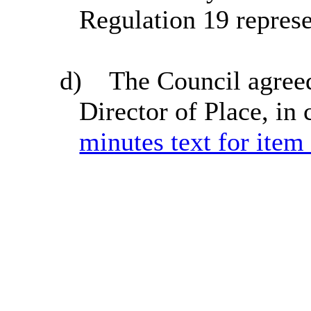
Regulation 19 represe
d)
The Council agreed
Director of Place, in
minutes text for item