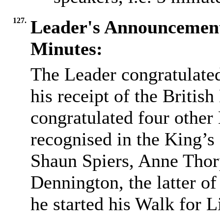
127.
Leader's Announcemen
Minutes:
The Leader congratulat
his receipt of the Britis
congratulated four othe
recognised in the King’
Shaun Spiers, Anne Thor
Dennington, the latter o
he started his Walk for L