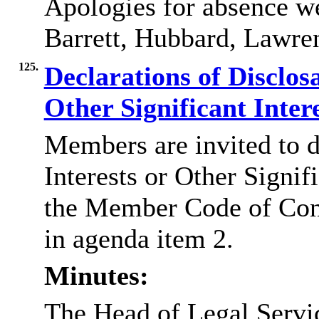
Apologies for absence w
Barrett, Hubbard, Lawre
125.
Declarations of Disclos
Other Significant Inter
Members are invited to d
Interests or Other Signif
the Member Code of Con
in agenda item 2.
Minutes:
The Head of Legal Servi