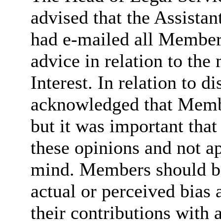
advised that the Assista
had e-mailed all Member
advice in relation to the
Interest. In relation to d
acknowledged that Memb
but it was important that
these opinions and not a
mind. Members should be
actual or perceived
bias
a
their contributions with 