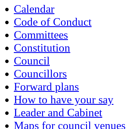
Calendar
Code of Conduct
Committees
Constitution
Council
Councillors
Forward plans
How to have your say
Leader and Cabinet
Maps for council venues