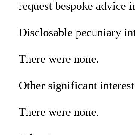
request bespoke advice i
Disclosable pecuniary int
There were none.
Other significant interes
There were none.