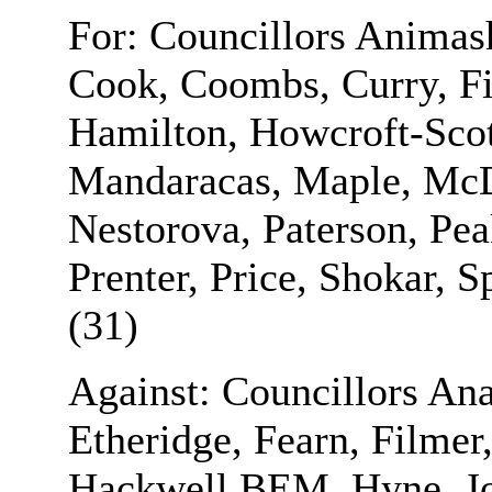
For: Councillors Anima
Cook, Coombs, Curry, Fi
Hamilton, Howcroft-Scott
Mandaracas, Maple, McD
Nestorova, Paterson, Pe
Prenter, Price, Shokar, 
(31)
Against: Councillors Ana
Etheridge, Fearn, Filmer
Hackwell BEM, Hyne, J