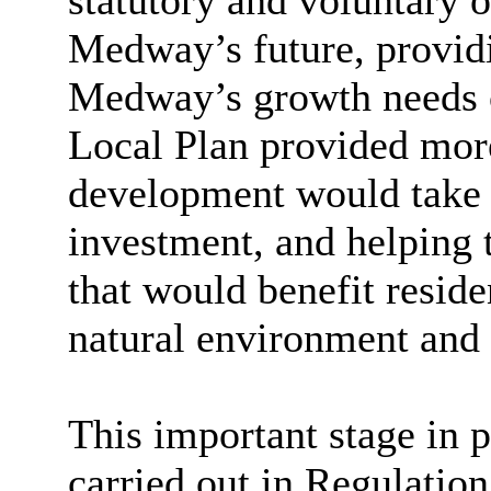
statutory and voluntary o
Medway’s future, providi
Medway’s growth needs o
Local Plan provided mor
development would take 
investment, and helping 
that would benefit resid
natural environment and 
This important stage in 
carried out in Regulatio