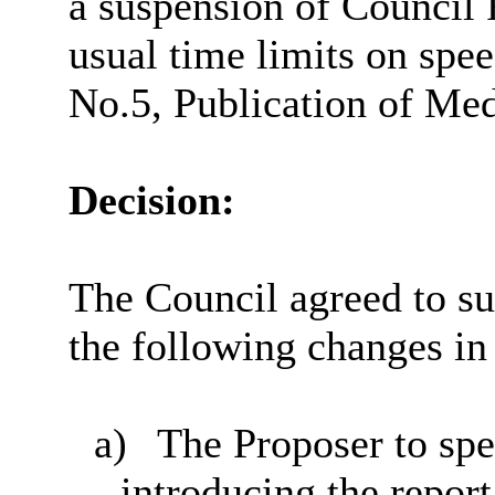
a suspension of Council 
usual time limits on spee
No.5, Publication of Me
Decision:
The Council agreed to sus
the following changes in
a)
The Proposer to spe
introducing the repor