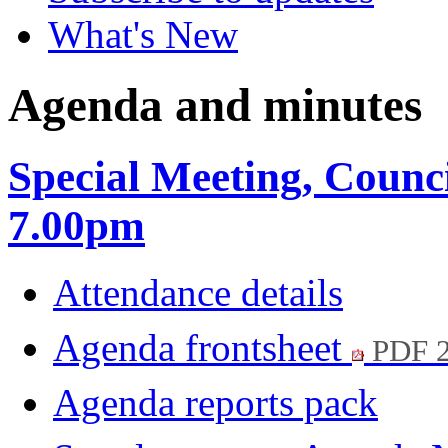
What's New
Agenda and minutes
Special Meeting, Counc
7.00pm
Attendance details
Agenda frontsheet
PDF 
Agenda reports pack