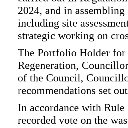
2024, and in assembling 
including site assessment
strategic working on cros
The Portfolio Holder for
Regeneration, Councillor
of the Council, Councill
recommendations set out 
In accordance with Rule 
recorded vote on the was