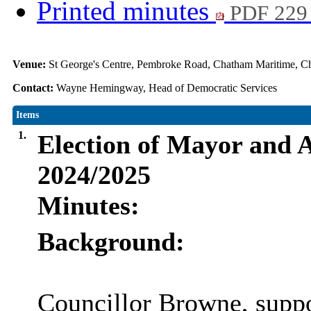
Printed minutes
PDF 229
Venue:
St George's Centre, Pembroke Road, Chatham Maritime,
Contact:
Wayne Hemingway, Head of Democratic Services
Items
1.
Election of Mayor and
2024/2025
Minutes:
Background:
Councillor Browne, suppo