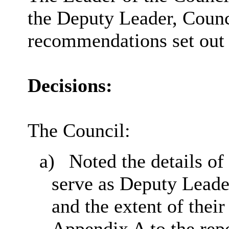
the Deputy Leader, Counc
recommendations set out i
Decisions:
The Council:
a)
Noted the details of
serve as Deputy Leade
and the extent of their
Appendix A to the repo