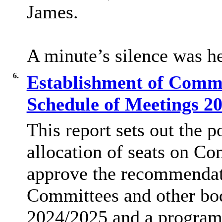
James.
A minute’s silence was h
6.
Establishment of Commi
Schedule of Meetings 2
This report sets out the p
allocation of seats on Co
approve the recommendati
Committees and other bod
2024/2025 and a program