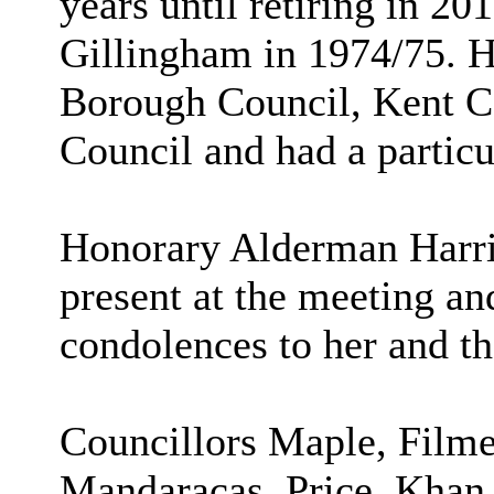
years until retiring in 2
Gillingham in 1974/75. 
Borough Council, Kent 
Council and had a particu
Honorary Alderman Harrio
present at the meeting an
condolences to her and th
Councillors Maple, Filme
Mandaracas, Price, Khan