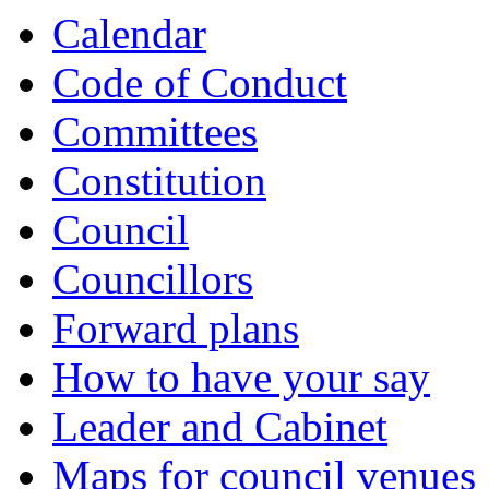
item
item
item
item
item
item
item
item
item
item
item
item
Calendar
8.
8.
8.
8.
9.
9.
6.
7.
6.
6.
7.
6.
Code of Conduct
Committees
Constitution
Council
Councillors
Forward plans
How to have your say
Leader and Cabinet
Maps for council venues