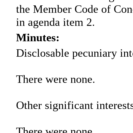
the Member Code of Con
in agenda item 2.
Minutes:
Disclosable pecuniary int
There were none.
Other significant interest
There were none.