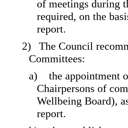
of meetings during 
required, on the basi
report.
2)
The Council recomm
Committees:
a)
the appointment o
Chairpersons of com
Wellbeing Board), as
report.