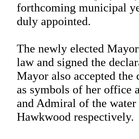
forthcoming municipal y
duly appointed.
The newly elected Mayor 
law and signed the declar
Mayor
also accepted the 
as symbols of her office 
and Admiral of the wate
Hawkwood
respectively.