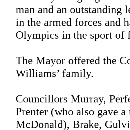
man and an outstanding l
in the armed forces and h
Olympics in the sport of 
The Mayor offered the Co
Williams’ family.
Councillors Murray, Perf
Prenter (who also gave a 
McDonald), Brake, Gulvin