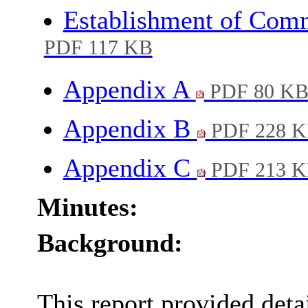
Establishment of Com
PDF 117 KB
Appendix A
PDF 80 K
Appendix B
PDF 228 
Appendix C
PDF 213 
Minutes:
Background:
This report provided deta