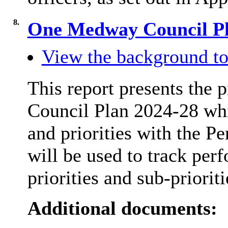
8.
One Medway Council P
View the background to
This report presents th
Council Plan 2024-28 whic
and priorities with the Pe
will be used to track per
priorities and sub-prioriti
Additional documents: