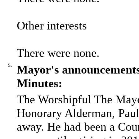
Other interests
There were none.
5.
Mayor's announcement
Minutes:
The Worshipful The May
Honorary Alderman, Paul 
away. He had been a Coun