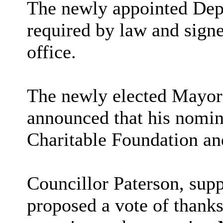
The newly appointed Dep
required by law and signe
office.
The newly elected Mayor 
announced that his nomin
Charitable Foundation a
Councillor Paterson, sup
proposed a vote of thanks