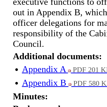
executive functions to of
out in Appendix B, which
officer delegations for ma
responsibility of the Cab
Council.
Additional documents:
Appendix A
PDF 201 K
Appendix B
PDF 580 
Minutes: