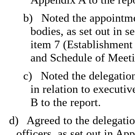
b)
Noted the appointme
bodies, as set out in 
item 7 (Establishmen
and Schedule of Meet
c)
Noted the delegation
in relation to executiv
B to the report.
d)
Agreed to the delegatio
officers, as set out in Ap