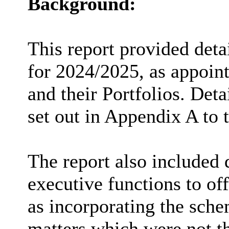
Background:
This report provided deta
for 2024/2025, as appoint
and their Portfolios. Deta
set out in Appendix A to t
The report also included d
executive functions to of
as incorporating the sche
matters which were not th