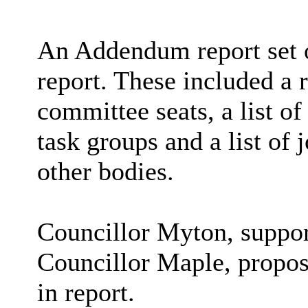
An Addendum report set o
report. These included a r
committee seats, a l
ist o
task groups and a list of
other bodies.
Councillor Myton, suppor
Councillor Maple, propos
in report.