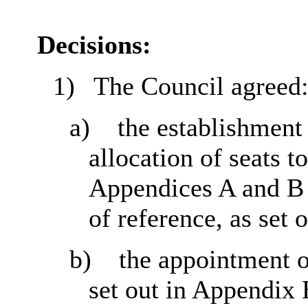
Decisions:
1)
The Council agreed
a)
the establishment
allocation of seats to
Appendices A and B t
of reference, as set 
b)
the appointment 
set out in Appendix B