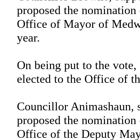
proposed the nomination 
Office of Mayor of Medw
year.
On being put to the vote
elected to the Office of
Councillor Animashaun, s
proposed the nomination 
Office of the Deputy Ma