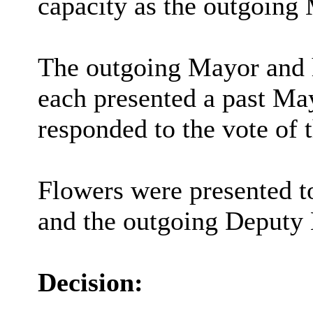
capacity as the outgoing
The outgoing Mayor and 
each presented a past Ma
responded to the vote of 
Flowers were presented t
and the outgoing Deputy
Decision: