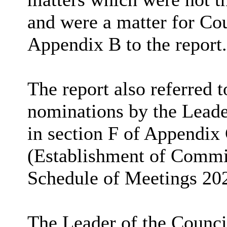
and were a matter for Cou
Appendix B to the report.
The report also referred 
nominations by the Leader
in section F of Appendix
(Establishment of Commi
Schedule of Meetings 20
The Leader of the Counci