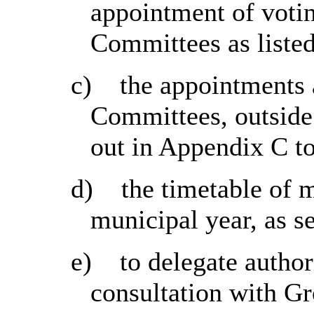
appointment of voti
Committees as listed
c)
the appointments 
Committees, outsid
out in Appendix C to
d)
the timetable of 
municipal year, as s
e)
to delegate author
consultation with Gr