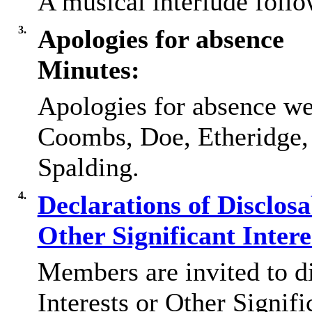
A musical interlude foll
3.
Apologies for absence
Minutes:
Apologies for absence we
Coombs, Doe, Etheridge
Spalding.
4.
Declarations of Disclos
Other Significant Inter
Members are invited to d
Interests or Other Signifi