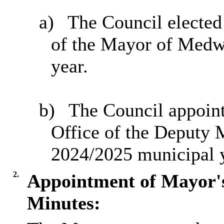
a)
The Council elected
of the Mayor of Medw
year.
b)
The Council appoin
Office of the Deputy
2024/2025 municipal y
2.
Appointment of Mayor'
Minutes: