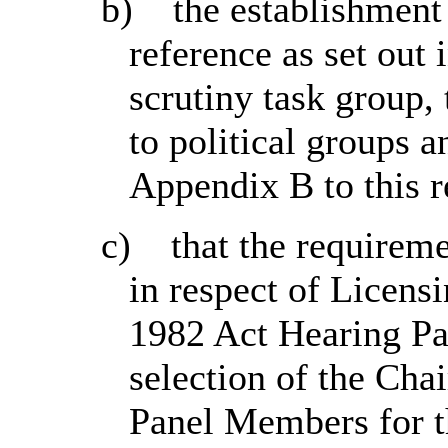
b)
the establishment
reference as set out 
scrutiny task group, 
to political groups 
Appendix B to this r
c)
that the requireme
in respect of Licens
1982 Act Hearing Pan
selection of the Cha
Panel Members for th