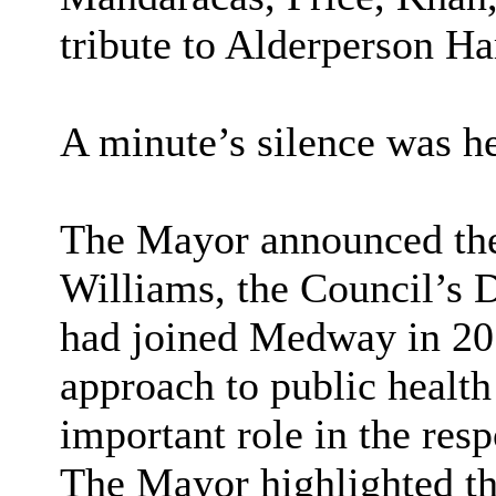
tribute to Alderperson Har
A minute’s silence was h
The Mayor announced the
Williams, the Council’s D
had joined Medway in 20
approach to public health
important role in the re
The Mayor highlighted th