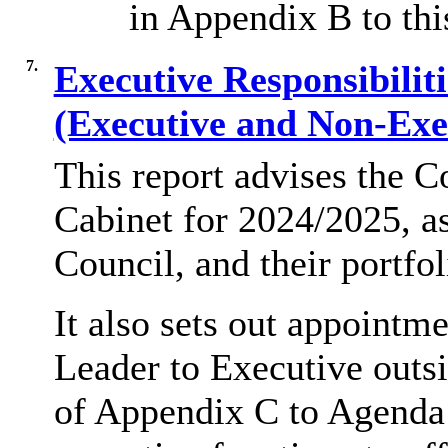
in Appendix B to thi
7.
Executive Responsibilit
(Executive and Non-Exe
This report advises the C
Cabinet for 2024/2025, as
Council, and their portfol
It also sets out appoint
Leader to Executive outsi
of Appendix C to Agenda 