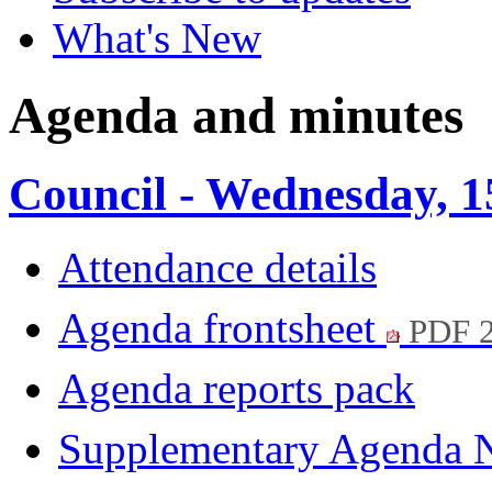
What's New
Agenda and minutes
Council - Wednesday, 
Attendance details
Agenda frontsheet
PDF 
Agenda reports pack
Supplementary Agenda 