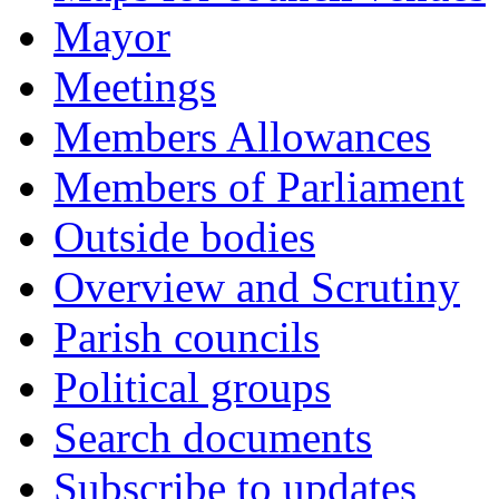
Mayor
Meetings
Members Allowances
Members of Parliament
Outside bodies
Overview and Scrutiny
Parish councils
Political groups
Search documents
Subscribe to updates