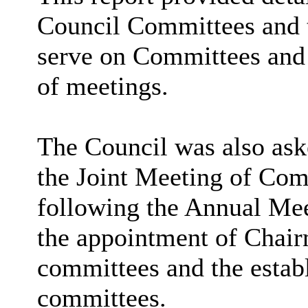
Council Committees and 
serve on Committees and
of meetings.
The Council was also as
the Joint Meeting of Com
following the Annual Meet
the appointment of Chai
committees and the esta
committees.