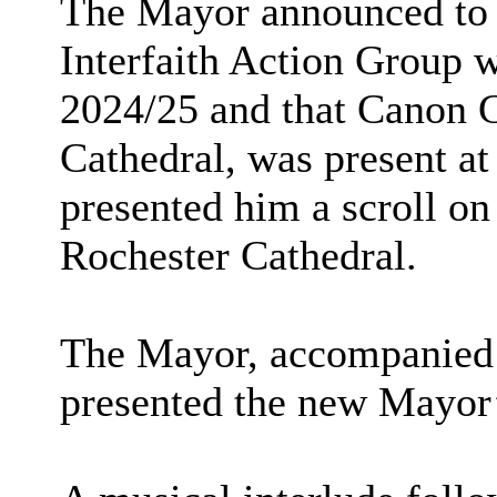
The
Mayor
announced to 
Interfaith Action Group 
2024/25 and that Canon 
Cathedral, was present a
presented him a scroll on
Rochester Cathedral.
The
Mayor
, accompanied 
presented the new Mayor’s