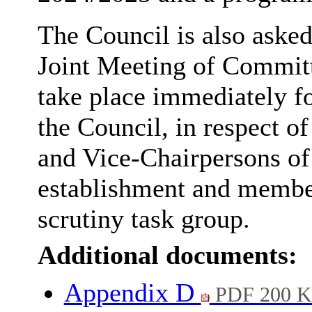
The Council is also aske
Joint Meeting of Commit
take place immediately f
the Council, in respect o
and Vice-Chairpersons of
establishment and membe
scrutiny task group.
Additional documents:
Appendix D
PDF 200 