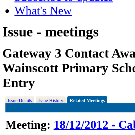
What's New
Issue - meetings
Gateway 3 Contact Awar
Wainscott Primary Scho
Entry
Issue Details
Issue History
Related Meetings
Meeting:
18/12/2012 - Ca