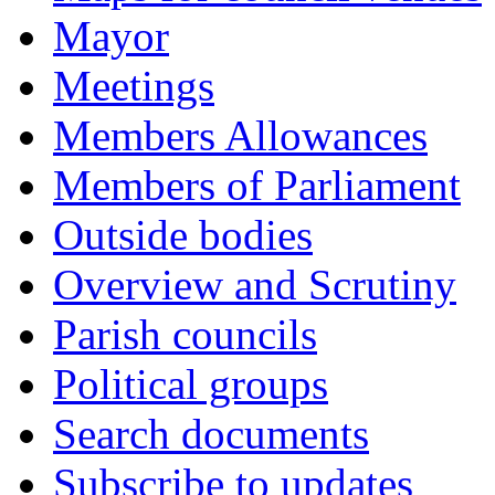
Mayor
Meetings
Members Allowances
Members of Parliament
Outside bodies
Overview and Scrutiny
Parish councils
Political groups
Search documents
Subscribe to updates