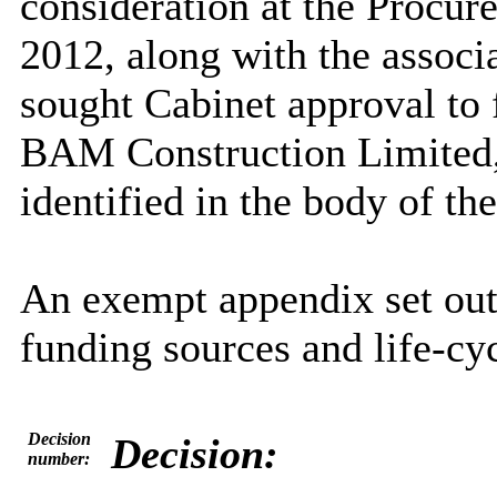
consideration at the Proc
2012, along with the associ
sought Cabinet approval to f
BAM Construction Limited, 
identified in the body of the
An exempt appendix set out
funding sources and life-cyc
Decision
Decision:
number: