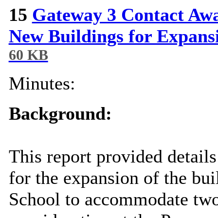
15
Gateway 3 Contact Awa
New Buildings for Expans
60 KB
Minutes:
Background:
This report provided detail
for the expansion of the bu
School to accommodate two 