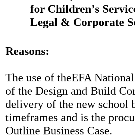
for Children’s Servic
Legal & Corporate Ser
Reasons:
The use of the
EFA
National
of the Design and Build Cont
delivery of the new school 
timeframes and is the proc
Outline Business Case
.