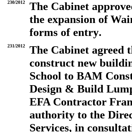
230/2012
The Cabinet
approved
the expansion of Wai
forms of entry
.
231/2012
The Cabinet
agreed t
construct new buildi
School to BAM Const
Design & Build Lump
EFA Contractor Fra
authority to the Dire
Services, in consulta