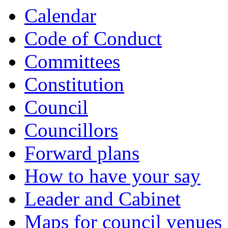
Calendar
Code of Conduct
Committees
Constitution
Council
Councillors
Forward plans
How to have your say
Leader and Cabinet
Maps for council venues