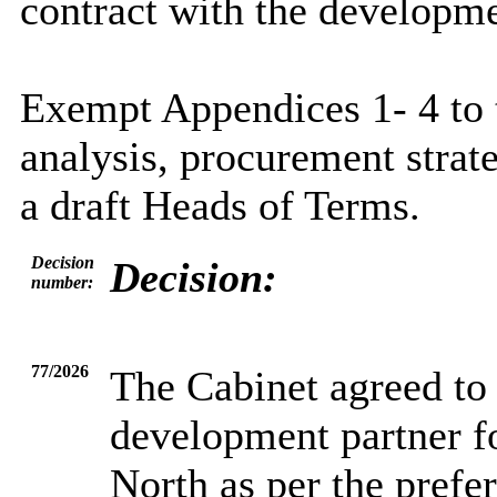
contract with the developme
Exempt Appendices 1- 4 to t
analysis, procurement strate
a draft Heads of Terms.
Decision
Decision:
number:
77/2026
The Cabinet agreed to
development partner 
North as per the prefe