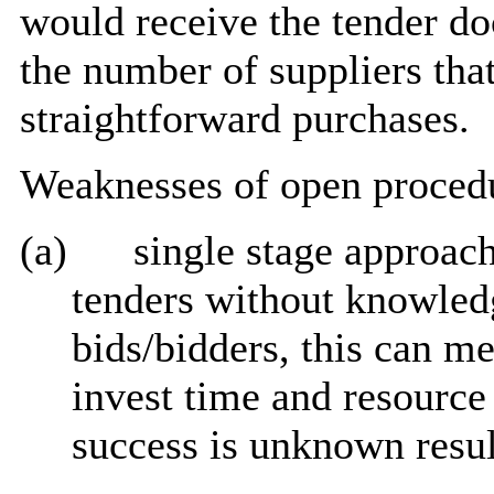
would receive the tender d
the number of suppliers that
straightforward purchases.
Weaknesses of open proced
(a)
single stage approach
tenders without knowled
bids/bidders, this can me
invest time and resource 
success is unknown resul