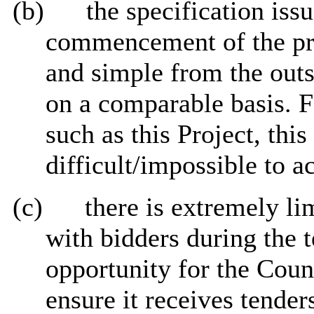
(b)
the specification issu
commencement of the pro
and simple from the outs
on a comparable basis. F
such as this Project, this
difficult/impossible to a
(c)
there is extremely li
with bidders during the t
opportunity for the Coun
ensure it receives tender