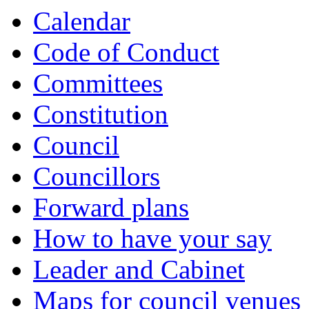
Calendar
Code of Conduct
Committees
Constitution
Council
Councillors
Forward plans
How to have your say
Leader and Cabinet
Maps for council venues