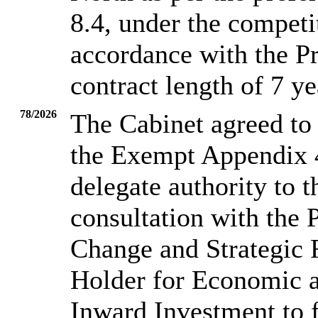
8.4, under the competi
accordance with the P
contract length of 7 ye
78/2026
The Cabinet agreed to 
the Exempt Appendix 4
delegate authority to t
consultation with the 
Change and Strategic 
Holder for Economic a
Inward Investment to 