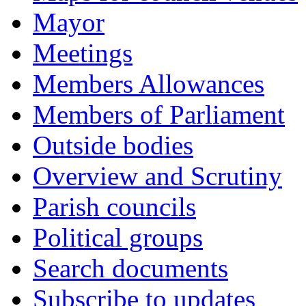
Mayor
Meetings
Members Allowances
Members of Parliament
Outside bodies
Overview and Scrutiny
Parish councils
Political groups
Search documents
Subscribe to updates