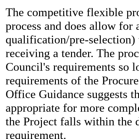
The competitive flexible pr
process and does allow for a
qualification/pre-selection)
receiving a tender. The pro
Council's requirements so l
requirements of the Procur
Office Guidance suggests th
appropriate for more compl
the Project falls within the
requirement.