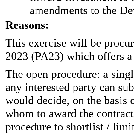
amendments to the De
Reasons:
This exercise will be procu
2023 (PA23) which offers a
The open procedure: a sing
any interested party can su
would decide, on the basis o
whom to award the contract. 
procedure to shortlist / lim