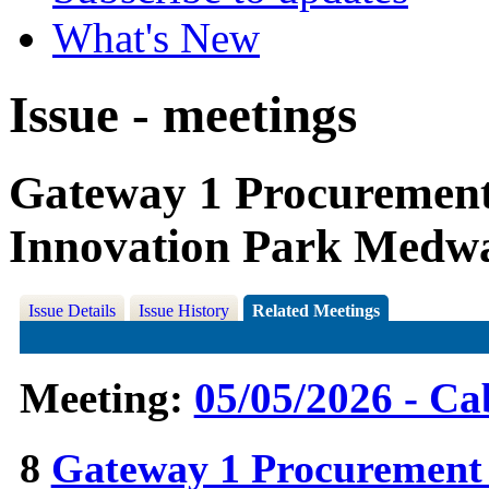
What's New
Issue - meetings
Gateway 1 Procuremen
Innovation Park Medw
Issue Details
Issue History
Related Meetings
Meeting:
05/05/2026 - Ca
8
Gateway 1 Procurement