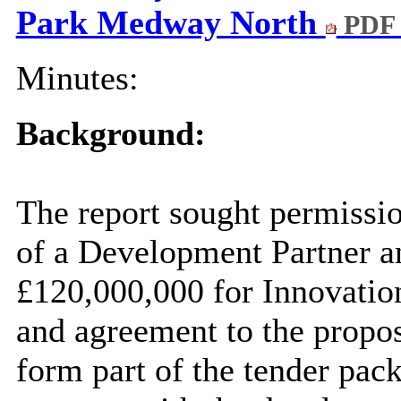
Park Medway North
PDF 
Minutes:
Background:
The report
sought permissi
of a Development Partner an
£120,000,000 for Innovati
and agreement to the propo
form part of the tender pack