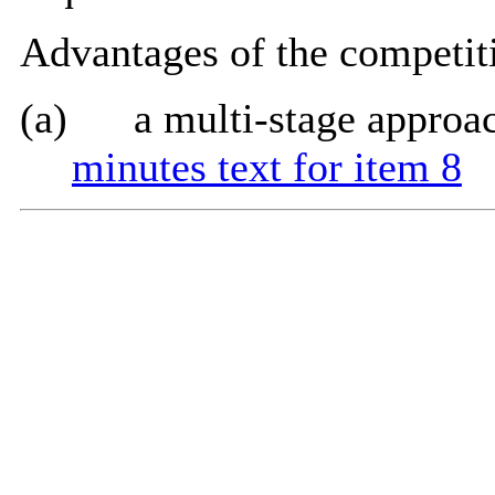
Advantages of the competiti
(a)
a multi-stage approa
minutes text for item 8