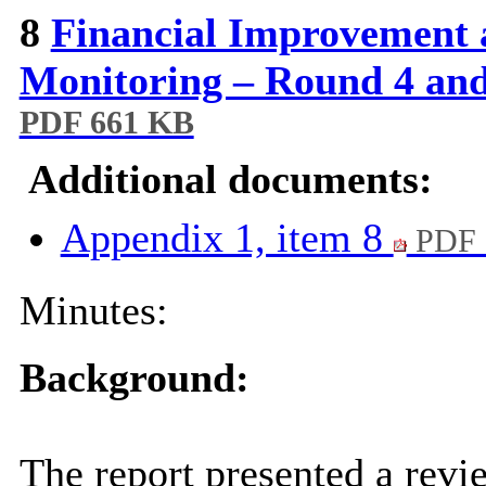
8
Financial Improvement 
Monitoring – Round 4 and
PDF 661 KB
Additional documents:
Appendix 1, item 8
PDF 
Minutes:
Background:
The report presented a revi