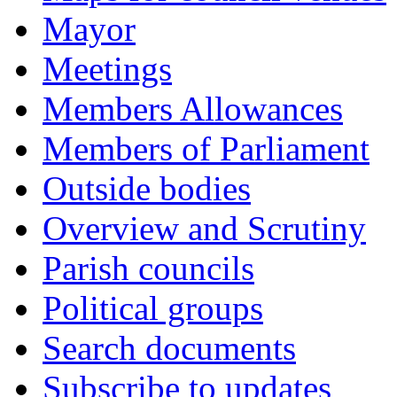
Mayor
Meetings
Members Allowances
Members of Parliament
Outside bodies
Overview and Scrutiny
Parish councils
Political groups
Search documents
Subscribe to updates