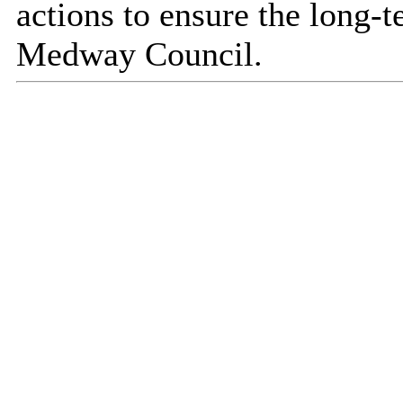
actions to ensure the long-t
Medway Council.