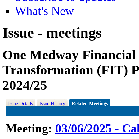
What's New
Issue - meetings
One Medway Financial
Transformation (FIT) P
2024/25
Issue Details
Issue History
Related Meetings
Meeting:
03/06/2025 - Ca