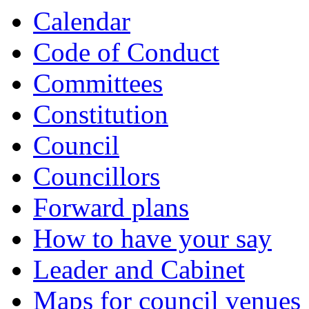
Calendar
Code of Conduct
Committees
Constitution
Council
Councillors
Forward plans
How to have your say
Leader and Cabinet
Maps for council venues