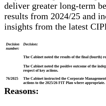
deliver greater long-term be
results from 2024/25 and i
insights from the latest CIP
Decision
Decision:
number:
The Cabinet noted the results of the final (fourth) 
The Cabinet noted the positive outcome of the inde
respect of key actions.
76/2025
The Cabinet instructed the Corporate Management T
actions to the 2025/26 FIT Plan where appropriate.
Reasons: