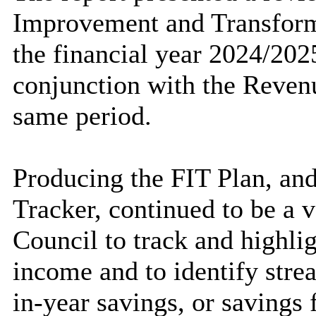
Improvement and Transforma
the financial year 2024/202
conjunction with the Reven
same period.
Producing the FIT Plan, an
Tracker, continued to be a v
Council to track and highlig
income and to identify stre
in-year savings, or savings 