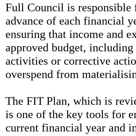
Full Council is responsible
advance of each financial ye
ensuring that income and e
approved budget, including 
activities or corrective acti
overspend from materialisi
T
he FIT Plan, which is rev
is one of the key tools for 
current financial year and 